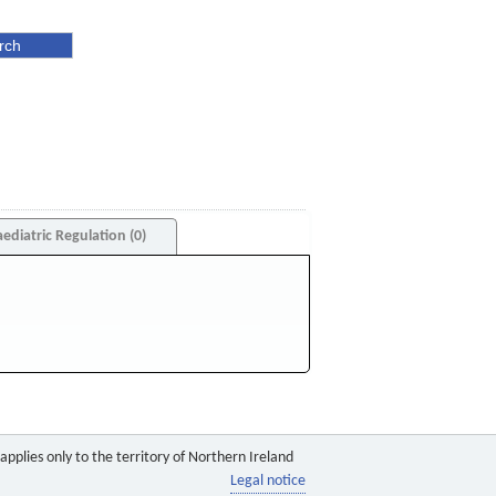
aediatric Regulation (0)
pplies only to the territory of Northern Ireland
Legal notice