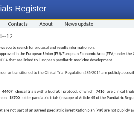
ials Register
Contacts
About
News update
4-­-12
ws you to search for protocol and results information on:
re approved in the European Union (EU)/European Economic Area (EEA) under the Cl
EU/EEA that are linked to European paediatric-medicine development
nder or transitioned to the Clinical Trial Regulation 536/2014 are publicly access
ys
44407
clinical trials with a EudraCT protocol, of which
7416
are clinical trial
ion on
18700
older paediatric trials (in scope of Article 45 of the Paediatric Reg
at are not part of an agreed paediatric investigation plan (PIP) are not publicly a