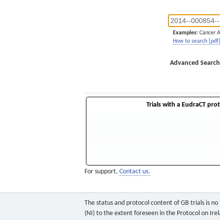
Examples:
Cancer 
How to search [pdf
Advanced Search
Trials with a EudraCT prot
For support,
Contact us.
The status and protocol content of GB trials is n
(NI) to the extent foreseen in the Protocol on Ire