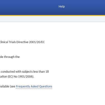
Help
inical Trials Directive 2001/20/EC
ible through the
s conducted with subjects less than 18
ulation (EC) No 1901/2006).
vailable (see
Frequently Asked Questions