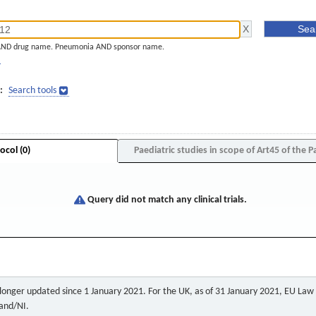
AND drug name. Pneumonia AND sponsor name.
]
:
Search tools
ocol (0)
Paediatric studies in scope of Art45 of the P
Query did not match any clinical trials.
o longer updated since 1 January 2021. For the UK, as of 31 January 2021, EU Law a
land/NI.