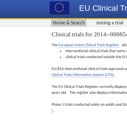
EU Clinical Tr
Home & Search
Joining a trial
Clinical trials for 2014-­-00085
The
European Union Clinical Trials Register
allo
interventional clinical trials that we
clinical trials conducted outside the 
EU/EEA interventional clinical trials approved u
Clinical Trials Information System (CTIS).
The EU Clinical Trials Register currently displa
years old. The register also displays informat
Phase 1 trials conducted solely on adults and th
).