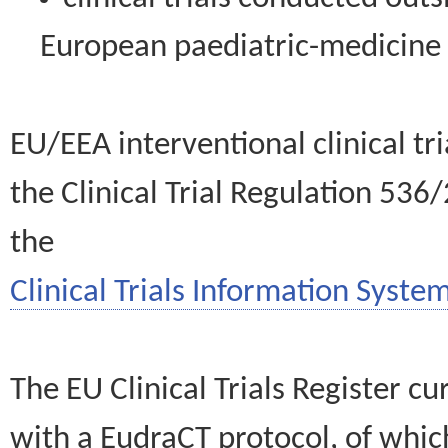
European paediatric-medicin
EU/EEA interventional clinical tr
the Clinical Trial Regulation 536
the
Clinical Trials Information System
The EU Clinical Trials Register c
with a EudraCT protocol, of wh