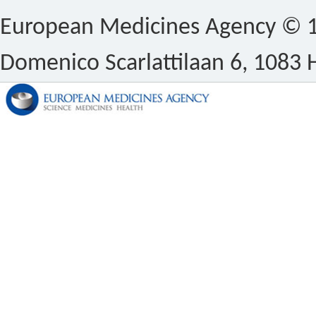
European Medicines Agency © 1
Domenico Scarlattilaan 6, 1083