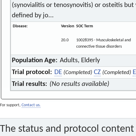
(synovialitis or tenosynovitis) or osteitis but 
defined by jo...
Disease:
Version
SOC Term
20.0
10028395 - Musculoskeletal and
connective tissue disorders
Population Age:
Adults, Elderly
Trial protocol:
DE
CZ
E
(Completed)
(Completed)
Trial results:
(No results available)
For support,
Contact us.
The status and protocol content 