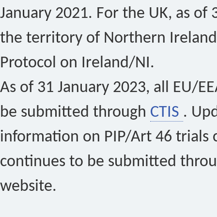
January 2021. For the UK, as of 
the territory of Northern Ireland
Protocol on Ireland/NI.
As of 31 January 2023, all EU/EEA 
be submitted through
CTIS
. Up
information on PIP/Art 46 trials 
continues to be submitted thro
website.