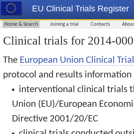
EU Clinical Trials Register
Home & Search
Joining a trial
Contacts
Abou
Clinical trials for 2014-00
The
European Union Clinical Trial
protocol and results information
interventional clinical trial
Union (EU)/European Economic 
Directive 2001/20/EC
clinical trials conducted out