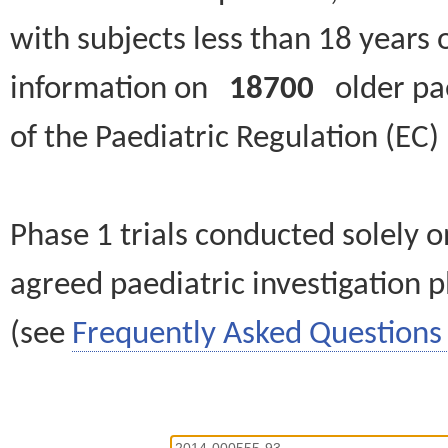
with subjects less than 18 years 
information on
18700
older paed
of the Paediatric Regulation (EC
Phase 1 trials conducted solely o
agreed paediatric investigation pl
(see
Frequently Asked Questions 