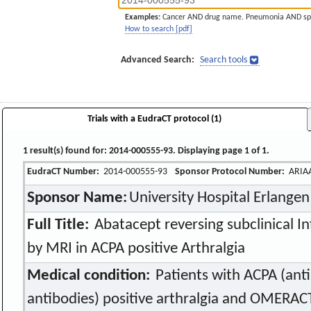
Examples:
Cancer AND drug name. Pneumonia AND sp
How to search [pdf]
Advanced Search:
Search tools
Trials with a EudraCT protocol (1)
1 result(s) found for: 2014-000555-93. Displaying page 1 of 1.
EudraCT Number:
2014-000555-93
Sponsor Protocol Number:
ARIA
Sponsor Name:
University Hospital Erlangen
Full Title:
Abatacept reversing subclinical 
by MRI in ACPA positive Arthralgia
Medical condition:
Patients with ACPA (anti 
antibodies) positive arthralgia and OMERAC