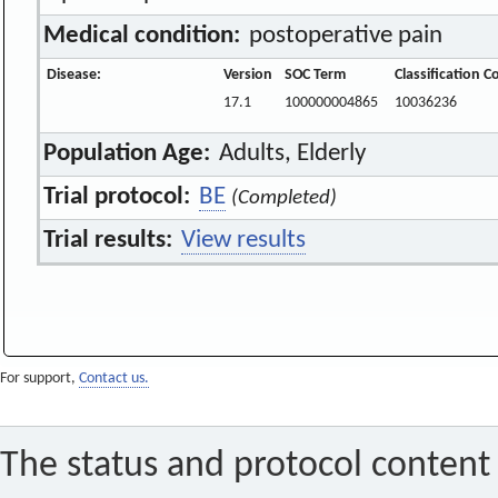
Medical condition:
postoperative pain
Disease:
Version
SOC Term
Classification C
17.1
100000004865
10036236
Population Age:
Adults, Elderly
Trial protocol:
BE
(Completed)
Trial results:
View results
For support,
Contact us.
The status and protocol content 