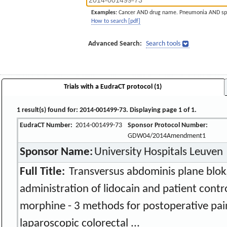
Examples:
Cancer AND drug name. Pneumonia AND sp
How to search [pdf]
Advanced Search:
Search tools
Trials with a EudraCT protocol (1)
1 result(s) found for: 2014-001499-73. Displaying page 1 of 1.
EudraCT Number:
2014-001499-73
Sponsor Protocol Number:
GDW04/2014Amendment1
Sponsor Name:
University Hospitals Leuven
Full Title:
Transversus abdominis plane blok
administration of lidocain and patient contr
morphine - 3 methods for postoperative pain
laparoscopic colorectal ...