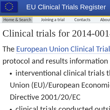
EU Clinical Trials Register
Home & Search
Joining a trial
Contacts
Abou
Clinical trials for 2014-00
The
European Union Clinical Trial
protocol and results information
interventional clinical trial
Union (EU)/European Economic 
Directive 2001/20/EC
clinical trials conducted out