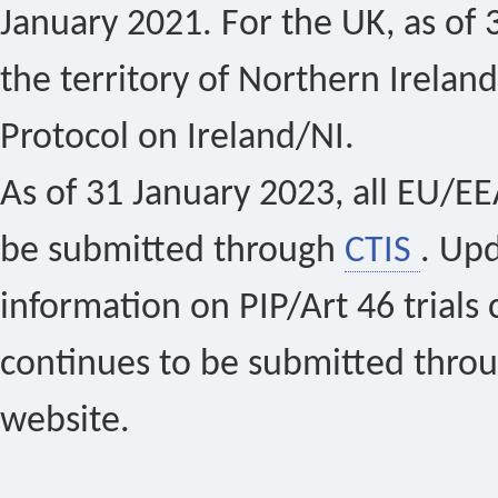
January 2021. For the UK, as of 
the territory of Northern Ireland
Protocol on Ireland/NI.
As of 31 January 2023, all EU/EEA 
be submitted through
CTIS
. Up
information on PIP/Art 46 trials 
continues to be submitted thro
website.