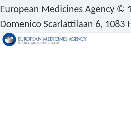
European Medicines Agency © 1
Domenico Scarlattilaan 6, 1083