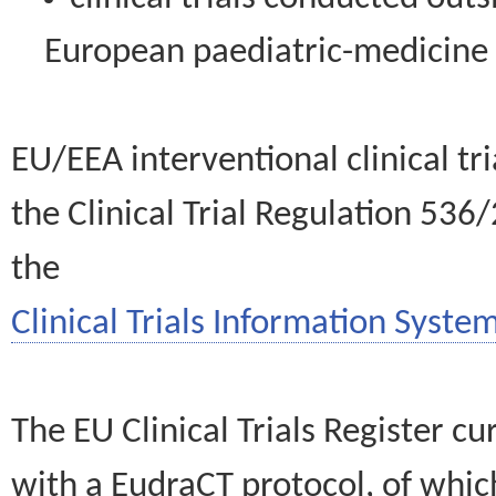
European paediatric-medicin
EU/EEA interventional clinical tr
the Clinical Trial Regulation 536
the
Clinical Trials Information System
The EU Clinical Trials Register c
with a EudraCT protocol, of wh