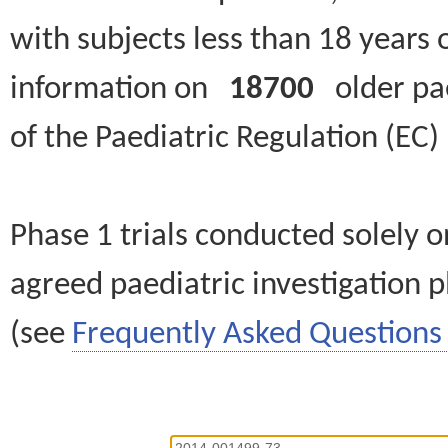
with subjects less than 18 years 
information on
18700
older paed
of the Paediatric Regulation (EC
Phase 1 trials conducted solely o
agreed paediatric investigation pl
(see
Frequently Asked Questions 