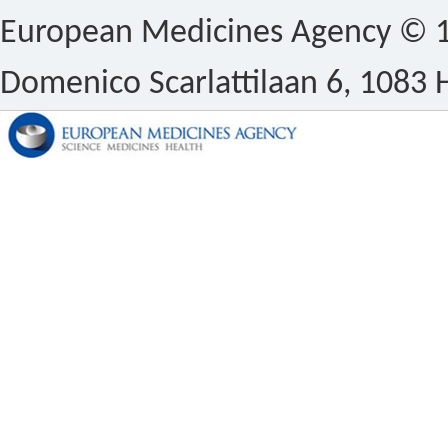
European Medicines Agency © 1
Domenico Scarlattilaan 6, 1083