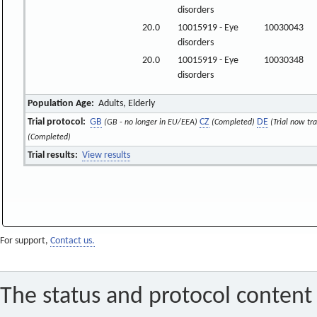
disorders
20.0
10015919 - Eye
10030043
disorders
20.0
10015919 - Eye
10030348
disorders
Population Age:
Adults, Elderly
Trial protocol:
GB
CZ
DE
(GB - no longer in EU/EEA)
(Completed)
(Trial now tr
(Completed)
Trial results:
View results
For support,
Contact us.
The status and protocol content 