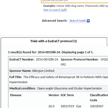
Examples:
Cancer AND drug name. Pneumonia AND sp
How to search [pdf]
Advanced Search:
Search tools
Trials with a EudraCT protocol (1)
1 result(s) found for: 2014-003186-24. Displaying page 1 of 1.
EudraCT Number:
2014-003186-24
Sponsor Protocol Number:
19202
092
Sponsor Name:
Allergan Limited
Full Title:
The Efficacy and Safety of Bimatoprost SR in Patients With O
Hypertension
Medical condition:
Open-angle Glaucoma and Ocular Hypertension
Disease:
Version
SOC Term
Classificatio
Code
20.0
10015919 - Eye
10018307