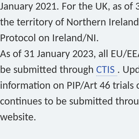
January 2021. For the UK, as of 
the territory of Northern Ireland
Protocol on Ireland/NI.
As of 31 January 2023, all EU/EEA 
be submitted through
CTIS
. Up
information on PIP/Art 46 trials 
continues to be submitted thro
website.