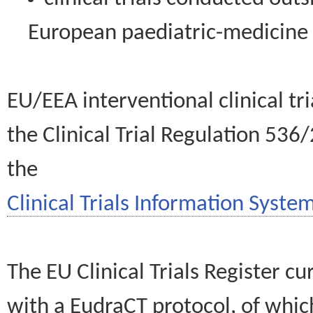
European paediatric-medicin
EU/EEA interventional clinical tr
the Clinical Trial Regulation 536
the
Clinical Trials Information System
The EU Clinical Trials Register c
with a EudraCT protocol, of wh