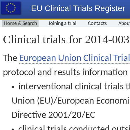
EU Clinical Trials Register
Home & Search
Joining a trial
Contacts
Abou
Clinical trials for 2014-00
The
European Union Clinical Trial
protocol and results information
interventional clinical trial
Union (EU)/European Economic 
Directive 2001/20/EC
clinical trials conducted out