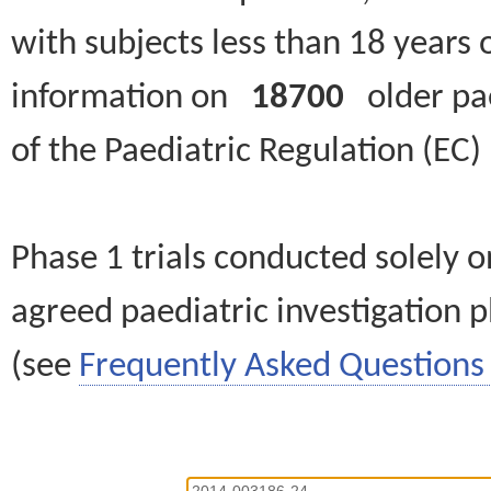
with subjects less than 18 years 
information on
18700
older paed
of the Paediatric Regulation (EC
Phase 1 trials conducted solely o
agreed paediatric investigation pl
(see
Frequently Asked Questions 