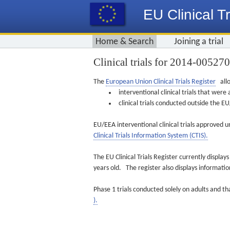
EU Clinical Tr
Home & Search
Joining a trial
Clinical trials for 2014-00527
The
European Union Clinical Trials Register
allo
interventional clinical trials that we
clinical trials conducted outside the 
EU/EEA interventional clinical trials approved u
Clinical Trials Information System (CTIS).
The EU Clinical Trials Register currently displa
years old. The register also displays informat
Phase 1 trials conducted solely on adults and th
).