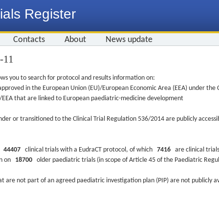
ials Register
Contacts
About
News update
0-11
ws you to search for protocol and results information on:
re approved in the European Union (EU)/European Economic Area (EEA) under the Cl
EU/EEA that are linked to European paediatric-medicine development
nder or transitioned to the Clinical Trial Regulation 536/2014 are publicly access
ys
44407
clinical trials with a EudraCT protocol, of which
7416
are clinical trial
ion on
18700
older paediatric trials (in scope of Article 45 of the Paediatric Reg
at are not part of an agreed paediatric investigation plan (PIP) are not publicly a