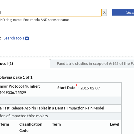
AND drug name. Pneumonia AND sponsor name.
]
:
Search tools
ocol (1)
Paediatric studies in scope of Art45 of the P
playing page 1 of 1.
nsor Protocol Number:
*
Start Date
:
2015-02-09
1019036/15529
a Fast Release Aspirin Tablet in a Dental Impaction Pain Model
tion of impacted third molars
 Term
Classification
Term
Level
Code