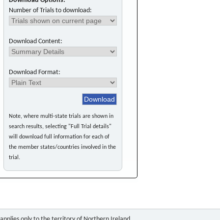
Download Options:
Number of Trials to download:
Download Content:
Download Format:
Note, where multi-state trials are shown in
search results, selecting "Full Trial details"
will download full information for each of
the member states/countries involved in the
trial.
pplies only to the territory of Northern Ireland