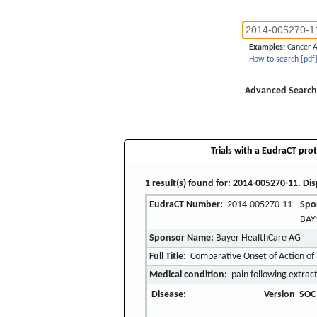
Examples:
Cancer 
How to search [pdf
Advanced Search
Trials with a EudraCT prot
1 result(s) found for: 2014-005270-11. Dis
EudraCT Number:
2014-005270-11
Spo
BAY
Sponsor Name:
Bayer HealthCare AG
Full Title:
Comparative Onset of Action of 
Medical condition:
pain following extrac
Disease:
Version
SOC