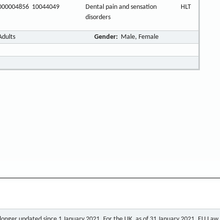
000004856
10044049
Dental pain and sensation
HLT
disorders
Adults
Gender:
Male, Female
o longer updated since 1 January 2021. For the UK, as of 31 January 2021, EU Law a