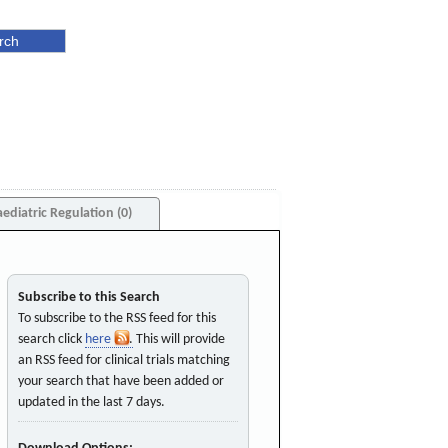
aediatric Regulation (0)
Subscribe to this Search
To subscribe to the RSS feed for this
search click
here
. This will provide
an RSS feed for clinical trials matching
your search that have been added or
updated in the last 7 days.