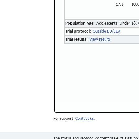
17.1
100
Population Age:
Adolescents, Under 18, 
Trial protocol:
Outside EU/EEA
Trial results:
View results
For support,
Contact us.
The status and protocol content of GB trials is n