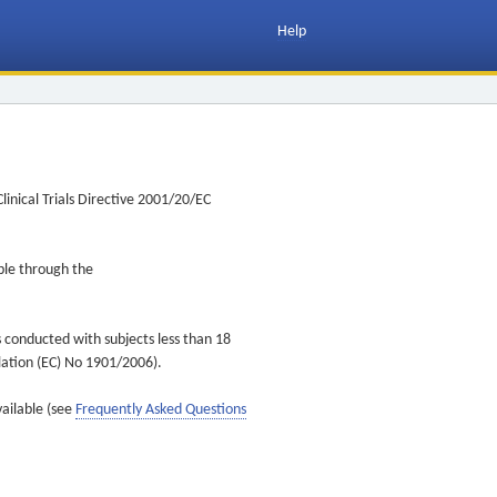
Help
inical Trials Directive 2001/20/EC
ible through the
s conducted with subjects less than 18
ulation (EC) No 1901/2006).
vailable (see
Frequently Asked Questions