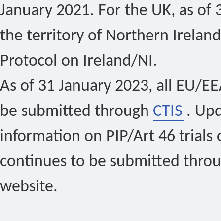
January 2021. For the UK, as of 
the territory of Northern Ireland
Protocol on Ireland/NI.
As of 31 January 2023, all EU/EEA 
be submitted through
CTIS
. Up
information on PIP/Art 46 trials 
continues to be submitted thro
website.