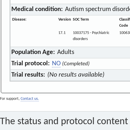
Medical condition:
Autism spectrum disord
Disease:
Version
SOC Term
Classi
Code
17.1
10037175 - Psychiatric
10063
disorders
Population Age:
Adults
Trial protocol:
NO
(Completed)
Trial results:
(No results available)
For support,
Contact us.
The status and protocol content 