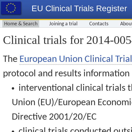
EU Clinical Trials Register
Home & Search
Joining a trial
Contacts
Abou
Clinical trials for 2014-00
The
European Union Clinical Trial
protocol and results information
interventional clinical trial
Union (EU)/European Economic 
Directive 2001/20/EC
clinical trials conducted out