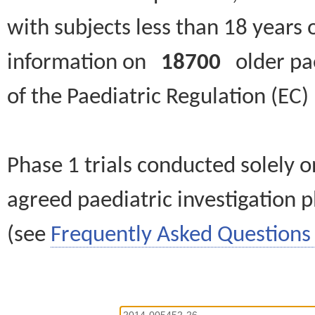
with subjects less than 18 years 
information on
18700
older paed
of the Paediatric Regulation (EC
Phase 1 trials conducted solely o
agreed paediatric investigation pl
(see
Frequently Asked Questions 