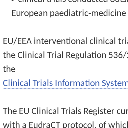
European paediatric-medicin
EU/EEA interventional clinical tr
the Clinical Trial Regulation 536
the
Clinical Trials Information System
The EU Clinical Trials Register c
with a EudraCT protocol, of wh