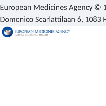
European Medicines Agency © 1
Domenico Scarlattilaan 6, 1083