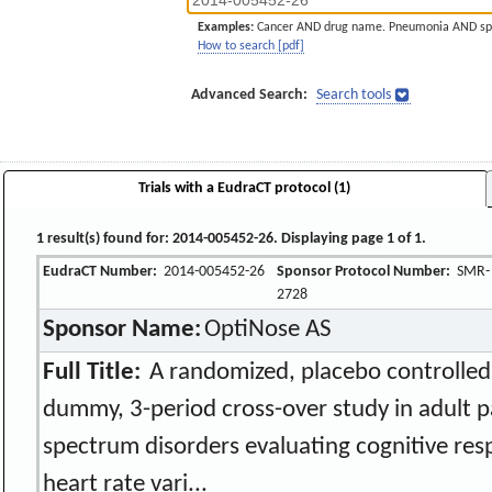
Examples:
Cancer AND drug name. Pneumonia AND sp
How to search [pdf]
Advanced Search:
Search tools
Trials with a EudraCT protocol (1)
1 result(s) found for: 2014-005452-26. Displaying page 1 of 1.
EudraCT Number:
2014-005452-26
Sponsor Protocol Number:
SMR-
2728
Sponsor Name:
OptiNose AS
Full Title:
A randomized, placebo controlled,
dummy, 3-period cross-over study in adult p
spectrum disorders evaluating cognitive res
heart rate vari...