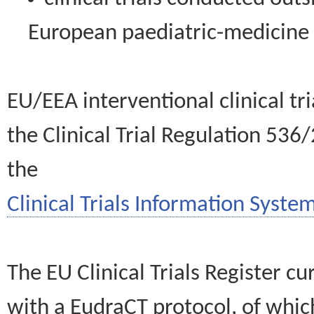
European paediatric-medicin
EU/EEA interventional clinical tr
the Clinical Trial Regulation 536
the
Clinical Trials Information System
The EU Clinical Trials Register c
with a EudraCT protocol, of wh