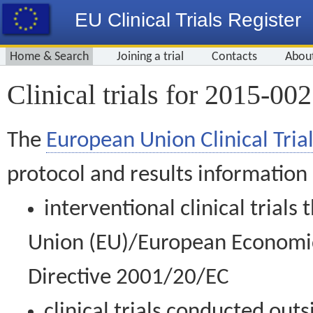
EU Clinical Trials Register
Home & Search
Joining a trial
Contacts
Abou
Clinical trials for 2015-00
The
European Union Clinical Trial
protocol and results information
interventional clinical trial
Union (EU)/European Economic 
Directive 2001/20/EC
clinical trials conducted out