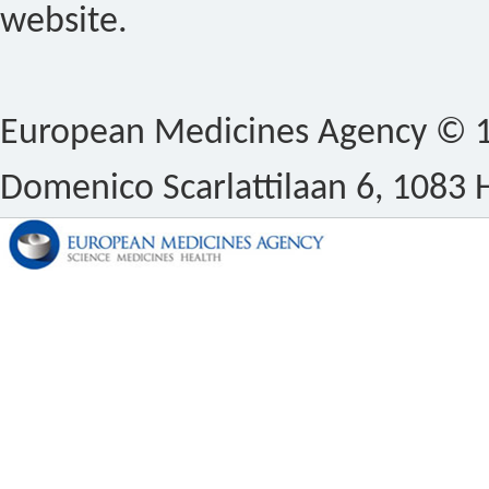
website.
European Medicines Agency © 1
Domenico Scarlattilaan 6, 1083