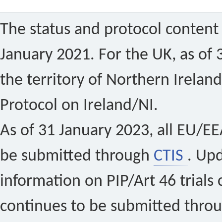
The status and protocol content 
January 2021. For the UK, as of 
the territory of Northern Ireland
Protocol on Ireland/NI.
As of 31 January 2023, all EU/EEA 
be submitted through
CTIS
. Up
information on PIP/Art 46 trials 
continues to be submitted thro