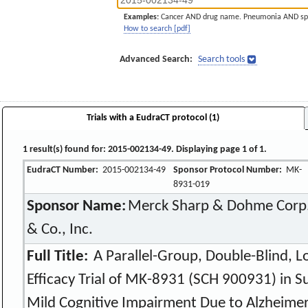
Examples:
Cancer AND drug name. Pneumonia AND sp
How to search [pdf]
Advanced Search:
Search tools
Trials with a EudraCT protocol (1)
1 result(s) found for: 2015-002134-49. Displaying page 1 of 1.
EudraCT Number:
2015-002134-49
Sponsor Protocol Number:
MK-
8931-019
Sponsor Name:
Merck Sharp & Dohme Corp.,
& Co., Inc.
Full Title:
A Parallel-Group, Double-Blind, L
Efficacy Trial of MK-8931 (SCH 900931) in S
Mild Cognitive Impairment Due to Alzheimer