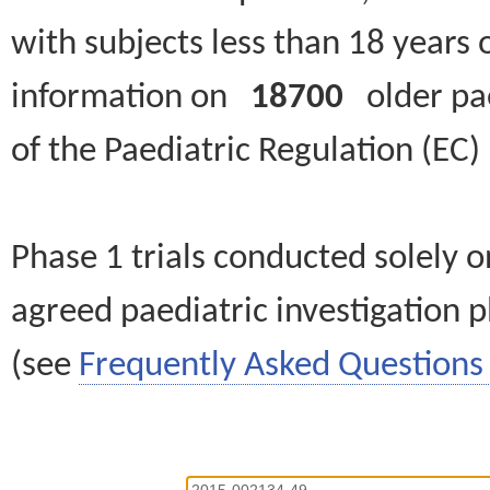
with subjects less than 18 years 
information on
18700
older paed
of the Paediatric Regulation (EC
Phase 1 trials conducted solely o
agreed paediatric investigation pl
(see
Frequently Asked Questions 