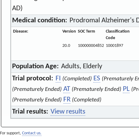
AD)
Medical condition:
Prodromal Alzheimer's 
Disease:
Version
SOC Term
Classification
Code
20.0
100000004852
10001897
Population Age:
Adults, Elderly
Trial protocol:
FI
ES
(Completed)
(Prematurely E
AT
PL
(Prematurely Ended)
(Prematurely Ended)
(P
FR
(Prematurely Ended)
(Completed)
Trial results:
View results
For support,
Contact us.