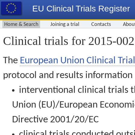
EU Clinical Trials Register
Home & Search
Joining a trial
Contacts
Abou
Clinical trials for 2015-00
The
European Union Clinical Trial
protocol and results information
interventional clinical trial
Union (EU)/European Economic 
Directive 2001/20/EC
clinical trials conducted out