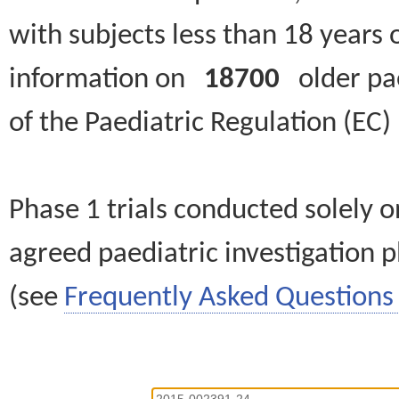
with subjects less than 18 years 
information on
18700
older paed
of the Paediatric Regulation (EC
Phase 1 trials conducted solely o
agreed paediatric investigation pl
(see
Frequently Asked Questions 