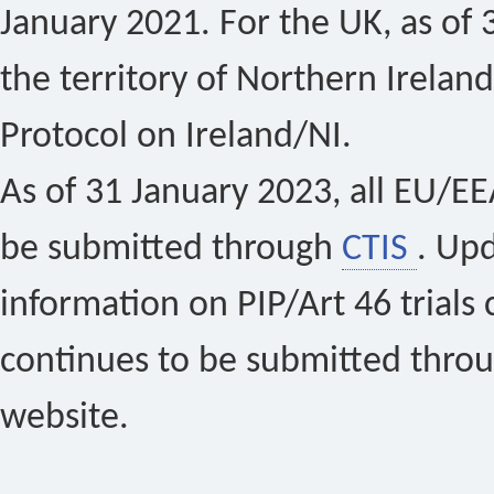
January 2021. For the UK, as of 
the territory of Northern Ireland
Protocol on Ireland/NI.
As of 31 January 2023, all EU/EEA 
be submitted through
CTIS
. Up
information on PIP/Art 46 trials 
continues to be submitted thro
website.