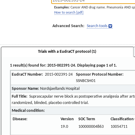
Examples:
Cancer AND drug name. Pneumonia AND sp
How to search [pdf]
Advanced Search:
Search tools
Trials with a EudraCT protocol (1)
1 result(s) found for: 2015-002391-24. Displaying page 1 of 1.
EudraCT Number:
2015-002391-24
Sponsor Protocol Number:
SSNBCSH01
Sponsor Name:
Nordsjaellands Hospital
Full Title:
Suprascapular nerve block as postoperative analgesia after artr
randomized, blinded, placebo controlled trial.
Medical condition:
Disease:
Version
SOC Term
Classificatio
19.0
100000004863
10054711