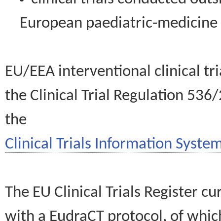
European paediatric-medicin
EU/EEA interventional clinical tr
the Clinical Trial Regulation 536
the
Clinical Trials Information System
The EU Clinical Trials Register c
with a EudraCT protocol, of wh