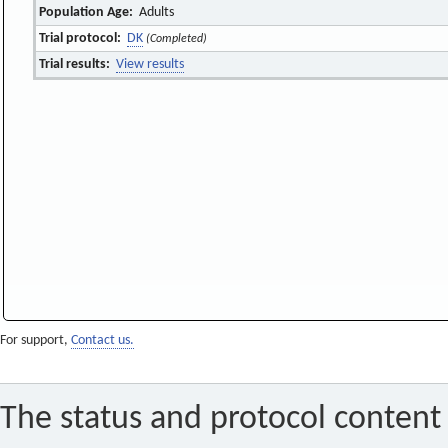
Population Age:
Adults
Trial protocol:
DK
(Completed)
Trial results:
View results
For support,
Contact us.
The status and protocol content 