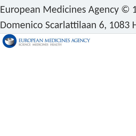
European Medicines Agency © 1
Domenico Scarlattilaan 6, 1083