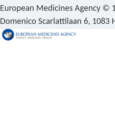
European Medicines Agency © 1
Domenico Scarlattilaan 6, 1083