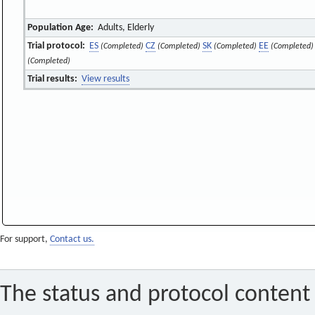
Population Age:
Adults, Elderly
Trial protocol:
ES
CZ
SK
EE
(Completed)
(Completed)
(Completed)
(Completed)
(Completed)
Trial results:
View results
For support,
Contact us.
The status and protocol content 