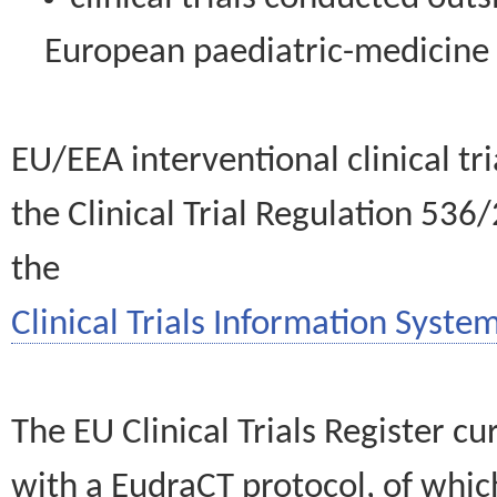
European paediatric-medicin
EU/EEA interventional clinical tr
the Clinical Trial Regulation 536
the
Clinical Trials Information System
The EU Clinical Trials Register c
with a EudraCT protocol, of wh