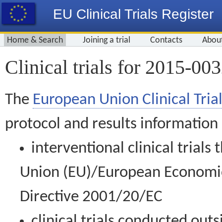
EU Clinical Trials Register
Home & Search
Joining a trial
Contacts
Abou
Clinical trials for 2015-00
The
European Union Clinical Trial
protocol and results information
interventional clinical trial
Union (EU)/European Economic 
Directive 2001/20/EC
clinical trials conducted out