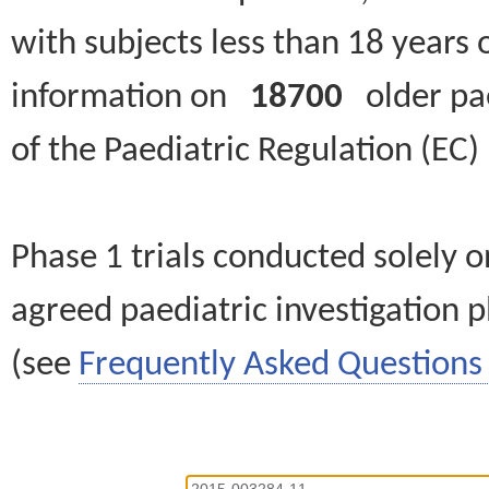
with subjects less than 18 years 
information on
18700
older paed
of the Paediatric Regulation (EC
Phase 1 trials conducted solely o
agreed paediatric investigation pl
(see
Frequently Asked Questions 