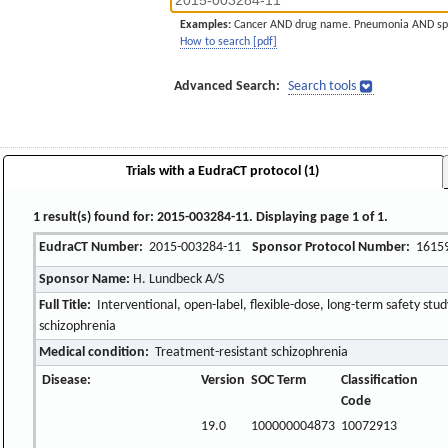
Examples:
Cancer AND drug name. Pneumonia AND sp
How to search [pdf]
Advanced Search:
Search tools
Trials with a EudraCT protocol (1)
1 result(s) found for: 2015-003284-11. Displaying page 1 of 1.
EudraCT Number:
2015-003284-11
Sponsor Protocol Number:
1615
Sponsor Name:
H. Lundbeck A/S
Full Title:
Interventional, open-label, flexible-dose, long-term safety stud
schizophrenia
Medical condition:
Treatment-resistant schizophrenia
Disease:
Version
SOC Term
Classification
Code
19.0
100000004873
10072913