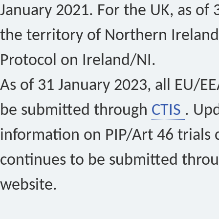
January 2021. For the UK, as of 
the territory of Northern Ireland
Protocol on Ireland/NI.
As of 31 January 2023, all EU/EEA 
be submitted through
CTIS
. Up
information on PIP/Art 46 trials 
continues to be submitted thro
website.