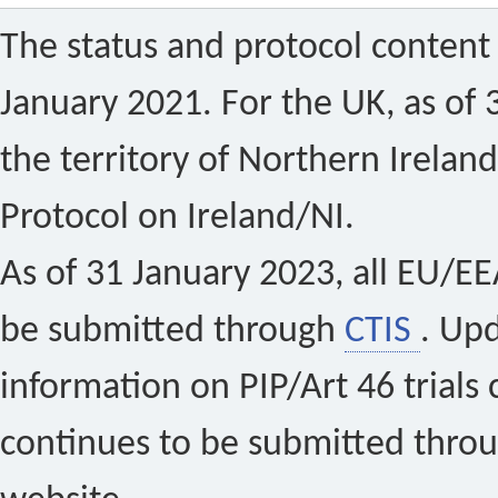
The status and protocol content 
January 2021. For the UK, as of 
the territory of Northern Ireland
Protocol on Ireland/NI.
As of 31 January 2023, all EU/EEA 
be submitted through
CTIS
. Up
information on PIP/Art 46 trials 
continues to be submitted thro