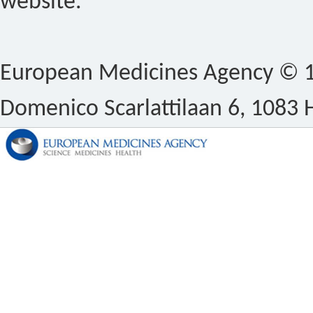
website.
European Medicines Agency © 1
Domenico Scarlattilaan 6, 1083