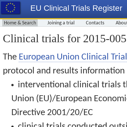
EU Clinical Trials Register
Home & Search
Joining a trial
Contacts
Abou
Clinical trials for 2015-00
The
European Union Clinical Trial
protocol and results information
interventional clinical trial
Union (EU)/European Economic 
Directive 2001/20/EC
clinical trials conducted out