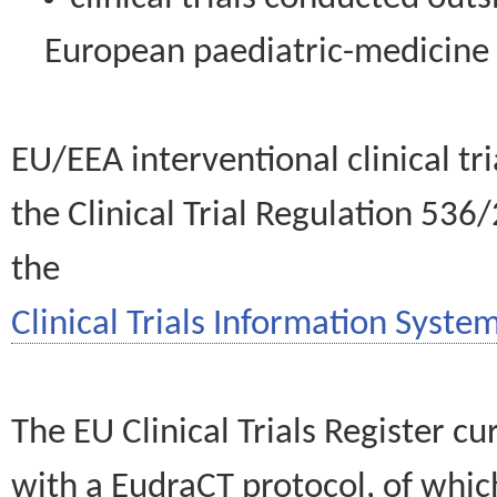
European paediatric-medicin
EU/EEA interventional clinical tr
the Clinical Trial Regulation 536
the
Clinical Trials Information System
The EU Clinical Trials Register c
with a EudraCT protocol, of wh