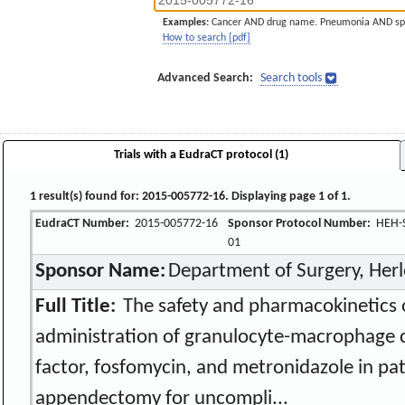
Examples:
Cancer AND drug name. Pneumonia AND sp
How to search [pdf]
Advanced Search:
Search tools
Trials with a EudraCT protocol (1)
1 result(s) found for: 2015-005772-16. Displaying page 1 of 1.
EudraCT Number:
2015-005772-16
Sponsor Protocol Number:
HEH-S
01
Sponsor Name:
Department of Surgery, Herl
Full Title:
The safety and pharmacokinetics o
administration of granulocyte-macrophage 
factor, fosfomycin, and metronidazole in pa
appendectomy for uncompli...