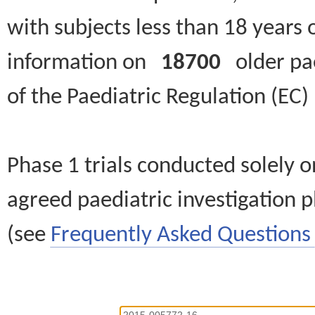
with subjects less than 18 years 
information on
18700
older paed
of the Paediatric Regulation (EC
Phase 1 trials conducted solely o
agreed paediatric investigation pl
(see
Frequently Asked Questions 