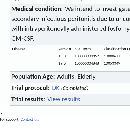
Medical condition:
We intend to investigate 
secondary infectious peritonitis due to unc
with intraperitoneally administered fosfom
GM-CSF.
Disease:
Version
SOC Term
Classification 
19.0
100000004862
10000677
19.0
100000004848
10053349
Population Age:
Adults, Elderly
Trial protocol:
DK
(Completed)
Trial results:
View results
For support,
Contact us.