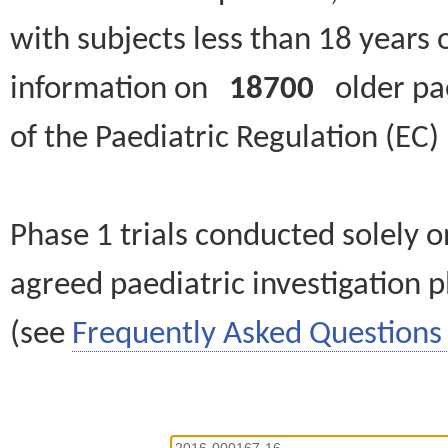
with subjects less than 18 years 
information on
18700
older paed
of the Paediatric Regulation (EC
Phase 1 trials conducted solely o
agreed paediatric investigation pl
(see
Frequently Asked Questions 