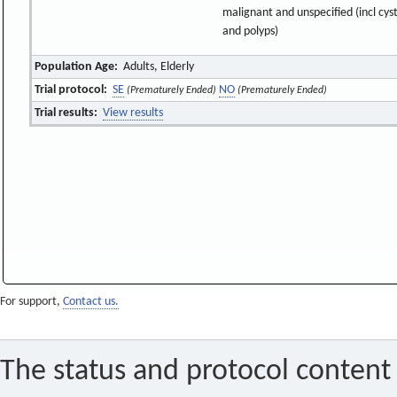
malignant and unspecified (incl cys
and polyps)
Population Age:
Adults, Elderly
Trial protocol:
SE
NO
(Prematurely Ended)
(Prematurely Ended)
Trial results:
View results
For support,
Contact us.
The status and protocol content 