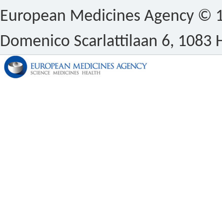
European Medicines Agency © 1
Domenico Scarlattilaan 6, 1083