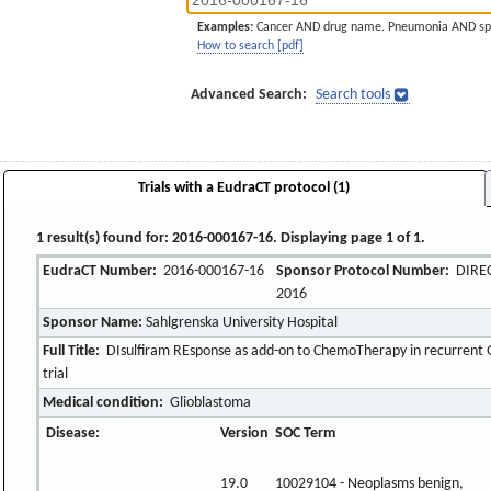
Examples:
Cancer AND drug name. Pneumonia AND sp
How to search [pdf]
Advanced Search:
Search tools
Trials with a EudraCT protocol (1)
1 result(s) found for: 2016-000167-16. Displaying page 1 of 1.
EudraCT Number:
2016-000167-16
Sponsor Protocol Number:
DIREC
2016
Sponsor Name:
Sahlgrenska University Hospital
Full Title:
DIsulfiram REsponse as add-on to ChemoTherapy in recurrent 
trial
Medical condition:
Glioblastoma
Disease:
Version
SOC Term
19.0
10029104 - Neoplasms benign,