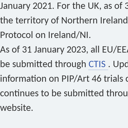
January 2021. For the UK, as of 
the territory of Northern Ireland
Protocol on Ireland/NI.
As of 31 January 2023, all EU/EEA 
be submitted through
CTIS
. Up
information on PIP/Art 46 trials 
continues to be submitted thro
website.