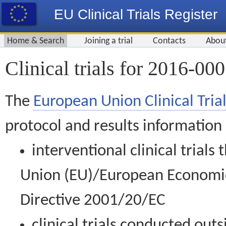
EU Clinical Trials Register
Home & Search
Joining a trial
Contacts
Abou
Clinical trials for 2016-00
The
European Union Clinical Trial
protocol and results information
interventional clinical trial
Union (EU)/European Economic 
Directive 2001/20/EC
clinical trials conducted out