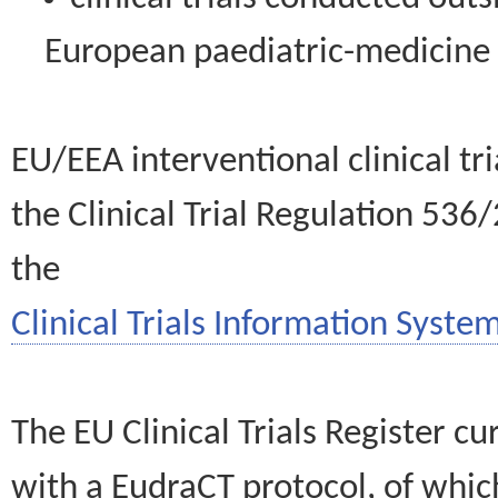
European paediatric-medicin
EU/EEA interventional clinical tr
the Clinical Trial Regulation 536
the
Clinical Trials Information System
The EU Clinical Trials Register c
with a EudraCT protocol, of wh