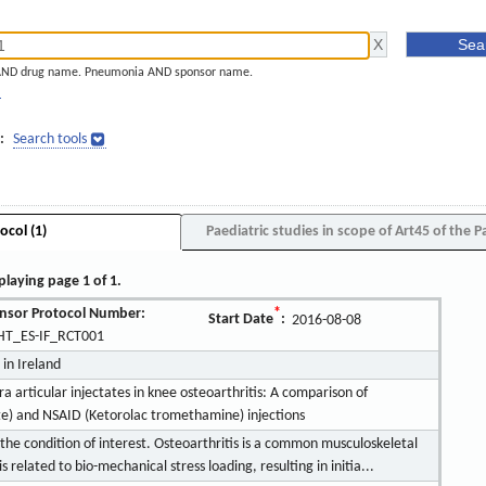
AND drug name. Pneumonia AND sponsor name.
]
:
Search tools
ocol (1)
Paediatric studies in scope of Art45 of the P
playing page 1 of 1.
nsor Protocol Number:
*
Start Date
:
2016-08-08
T_ES-IF_RCT001
 in Ireland
ra articular injectates in knee osteoarthritis: A comparison of
te) and NSAID (Ketorolac tromethamine) injections
 the condition of interest. Osteoarthritis is a common musculoskeletal
related to bio-mechanical stress loading, resulting in initia...