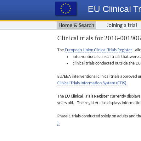
EU Clinical Tr
Home & Search
Joining a trial
Clinical trials for 2016-00190
The
European Union Clinical Trials Register
allo
interventional clinical trials that we
clinical trials conducted outside the 
EU/EEA interventional clinical trials approved u
Clinical Trials Information System (CTIS).
The EU Clinical Trials Register currently displa
years old. The register also displays informat
Phase 1 trials conducted solely on adults and th
).