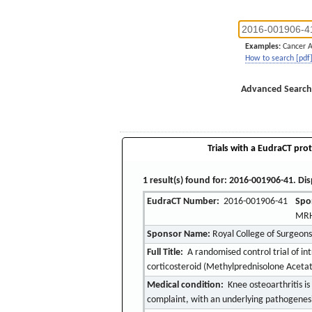
Examples:
Cancer 
How to search [pdf
Advanced Search
Trials with a EudraCT prot
1 result(s) found for: 2016-001906-41. Dis
EudraCT Number:
2016-001906-41
Spo
MRH
Sponsor Name:
Royal College of Surgeons
Full Title:
A randomised control trial of int
corticosteroid (Methylprednisolone Aceta
Medical condition:
Knee osteoarthritis is
complaint, with an underlying pathogenesis 