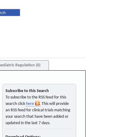
aediatric Regulation (0)
Subscribe to this Search
To subscribe to the RSS feed for this
search click
here
. This will provide
an RSS feed for clinical trials matching
your search that have been added or
updated in the last 7 days.