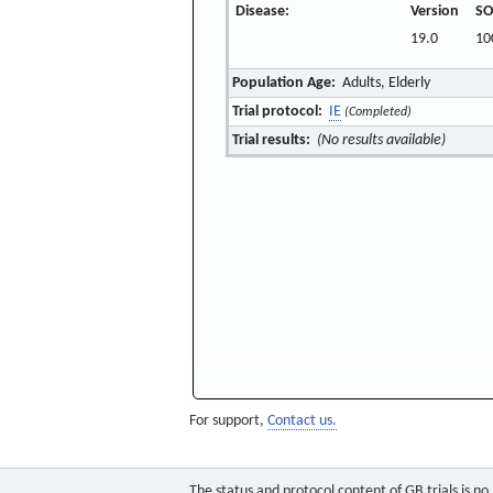
Disease:
Version
SO
19.0
10
Population Age:
Adults, Elderly
Trial protocol:
IE
(Completed)
Trial results:
(No results available)
For support,
Contact us.
The status and protocol content of GB trials is n