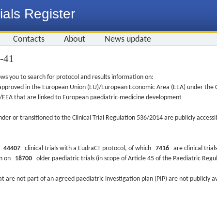
ials Register
Contacts
About
News update
6-41
ws you to search for protocol and results information on:
re approved in the European Union (EU)/European Economic Area (EEA) under the Cl
EU/EEA that are linked to European paediatric-medicine development
nder or transitioned to the Clinical Trial Regulation 536/2014 are publicly access
ys
44407
clinical trials with a EudraCT protocol, of which
7416
are clinical trial
ion on
18700
older paediatric trials (in scope of Article 45 of the Paediatric Reg
at are not part of an agreed paediatric investigation plan (PIP) are not publicly a