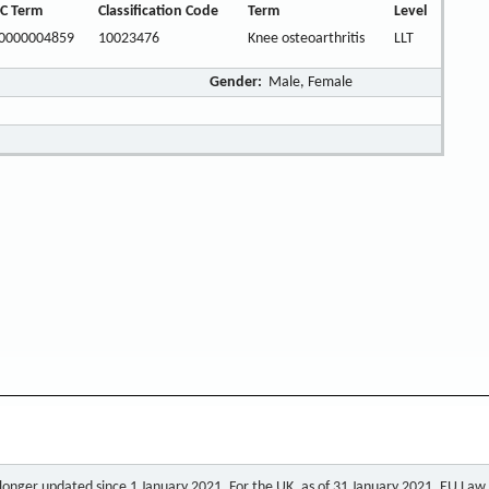
C Term
Classification Code
Term
Level
0000004859
10023476
Knee osteoarthritis
LLT
Gender:
Male, Female
o longer updated since 1 January 2021. For the UK, as of 31 January 2021, EU Law a