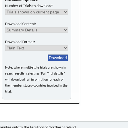
Download Options:
Number of Trials to download:
Download Content:
Download Format:
Note, where multi-state trials are shown in
search results, selecting "Full Trial details"
will download full information for each of
the member states/countries involved in the
trial.
pplies only to the territory of Northern Ireland