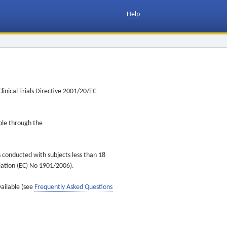
Help
inical Trials Directive 2001/20/EC
ible through the
s conducted with subjects less than 18
ulation (EC) No 1901/2006).
vailable (see
Frequently Asked Questions