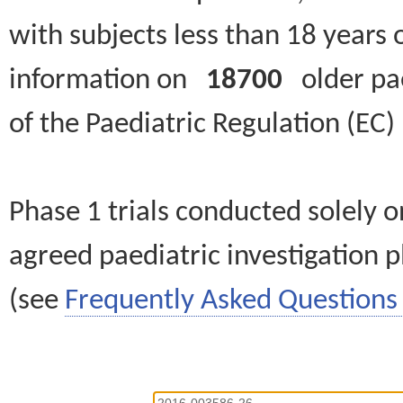
with subjects less than 18 years 
information on
18700
older paed
of the Paediatric Regulation (EC
Phase 1 trials conducted solely o
agreed paediatric investigation pl
(see
Frequently Asked Questions 