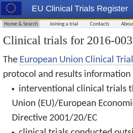
EU Clinical Trials Register
Home & Search
Joining a trial
Contacts
Abou
Clinical trials for 2016-00
The
European Union Clinical Trial
protocol and results information
interventional clinical trial
Union (EU)/European Economic 
Directive 2001/20/EC
clinical trials conducted out