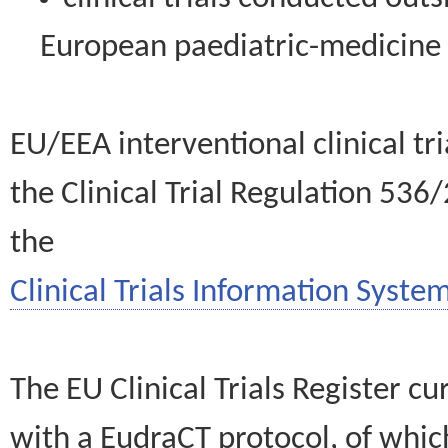
European paediatric-medicin
EU/EEA interventional clinical tr
the Clinical Trial Regulation 536
the
Clinical Trials Information System
The EU Clinical Trials Register c
with a EudraCT protocol, of wh