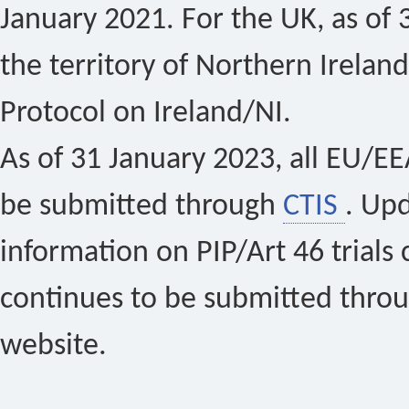
January 2021. For the UK, as of 
the territory of Northern Ireland
Protocol on Ireland/NI.
As of 31 January 2023, all EU/EEA 
be submitted through
CTIS
. Up
information on PIP/Art 46 trials 
continues to be submitted thro
website.