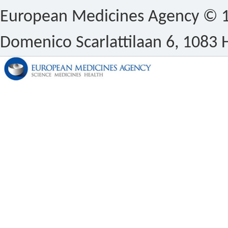
European Medicines Agency © 1
Domenico Scarlattilaan 6, 1083