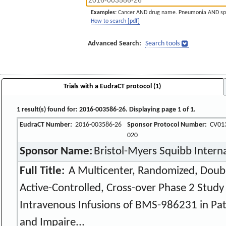
Examples:
Cancer AND drug name. Pneumonia AND sp
How to search [pdf]
Advanced Search:
Search tools
Trials with a EudraCT protocol (1)
1 result(s) found for: 2016-003586-26. Displaying page 1 of 1.
EudraCT Number:
2016-003586-26
Sponsor Protocol Number:
CV01
020
Sponsor Name:
Bristol-Myers Squibb Intern
Full Title:
A Multicenter, Randomized, Doubl
Active-Controlled, Cross-over Phase 2 Stud
Intravenous Infusions of BMS-986231 in Pati
and Impaire...