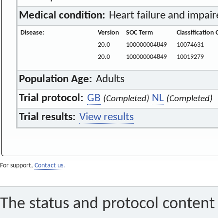
Medical condition:
Heart failure and impair
Disease:
Version
SOC Term
Classification
20.0
100000004849
10074631
20.0
100000004849
10019279
Population Age:
Adults
Trial protocol:
GB
NL
(Completed)
(Completed)
Trial results:
View results
For support,
Contact us.
The status and protocol content 