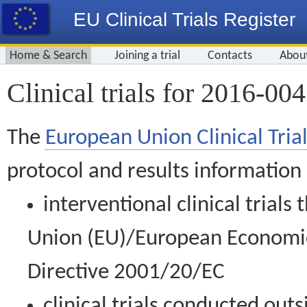
EU Clinical Trials Register
Home & Search
Joining a trial
Contacts
Abou
Clinical trials for 2016-00
The
European Union Clinical Trial
protocol and results information
interventional clinical trial
Union (EU)/European Economic 
Directive 2001/20/EC
clinical trials conducted out