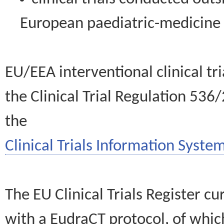
European paediatric-medicin
EU/EEA interventional clinical tr
the Clinical Trial Regulation 536
the
Clinical Trials Information System
The EU Clinical Trials Register c
with a EudraCT protocol, of wh