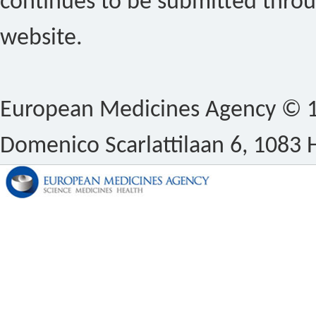
continues to be submitted thro
website.
European Medicines Agency © 1
Domenico Scarlattilaan 6, 1083