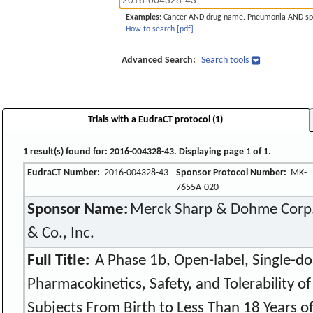
Examples:
Cancer AND drug name. Pneumonia AND sp
How to search [pdf]
Advanced Search:
Search tools
Trials with a EudraCT protocol (1)
1 result(s) found for: 2016-004328-43. Displaying page 1 of 1.
EudraCT Number:
2016-004328-43
Sponsor Protocol Number:
MK-
7655A-020
Sponsor Name:
Merck Sharp & Dohme Corp.,
& Co., Inc.
Full Title:
A Phase 1b, Open-label, Single-do
Pharmacokinetics, Safety, and Tolerability o
Subjects From Birth to Less Than 18 Years o