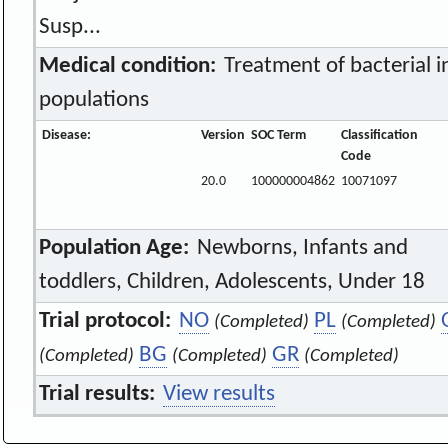
Susp...
Medical condition:
Treatment of bacterial in
populations
Disease:
Version
SOC Term
Classification
Code
20.0
100000004862
10071097
Population Age:
Newborns, Infants and
toddlers, Children, Adolescents, Under 18
Trial protocol:
NO
PL
(Completed)
(Completed)
BG
GR
(Completed)
(Completed)
(Completed)
Trial results:
View results