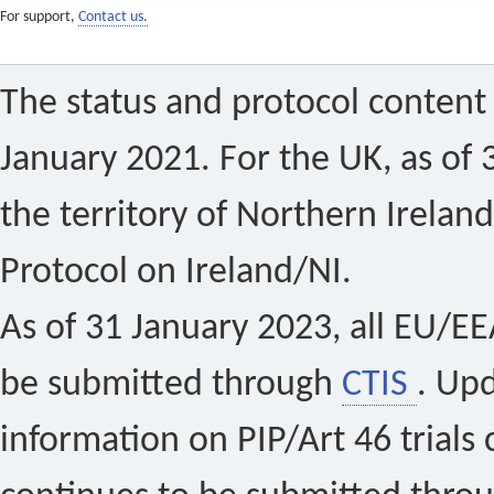
For support,
Contact us.
The status and protocol content 
January 2021. For the UK, as of 
the territory of Northern Ireland
Protocol on Ireland/NI.
As of 31 January 2023, all EU/EEA 
be submitted through
CTIS
. Up
information on PIP/Art 46 trials 