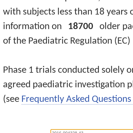
with subjects less than 18 years 
information on
18700
older paed
of the Paediatric Regulation (EC
Phase 1 trials conducted solely o
agreed paediatric investigation pl
(see
Frequently Asked Questions 