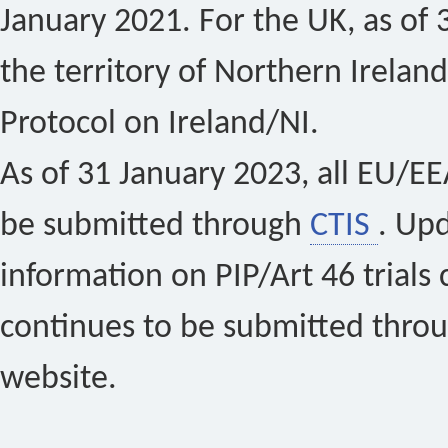
January 2021. For the UK, as of 
the territory of Northern Ireland
Protocol on Ireland/NI.
As of 31 January 2023, all EU/EEA 
be submitted through
CTIS
. Up
information on PIP/Art 46 trials 
continues to be submitted thro
website.