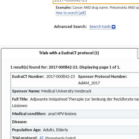
Examples:
Cancer AND drug name. Pneumonia AND sp
How to search [pdf]
Advanced Search:
Search tools
Trials with a EudraCT protocol (1)
1 result(s) found for: 2017-000842-23. Displaying page 1 of 1.
EudraCT Number:
2017-000842-23
Sponsor Protocol Number:
AdAM_2017
Sponsor Name:
Medical University Innsbruck
Full Title:
Adjuvante Imiquimod Therapie zur Senkung der Rezidivrate nac
Läsionen
Medical condition:
anal HPV-lesions
Disease:
Population Age:
Adults, Elderly
Trial protocol:
AT
(Prematurely Ended)