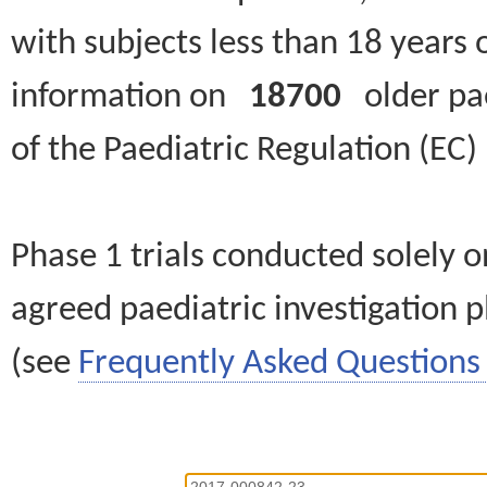
with subjects less than 18 years 
information on
18700
older paed
of the Paediatric Regulation (EC
Phase 1 trials conducted solely o
agreed paediatric investigation pl
(see
Frequently Asked Questions 