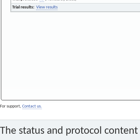
Trial results:
View results
For support,
Contact us.
The status and protocol content 