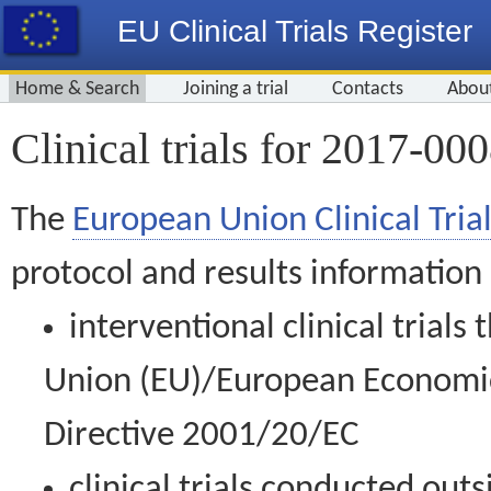
EU Clinical Trials Register
Home & Search
Joining a trial
Contacts
Abou
Clinical trials for 2017-00
The
European Union Clinical Trial
protocol and results information
interventional clinical trial
Union (EU)/European Economic 
Directive 2001/20/EC
clinical trials conducted out