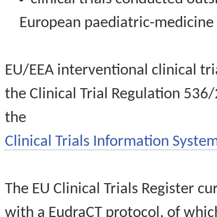
European paediatric-medicin
EU/EEA interventional clinical tr
the Clinical Trial Regulation 536
the
Clinical Trials Information System
The EU Clinical Trials Register c
with a EudraCT protocol, of wh