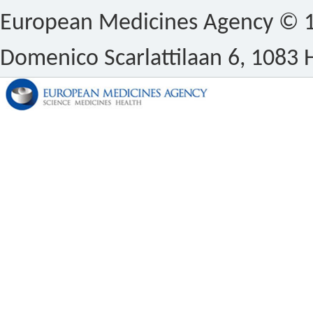
European Medicines Agency © 1
Domenico Scarlattilaan 6, 1083