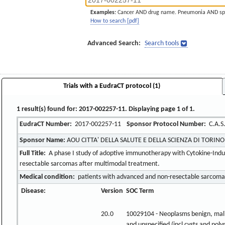
Examples:
Cancer AND drug name. Pneumonia AND sp
How to search [pdf]
Advanced Search:
Search tools
Trials with a EudraCT protocol (1)
1 result(s) found for: 2017-002257-11. Displaying page 1 of 1.
EudraCT Number:
2017-002257-11
Sponsor Protocol Number:
C.A.S.
Sponsor Name:
AOU CITTA' DELLA SALUTE E DELLA SCIENZA DI TORINO
Full Title:
A phase I study of adoptive immunotherapy with Cytokine-Induced
resectable sarcomas after multimodal treatment.
Medical condition:
patients with advanced and non-resectable sarcoma
Disease:
Version
SOC Term
20.0
10029104 - Neoplasms benign, mal
and unspecified (incl cysts and poly