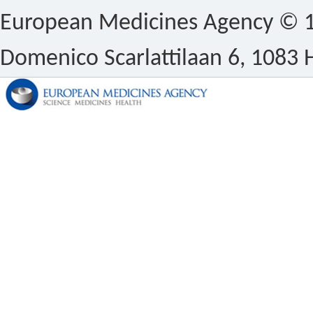
European Medicines Agency © 1
Domenico Scarlattilaan 6, 1083