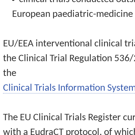
European paediatric-medicin
EU/EEA interventional clinical tr
the Clinical Trial Regulation 536
the
Clinical Trials Information System
The EU Clinical Trials Register c
with a EudraCT protocol, of wh