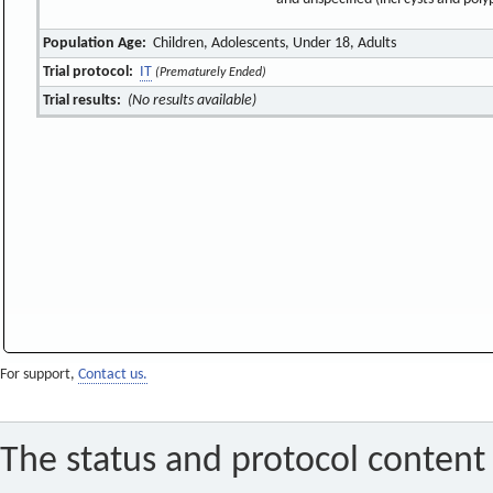
Population Age:
Children, Adolescents, Under 18, Adults
Trial protocol:
IT
(Prematurely Ended)
Trial results:
(No results available)
For support,
Contact us.
The status and protocol content 