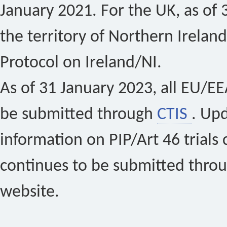
January 2021. For the UK, as of 
the territory of Northern Ireland
Protocol on Ireland/NI.
As of 31 January 2023, all EU/EEA 
be submitted through
CTIS
. Up
information on PIP/Art 46 trials 
continues to be submitted thro
website.