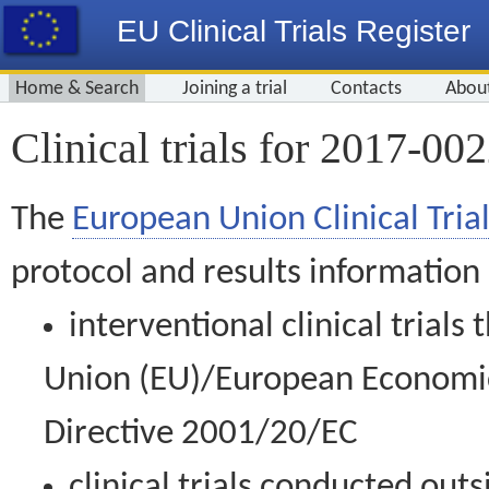
EU Clinical Trials Register
Home & Search
Joining a trial
Contacts
Abou
Clinical trials for 2017-00
The
European Union Clinical Trial
protocol and results information
interventional clinical trial
Union (EU)/European Economic 
Directive 2001/20/EC
clinical trials conducted out