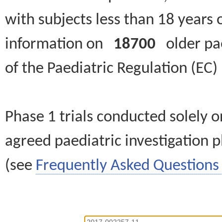
with subjects less than 18 years 
information on
18700
older paed
of the Paediatric Regulation (EC
Phase 1 trials conducted solely o
agreed paediatric investigation pl
(see
Frequently Asked Questions 