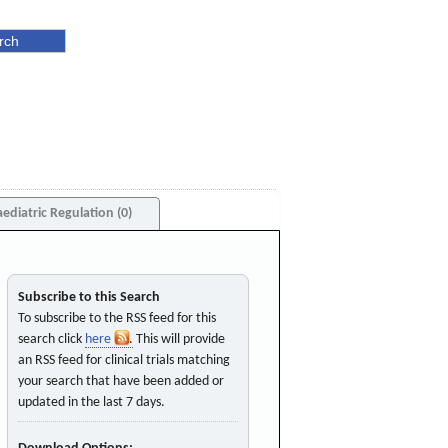
aediatric Regulation (0)
Subscribe to this Search
To subscribe to the RSS feed for this
search click
here
. This will provide
an RSS feed for clinical trials matching
your search that have been added or
updated in the last 7 days.