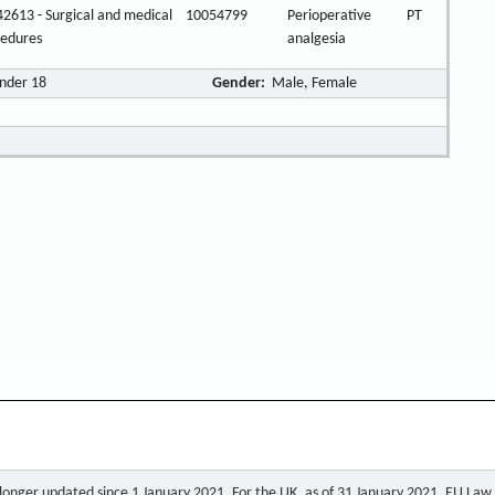
2613 - Surgical and medical
10054799
Perioperative
PT
cedures
analgesia
Under 18
Gender:
Male, Female
o longer updated since 1 January 2021. For the UK, as of 31 January 2021, EU Law a