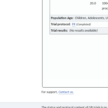
20.0
1004
pro
Population Age:
Children, Adolescents, 
Trial protocol:
FR
(Completed)
Trial results:
(No results available)
For support,
Contact us.
The status and protocol content of GB trials is n