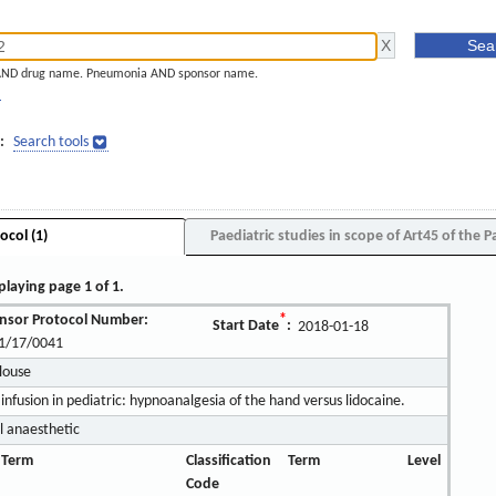
AND drug name. Pneumonia AND sponsor name.
]
:
Search tools
ocol (1)
Paediatric studies in scope of Art45 of the P
playing page 1 of 1.
nsor Protocol Number:
*
Start Date
:
2018-01-18
1/17/0041
ulouse
infusion in pediatric: hypnoanalgesia of the hand versus lidocaine.
l anaesthetic
 Term
Classification
Term
Level
Code