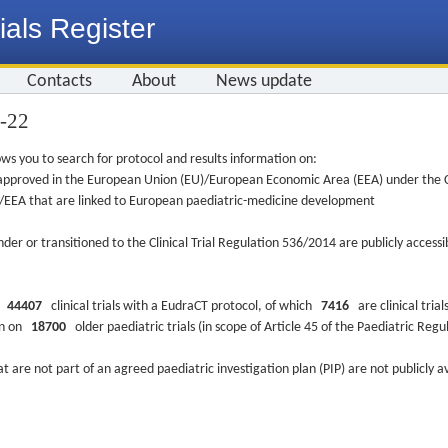
ials Register
Contacts
About
News update
0-22
ws you to search for protocol and results information on:
re approved in the European Union (EU)/European Economic Area (EEA) under the Cl
EU/EEA that are linked to European paediatric-medicine development
nder or transitioned to the Clinical Trial Regulation 536/2014 are publicly access
ys
44407
clinical trials with a EudraCT protocol, of which
7416
are clinical trial
ion on
18700
older paediatric trials (in scope of Article 45 of the Paediatric Reg
at are not part of an agreed paediatric investigation plan (PIP) are not publicly a