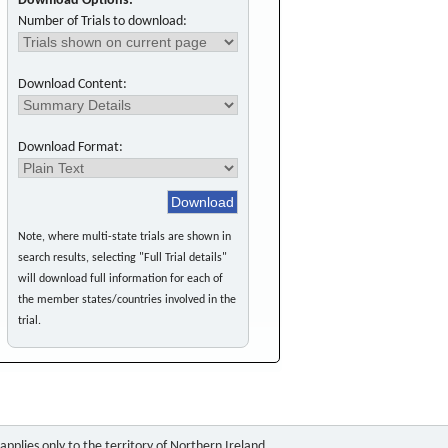
Download Options:
Number of Trials to download:
Download Content:
Download Format:
Note, where multi-state trials are shown in
search results, selecting "Full Trial details"
will download full information for each of
the member states/countries involved in the
trial.
pplies only to the territory of Northern Ireland