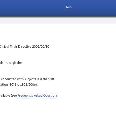
Help
inical Trials Directive 2001/20/EC
ible through the
s conducted with subjects less than 18
ulation (EC) No 1901/2006).
vailable (see
Frequently Asked Questions