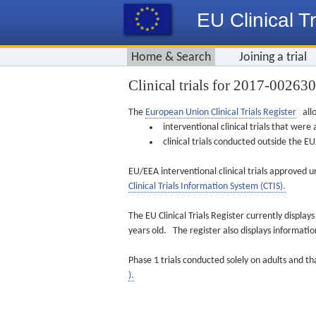
EU Clinical Tr
Home & Search
Joining a trial
Clinical trials for 2017-00263
The
European Union Clinical Trials Register
allo
interventional clinical trials that we
clinical trials conducted outside the 
EU/EEA interventional clinical trials approved u
Clinical Trials Information System (CTIS).
The EU Clinical Trials Register currently displa
years old. The register also displays informat
Phase 1 trials conducted solely on adults and th
).