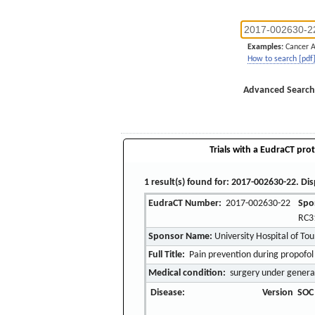
Examples:
Cancer 
How to search [pdf
Advanced Search
Trials with a EudraCT prot
1 result(s) found for: 2017-002630-22. Dis
EudraCT Number:
2017-002630-22
Spo
RC3
Sponsor Name:
University Hospital of To
Full Title:
Pain prevention during propofol 
Medical condition:
surgery under genera
Disease:
Version
SOC