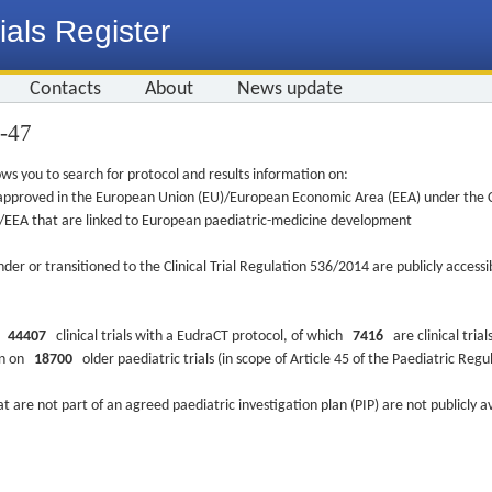
ials Register
Contacts
About
News update
6-47
ws you to search for protocol and results information on:
re approved in the European Union (EU)/European Economic Area (EEA) under the Cl
EU/EEA that are linked to European paediatric-medicine development
nder or transitioned to the Clinical Trial Regulation 536/2014 are publicly access
ys
44407
clinical trials with a EudraCT protocol, of which
7416
are clinical trial
ion on
18700
older paediatric trials (in scope of Article 45 of the Paediatric Reg
at are not part of an agreed paediatric investigation plan (PIP) are not publicly a