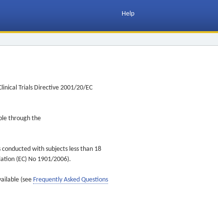
Help
inical Trials Directive 2001/20/EC
ible through the
s conducted with subjects less than 18
ulation (EC) No 1901/2006).
vailable (see
Frequently Asked Questions