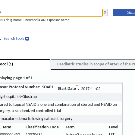
AND drug name. Pneumonia AND sponsor name.
]
:
Search tools
ocol (1)
Paediatric studies in scope of Art45 of the P
playing page 1 of 1.
nsor Protocol Number:
SOAP1
*
Start Date
:
2017-11-02
igshospitalet-Glostrup
pared to topical NSAID alone and combination of steroid and NSAID on
urgery, a randomized controlled trial
 macular edema following cataract surgery
C Term
Classification Code
Term
Level
0000004853
10070634
Irvine-Gass syndrome
LLT