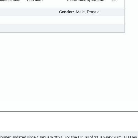
Gender:
Male, Female
o longer updated since 1 January 2021. For the UK, as of 31 January 2021, EU Law a