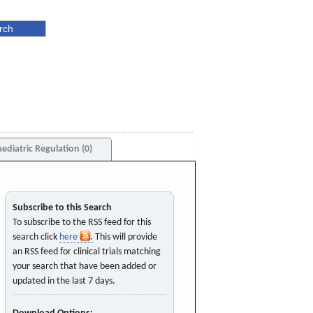
aediatric Regulation (0)
Subscribe to this Search
To subscribe to the RSS feed for this
search click
here
. This will provide
an RSS feed for clinical trials matching
your search that have been added or
updated in the last 7 days.