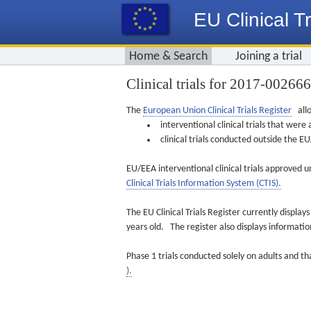
EU Clinical Tr
Home & Search
Joining a trial
Clinical trials for 2017-00266
The
European Union Clinical Trials Register
allo
interventional clinical trials that we
clinical trials conducted outside the 
EU/EEA interventional clinical trials approved u
Clinical Trials Information System (CTIS).
The EU Clinical Trials Register currently displa
years old. The register also displays informat
Phase 1 trials conducted solely on adults and th
).