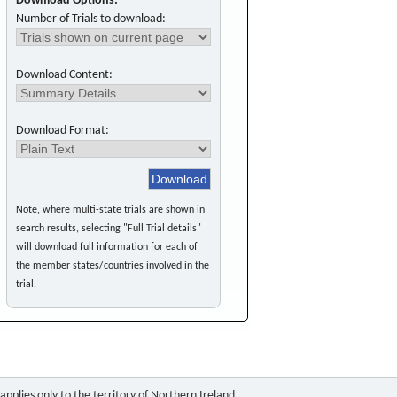
Download Options:
Number of Trials to download:
Download Content:
Download Format:
Note, where multi-state trials are shown in
search results, selecting "Full Trial details"
will download full information for each of
the member states/countries involved in the
trial.
pplies only to the territory of Northern Ireland