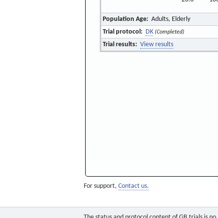
Population Age:
Adults, Elderly
Trial protocol:
DK
(Completed)
Trial results:
View results
For support,
Contact us.
The status and protocol content of GB trials is n