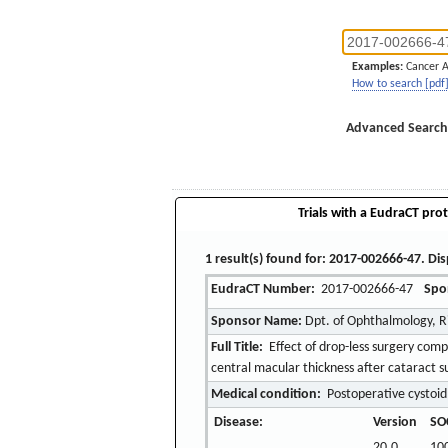
Examples:
Cancer 
How to search [pdf
Advanced Search
Trials with a EudraCT prot
1 result(s) found for: 2017-002666-47. Dis
EudraCT Number:
2017-002666-47
Spo
Sponsor Name:
Dpt. of Ophthalmology, R
Full Title:
Effect of drop-less surgery com
central macular thickness after cataract s
Medical condition:
Postoperative cystoid
Disease:
Version
SO
20.0
10