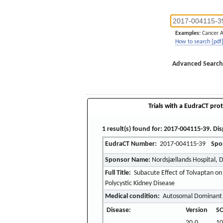
Examples:
Cancer 
How to search [pdf
Advanced Search
Trials with a EudraCT prot
1 result(s) found for: 2017-004115-39. Dis
EudraCT Number:
2017-004115-39
Spo
Sponsor Name:
Nordsjællands Hospital, 
Full Title:
Subacute Effect of Tolvaptan on
Polycystic Kidney Disease
Medical condition:
Autosomal Dominant P
Disease:
Version
SO
20.0
10