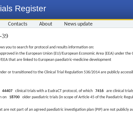
ials Register
Contacts
About
News update
5-39
ws you to search for protocol and results information on:
re approved in the European Union (EU)/European Economic Area (EEA) under the Cl
EU/EEA that are linked to European paediatric-medicine development
nder or transitioned to the Clinical Trial Regulation 536/2014 are publicly access
ys
44407
clinical trials with a EudraCT protocol, of which
7416
are clinical trial
ion on
18700
older paediatric trials (in scope of Article 45 of the Paediatric Reg
at are not part of an agreed paediatric investigation plan (PIP) are not publicly a