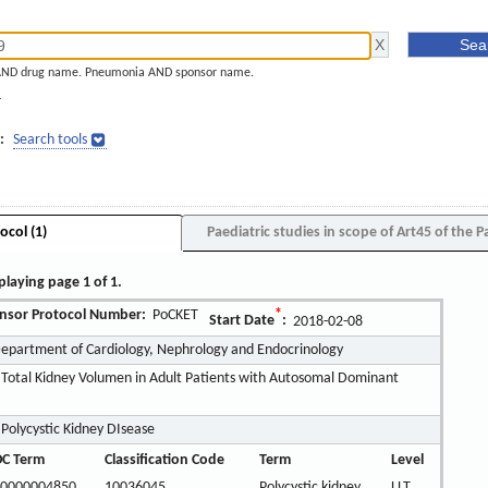
AND drug name. Pneumonia AND sponsor name.
]
:
Search tools
ocol (1)
Paediatric studies in scope of Art45 of the P
playing page 1 of 1.
nsor Protocol Number:
PoCKET
*
Start Date
:
2018-02-08
Department of Cardiology, Nephrology and Endocrinology
 Total Kidney Volumen in Adult Patients with Autosomal Dominant
olycystic Kidney DIsease
C Term
Classification Code
Term
Level
0000004850
10036045
Polycystic kidney
LLT