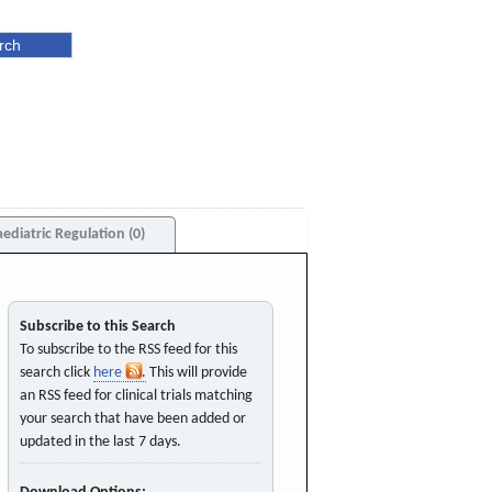
aediatric Regulation (0)
Subscribe to this Search
To subscribe to the RSS feed for this
search click
here
. This will provide
an RSS feed for clinical trials matching
your search that have been added or
updated in the last 7 days.