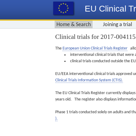
EU Clinical Tr
Home & Search
Joining a trial
Clinical trials for 2017-00411
The
European Union Clinical Trials Register
allo
interventional clinical trials that we
clinical trials conducted outside the 
EU/EEA interventional clinical trials approved u
Clinical Trials Information System (CTIS).
The EU Clinical Trials Register currently displa
years old. The register also displays informat
Phase 1 trials conducted solely on adults and th
).