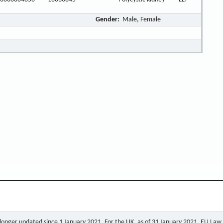
Gender:
Male, Female
o longer updated since 1 January 2021. For the UK, as of 31 January 2021, EU Law a