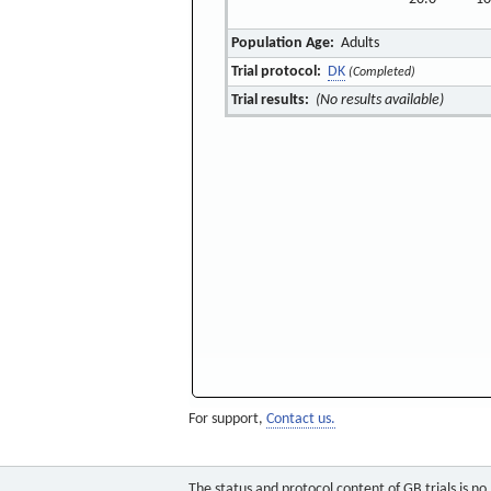
Population Age:
Adults
Trial protocol:
DK
(Completed)
Trial results:
(No results available)
For support,
Contact us.
The status and protocol content of GB trials is n