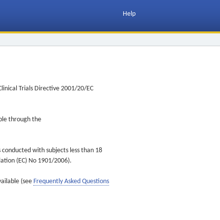
Help
inical Trials Directive 2001/20/EC
ible through the
s conducted with subjects less than 18
ulation (EC) No 1901/2006).
vailable (see
Frequently Asked Questions