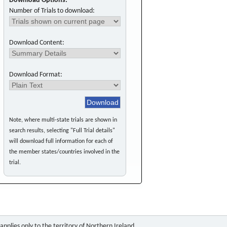
Download Options:
Number of Trials to download:
Download Content:
Download Format:
Note, where multi-state trials are shown in
search results, selecting "Full Trial details"
will download full information for each of
the member states/countries involved in the
trial.
pplies only to the territory of Northern Ireland