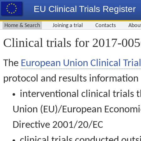
EU Clinical Trials Register
Home & Search
Joining a trial
Contacts
Abou
Clinical trials for 2017-00
The
European Union Clinical Trial
protocol and results information
interventional clinical trial
Union (EU)/European Economic 
Directive 2001/20/EC
clinical trials conducted out