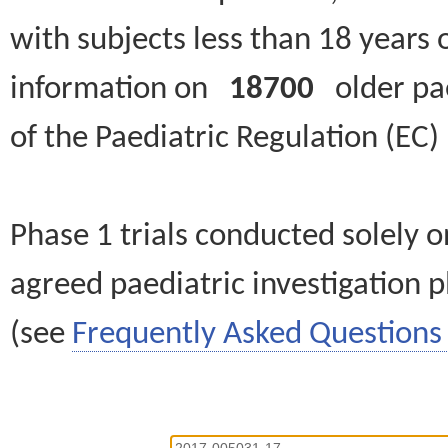
with subjects less than 18 years 
information on
18700
older paed
of the Paediatric Regulation (EC
Phase 1 trials conducted solely o
agreed paediatric investigation pl
(see
Frequently Asked Questions 