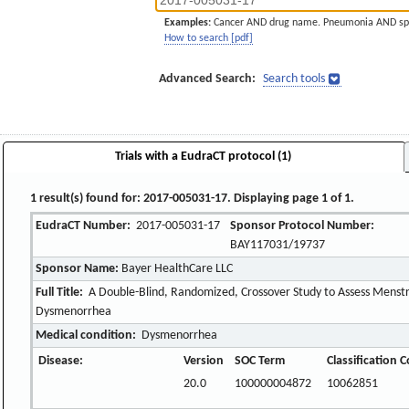
Examples:
Cancer AND drug name. Pneumonia AND sp
How to search [pdf]
Advanced Search:
Search tools
Trials with a EudraCT protocol (1)
1 result(s) found for: 2017-005031-17. Displaying page 1 of 1.
EudraCT Number:
2017-005031-17
Sponsor Protocol Number:
BAY117031/19737
Sponsor Name:
Bayer HealthCare LLC
Full Title:
A Double-Blind, Randomized, Crossover Study to Assess Menstr
Dysmenorrhea
Medical condition:
Dysmenorrhea
Disease:
Version
SOC Term
Classification 
20.0
100000004872
10062851