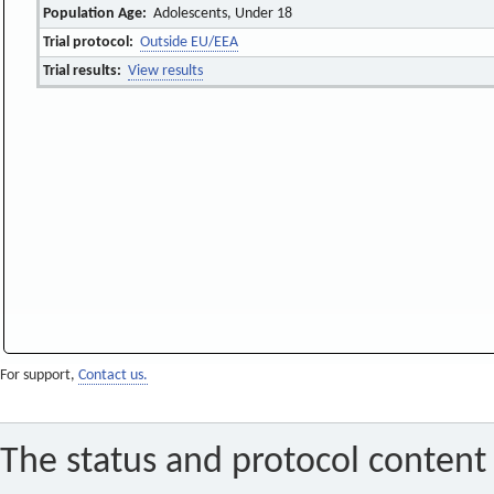
Population Age:
Adolescents, Under 18
Trial protocol:
Outside EU/EEA
Trial results:
View results
For support,
Contact us.
The status and protocol content 