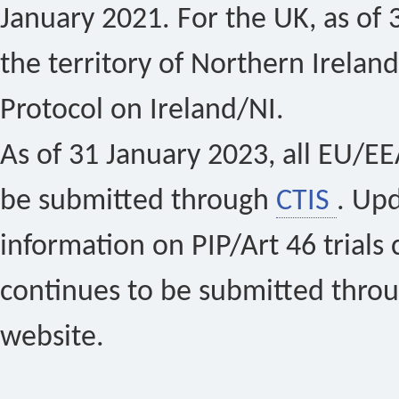
January 2021. For the UK, as of 
the territory of Northern Ireland
Protocol on Ireland/NI.
As of 31 January 2023, all EU/EEA 
be submitted through
CTIS
. Up
information on PIP/Art 46 trials 
continues to be submitted thro
website.