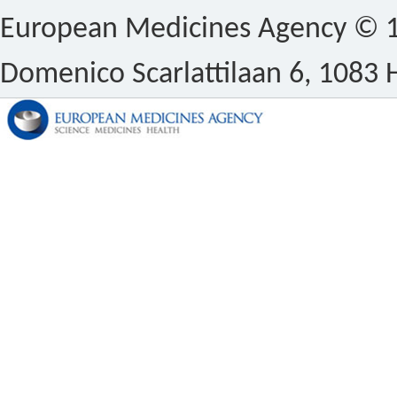
European Medicines Agency © 1
Domenico Scarlattilaan 6, 1083