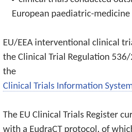
European paediatric-medicin
EU/EEA interventional clinical tr
the Clinical Trial Regulation 536
the
Clinical Trials Information System
The EU Clinical Trials Register c
with a EudraCT protocol, of wh