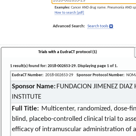
Examples:
Cancer AND drug name. Pneumonia AND sp
How to search [pdf]
Advanced Search:
Search tools
Trials with a EudraCT protocol (1)
1 result(s) found for: 2018-002653-29. Displaying page 1 of 1.
EudraCT Number:
2018-002653-29
Sponsor Protocol Number:
NOM
Sponsor Name:
FUNDACION JIMENEZ DIAZ 
INSTITUTE
Full Title:
Multicenter, randomized, dose-find
blind, placebo-controlled clinical trial to as
efficacy of intramuscular administration of