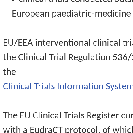
European paediatric-medicin
EU/EEA interventional clinical tr
the Clinical Trial Regulation 536
the
Clinical Trials Information System
The EU Clinical Trials Register c
with a EudraCT protocol, of wh