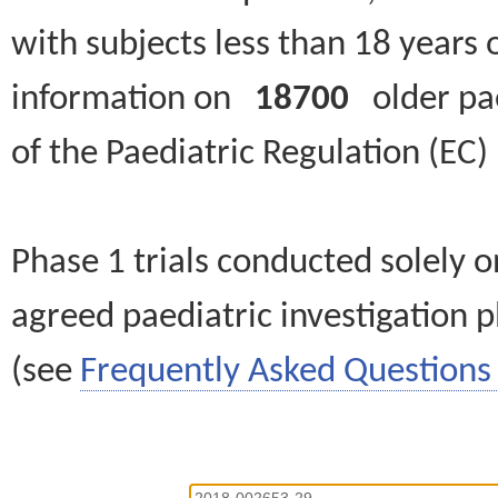
with subjects less than 18 years 
information on
18700
older paed
of the Paediatric Regulation (EC
Phase 1 trials conducted solely o
agreed paediatric investigation pl
(see
Frequently Asked Questions 