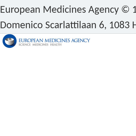
European Medicines Agency © 1
Domenico Scarlattilaan 6, 1083