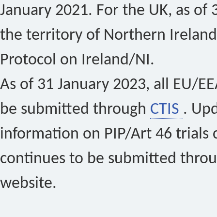
January 2021. For the UK, as of 
the territory of Northern Ireland
Protocol on Ireland/NI.
As of 31 January 2023, all EU/EEA 
be submitted through
CTIS
. Up
information on PIP/Art 46 trials 
continues to be submitted thro
website.