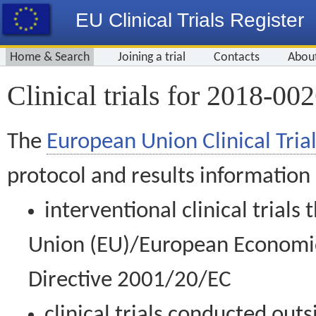
EU Clinical Trials Register
Home & Search
Joining a trial
Contacts
Abou
Clinical trials for 2018-00
The
European Union Clinical Trial
protocol and results information
interventional clinical trial
Union (EU)/European Economic 
Directive 2001/20/EC
clinical trials conducted out