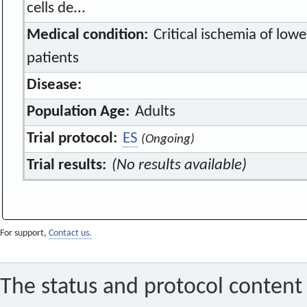
cells de...
Medical condition:
Critical ischemia of lowe
patients
Disease:
Population Age:
Adults
Trial protocol:
ES
(Ongoing)
Trial results:
(No results available)
For support,
Contact us.
The status and protocol content 