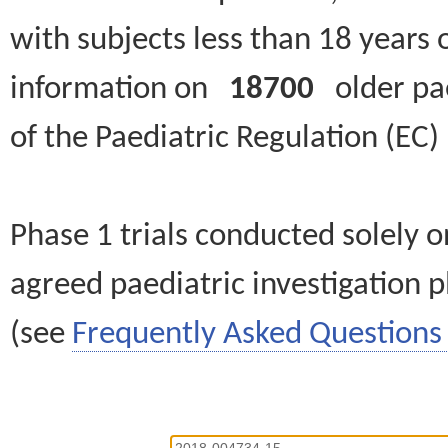
with subjects less than 18 years 
information on
18700
older paed
of the Paediatric Regulation (EC
Phase 1 trials conducted solely o
agreed paediatric investigation pl
(see
Frequently Asked Questions 