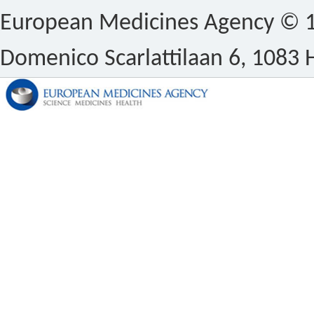
European Medicines Agency © 1
Domenico Scarlattilaan 6, 1083