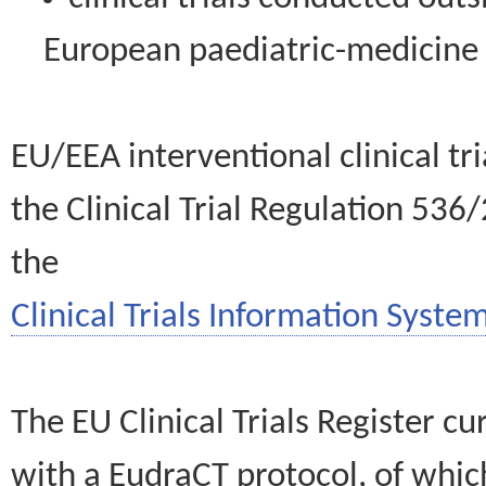
European paediatric-medicin
EU/EEA interventional clinical tr
the Clinical Trial Regulation 536
the
Clinical Trials Information System
The EU Clinical Trials Register c
with a EudraCT protocol, of wh