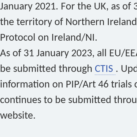
January 2021. For the UK, as of 
the territory of Northern Ireland
Protocol on Ireland/NI.
As of 31 January 2023, all EU/EEA 
be submitted through
CTIS
. Up
information on PIP/Art 46 trials 
continues to be submitted thro
website.