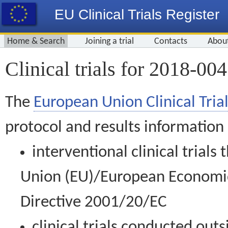
EU Clinical Trials Register
Home & Search
Joining a trial
Contacts
Abou
Clinical trials for 2018-00
The
European Union Clinical Trial
protocol and results information
interventional clinical trial
Union (EU)/European Economic 
Directive 2001/20/EC
clinical trials conducted out