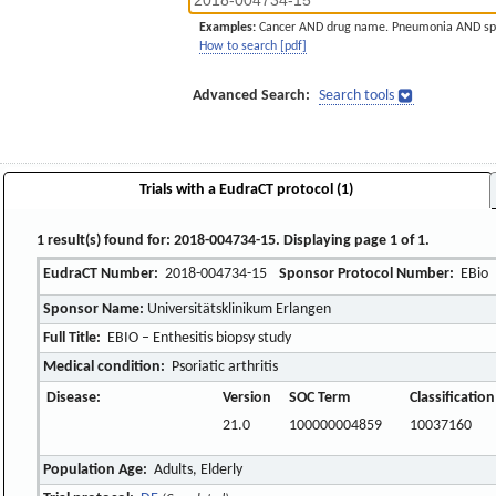
Examples:
Cancer AND drug name. Pneumonia AND sp
How to search [pdf]
Advanced Search:
Search tools
Trials with a EudraCT protocol (1)
1 result(s) found for: 2018-004734-15. Displaying page 1 of 1.
EudraCT Number:
2018-004734-15
Sponsor Protocol Number:
EBio
Sponsor Name:
Universitätsklinikum Erlangen
Full Title:
EBIO – Enthesitis biopsy study
Medical condition:
Psoriatic arthritis
Disease:
Version
SOC Term
Classificatio
21.0
100000004859
10037160
Population Age:
Adults, Elderly