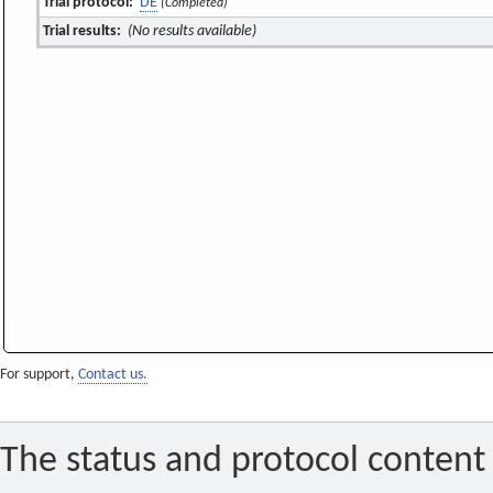
Trial protocol:
DE
(Completed)
Trial results:
(No results available)
For support,
Contact us.
The status and protocol content 