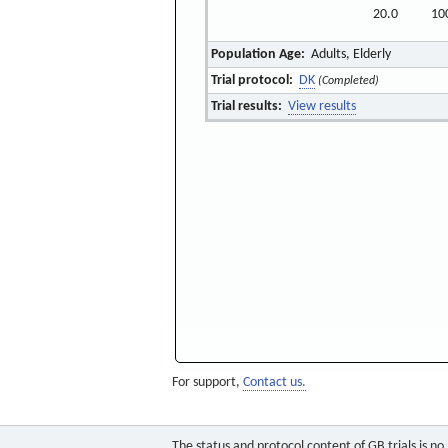
20.0
10
Population Age:
Adults, Elderly
Trial protocol:
DK
(Completed)
Trial results:
View results
For support,
Contact us.
The status and protocol content of GB trials is n