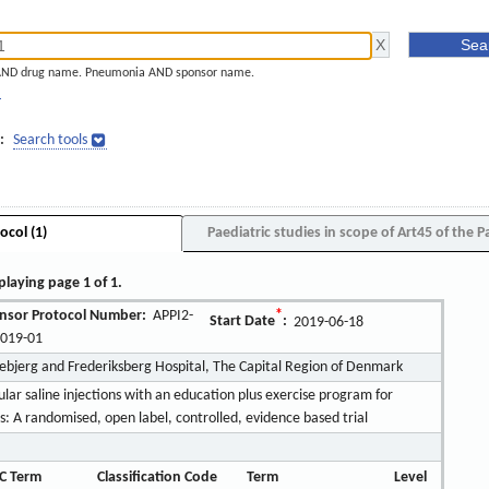
AND drug name. Pneumonia AND sponsor name.
]
:
Search tools
ocol (1)
Paediatric studies in scope of Art45 of the P
playing page 1 of 1.
nsor Protocol Number:
APPI2-
*
Start Date
:
2019-06-18
2019-01
pebjerg and Frederiksberg Hospital, The Capital Region of Denmark
ular saline injections with an education plus exercise program for
: A randomised, open label, controlled, evidence based trial
C Term
Classification Code
Term
Level