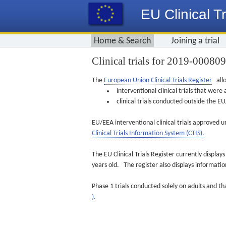
EU Clinical Tr
Home & Search
Joining a trial
Clinical trials for 2019-00080
The
European Union Clinical Trials Register
allo
interventional clinical trials that we
clinical trials conducted outside the 
EU/EEA interventional clinical trials approved u
Clinical Trials Information System (CTIS).
The EU Clinical Trials Register currently displa
years old. The register also displays informat
Phase 1 trials conducted solely on adults and th
).