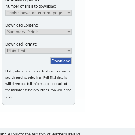
Download Options:
Number of Trials to download:
Download Content:
Download Format:
Note, where multi-state trials are shown in
search results, selecting "Full Trial details"
will download full information for each of
the member states/countries involved in the
trial.
pplies only to the territory of Northern Ireland