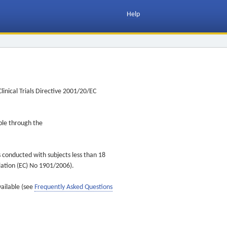
Help
inical Trials Directive 2001/20/EC
ible through the
s conducted with subjects less than 18
ulation (EC) No 1901/2006).
vailable (see
Frequently Asked Questions