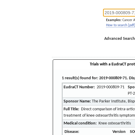
Examples:
Cancer 
How to search [pdf
Advanced Search
Trials with a EudraCT prot
1 result(s) found for: 2019-000809-71. Dis
EudraCT Number:
2019-000809-71
Spo
PT-
Sponsor Name:
The Parker Institute, Bis
Full Title:
Direct comparison of intra-artic
treatment of knee osteoarthritis symptoms
Medical condition:
Knee osteoarthritis
Disease:
Version
SO