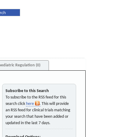
aediatric Regulation (0)
Subscribe to this Search
To subscribe to the RSS feed for this
search click
here
. This will provide
an RSS feed for clinical trials matching
your search that have been added or
updated in the last 7 days.