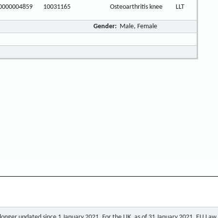
0000004859
10031165
Osteoarthritis knee
LLT
Gender:
Male, Female
o longer updated since 1 January 2021. For the UK, as of 31 January 2021, EU Law a