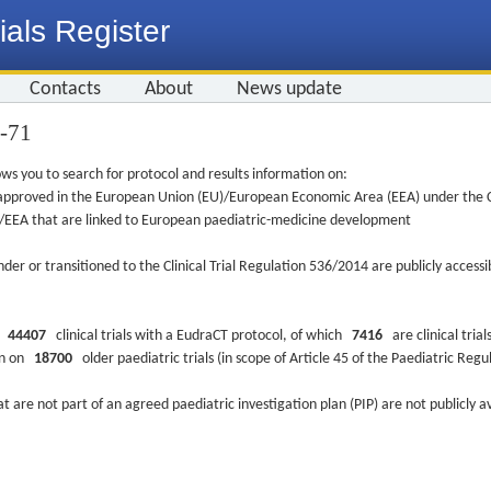
ials Register
Contacts
About
News update
9-71
ws you to search for protocol and results information on:
re approved in the European Union (EU)/European Economic Area (EEA) under the Cl
EU/EEA that are linked to European paediatric-medicine development
nder or transitioned to the Clinical Trial Regulation 536/2014 are publicly access
ys
44407
clinical trials with a EudraCT protocol, of which
7416
are clinical trial
ion on
18700
older paediatric trials (in scope of Article 45 of the Paediatric Reg
at are not part of an agreed paediatric investigation plan (PIP) are not publicly a