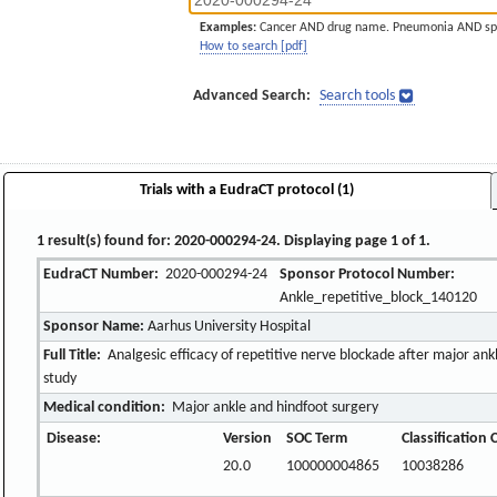
Examples:
Cancer AND drug name. Pneumonia AND sp
How to search [pdf]
Advanced Search:
Search tools
Trials with a EudraCT protocol (1)
1 result(s) found for: 2020-000294-24. Displaying page 1 of 1.
EudraCT Number:
2020-000294-24
Sponsor Protocol Number:
Ankle_repetitive_block_140120
Sponsor Name:
Aarhus University Hospital
Full Title:
Analgesic efficacy of repetitive nerve blockade after major ankle
study
Medical condition:
Major ankle and hindfoot surgery
Disease:
Version
SOC Term
Classification
20.0
100000004865
10038286