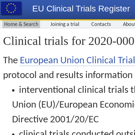
EU Clinical Trials Register
Home & Search
Joining a trial
Contacts
Abou
Clinical trials for 2020-00
The
European Union Clinical Trial
protocol and results information
interventional clinical trial
Union (EU)/European Economic 
Directive 2001/20/EC
clinical trials conducted out