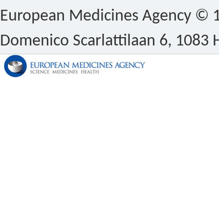
European Medicines Agency © 1
Domenico Scarlattilaan 6, 1083