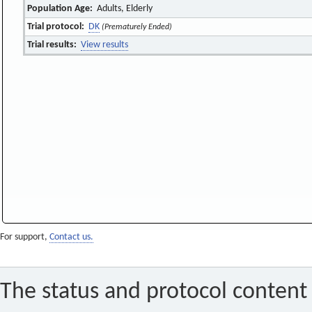
Population Age:
Adults, Elderly
Trial protocol:
DK
(Prematurely Ended)
Trial results:
View results
For support,
Contact us.
The status and protocol content 