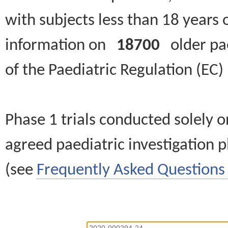
with subjects less than 18 years 
information on
18700
older paed
of the Paediatric Regulation (EC
Phase 1 trials conducted solely o
agreed paediatric investigation pl
(see
Frequently Asked Questions 