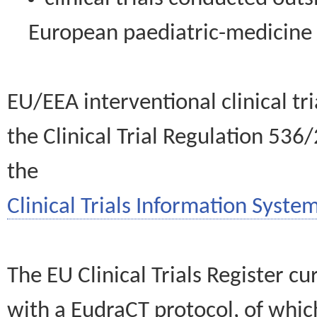
European paediatric-medicin
EU/EEA interventional clinical tr
the Clinical Trial Regulation 536
the
Clinical Trials Information System
The EU Clinical Trials Register c
with a EudraCT protocol, of wh