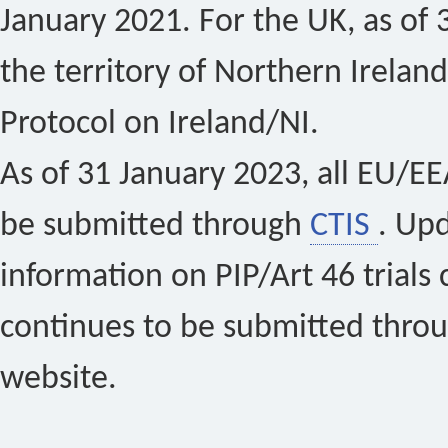
January 2021. For the UK, as of 
the territory of Northern Ireland
Protocol on Ireland/NI.
As of 31 January 2023, all EU/EEA 
be submitted through
CTIS
. Up
information on PIP/Art 46 trials 
continues to be submitted thro
website.