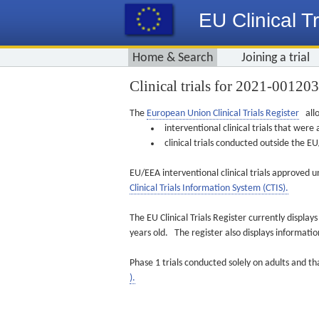
EU Clinical Tr
Home & Search
Joining a trial
Clinical trials for 2021-00120
The
European Union Clinical Trials Register
allo
interventional clinical trials that we
clinical trials conducted outside the 
EU/EEA interventional clinical trials approved u
Clinical Trials Information System (CTIS).
The EU Clinical Trials Register currently displa
years old. The register also displays informat
Phase 1 trials conducted solely on adults and th
).