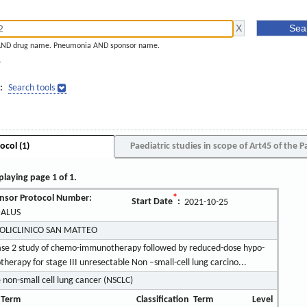
AND drug name. Pneumonia AND sponsor name.
]
:
Search tools
ocol (1)
Paediatric studies in scope of Art45 of the P
playing page 1 of 1.
nsor Protocol Number:
*
Start Date
:
2021-10-25
ALUS
POLICLINICO SAN MATTEO
hase 2 study of chemo-immunotherapy followed by reduced-dose hypo-
rapy for stage III unresectable Non –small-cell lung carcino...
 non-small cell lung cancer (NSCLC)
 Term
Classification
Term
Level