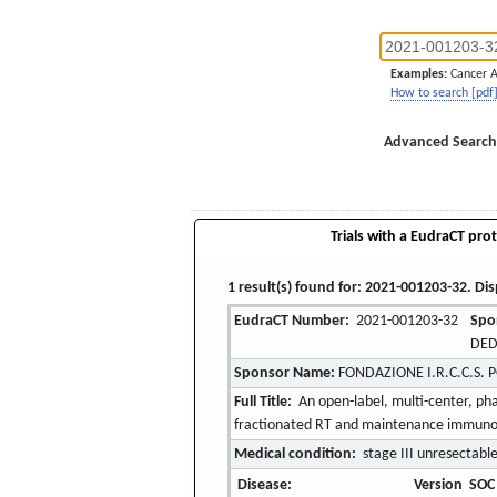
Examples:
Cancer 
How to search [pdf
Advanced Search
Trials with a EudraCT prot
1 result(s) found for: 2021-001203-32. Dis
EudraCT Number:
2021-001203-32
Spo
DED
Sponsor Name:
FONDAZIONE I.R.C.C.S. 
Full Title:
An open-label, multi-center, p
fractionated RT and maintenance immunothe
Medical condition:
stage III unresectable
Disease:
Version
SOC