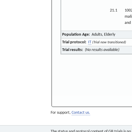
21.1
1002
mali
and 
Population Age:
Adults, Elderly
Trial protocol:
IT
(Trial now transitioned)
Trial results:
(No results available)
For support,
Contact us.
The status and protocol content of GB trials is n