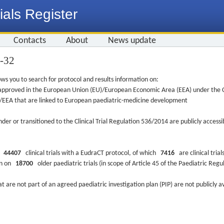
ials Register
Contacts
About
News update
3-32
ws you to search for protocol and results information on:
re approved in the European Union (EU)/European Economic Area (EEA) under the Cl
EU/EEA that are linked to European paediatric-medicine development
nder or transitioned to the Clinical Trial Regulation 536/2014 are publicly access
ys
44407
clinical trials with a EudraCT protocol, of which
7416
are clinical trial
ion on
18700
older paediatric trials (in scope of Article 45 of the Paediatric Reg
at are not part of an agreed paediatric investigation plan (PIP) are not publicly a