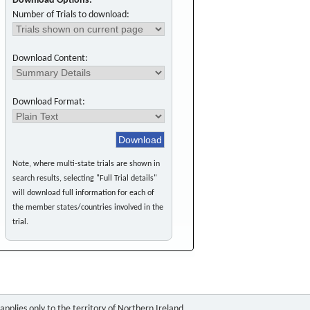
Download Options:
Number of Trials to download:
Download Content:
Download Format:
Note, where multi-state trials are shown in
search results, selecting "Full Trial details"
will download full information for each of
the member states/countries involved in the
trial.
pplies only to the territory of Northern Ireland