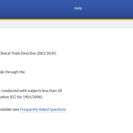
Help
inical Trials Directive 2001/20/EC
ible through the
s conducted with subjects less than 18
ulation (EC) No 1901/2006).
vailable (see
Frequently Asked Questions