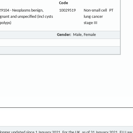
Code
9104 - Neoplasms benign,
10029519
Non-small cell
PT
gnant and unspecified (incl cysts
lung cancer
polyps)
stage III
Gender:
Male, Female
o longer updated since 1 January 2021. For the UK, as of 31 January 2021, EU Law a