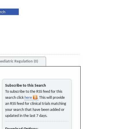
aediatric Regulation (0)
Subscribe to this Search
To subscribe to the RSS feed for this
search click
here
. This will provide
an RSS feed for clinical trials matching
your search that have been added or
updated in the last 7 days.