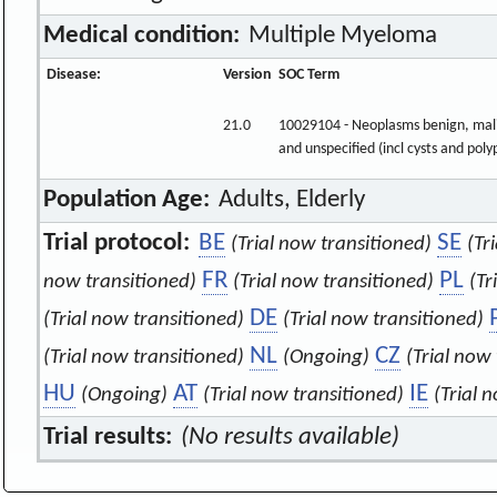
Medical condition:
Multiple Myeloma
Disease:
Version
SOC Term
21.0
10029104 - Neoplasms benign, mal
and unspecified (incl cysts and poly
Population Age:
Adults, Elderly
Trial protocol:
BE
SE
(Trial now transitioned)
(Tr
FR
PL
now transitioned)
(Trial now transitioned)
(Tr
DE
(Trial now transitioned)
(Trial now transitioned)
NL
CZ
(Trial now transitioned)
(Ongoing)
(Trial now
HU
AT
IE
(Ongoing)
(Trial now transitioned)
(Trial 
Trial results:
(No results available)