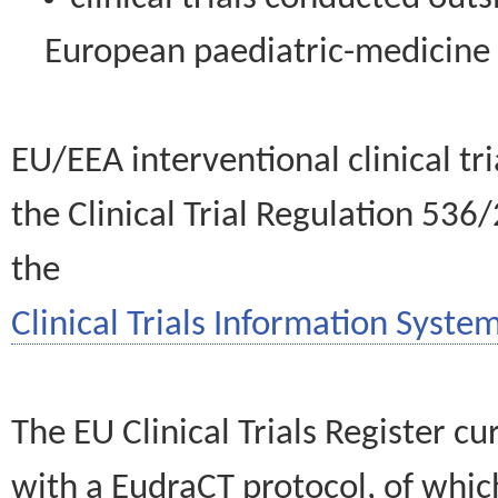
European paediatric-medicin
EU/EEA interventional clinical tr
the Clinical Trial Regulation 536
the
Clinical Trials Information System
The EU Clinical Trials Register c
with a EudraCT protocol, of wh