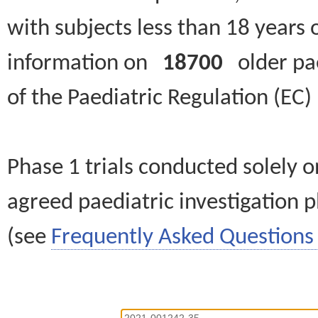
with subjects less than 18 years 
information on
18700
older paed
of the Paediatric Regulation (EC
Phase 1 trials conducted solely o
agreed paediatric investigation pl
(see
Frequently Asked Questions 