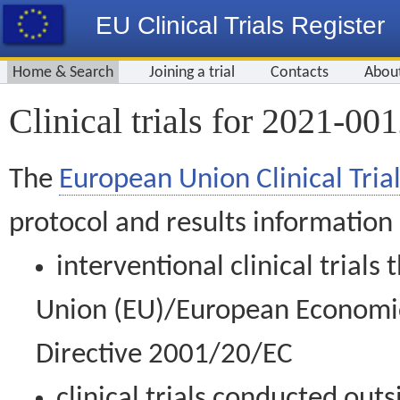
EU Clinical Trials Register
Home & Search
Joining a trial
Contacts
Abou
Clinical trials for 2021-00
The
European Union Clinical Trial
protocol and results information
interventional clinical trial
Union (EU)/European Economic 
Directive 2001/20/EC
clinical trials conducted out