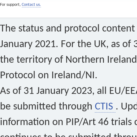
For support,
Contact us.
The status and protocol content 
January 2021. For the UK, as of 
the territory of Northern Ireland
Protocol on Ireland/NI.
As of 31 January 2023, all EU/EEA 
be submitted through
CTIS
. Up
information on PIP/Art 46 trials 