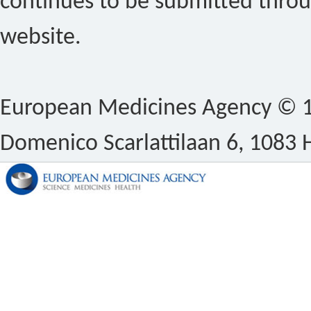
continues to be submitted thro
website.
European Medicines Agency © 1
Domenico Scarlattilaan 6, 1083