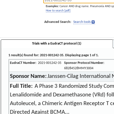
Examples:
Cancer AND drug name. Pneumonia AND sp
How to search [pdf]
Advanced Search:
Search tools
Trials with a EudraCT protocol (1)
1 result(s) found for: 2021-001242-35. Displaying page 1 of 1.
EudraCT Number:
2021-001242-35
Sponsor Protocol Number:
68284528MMY3004
Sponsor Name:
Janssen-Cilag International
Full Title:
A Phase 3 Randomized Study Com
Lenalidomide and Dexamethasone (VRd) fol
Autoleucel, a Chimeric Antigen Receptor T c
Directed Against BCMA...