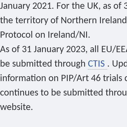
January 2021. For the UK, as of 
the territory of Northern Ireland
Protocol on Ireland/NI.
As of 31 January 2023, all EU/EEA 
be submitted through
CTIS
. Up
information on PIP/Art 46 trials 
continues to be submitted thro
website.