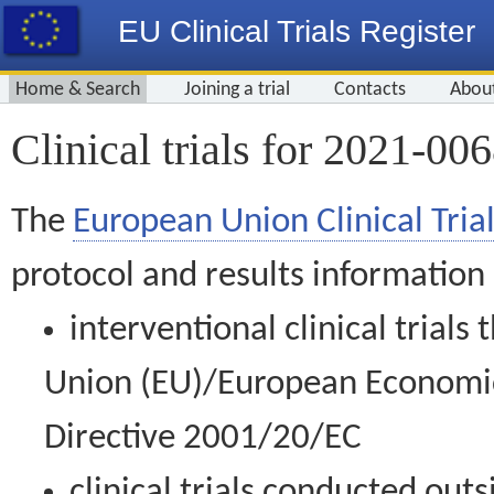
EU Clinical Trials Register
Home & Search
Joining a trial
Contacts
Abou
Clinical trials for 2021-00
The
European Union Clinical Trial
protocol and results information
interventional clinical trial
Union (EU)/European Economic 
Directive 2001/20/EC
clinical trials conducted out