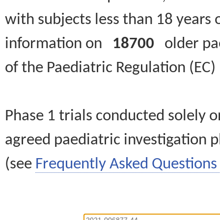
with subjects less than 18 years 
information on
18700
older paed
of the Paediatric Regulation (EC
Phase 1 trials conducted solely o
agreed paediatric investigation pl
(see
Frequently Asked Questions 