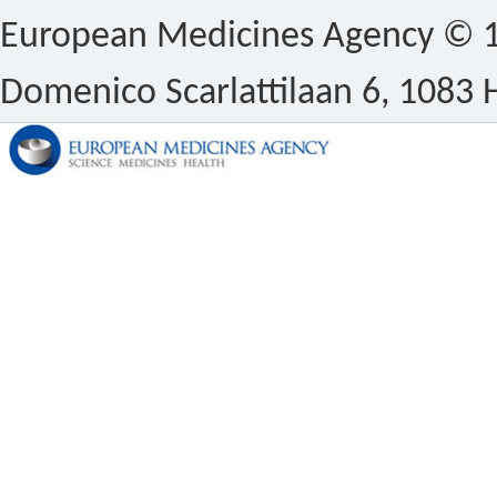
European Medicines Agency © 1
Domenico Scarlattilaan 6, 1083