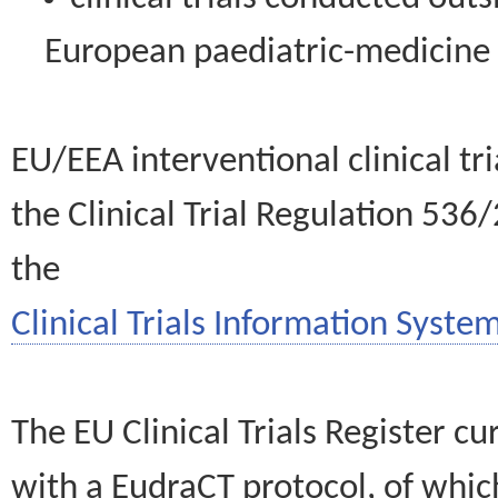
European paediatric-medicin
EU/EEA interventional clinical tr
the Clinical Trial Regulation 536
the
Clinical Trials Information System
The EU Clinical Trials Register c
with a EudraCT protocol, of wh