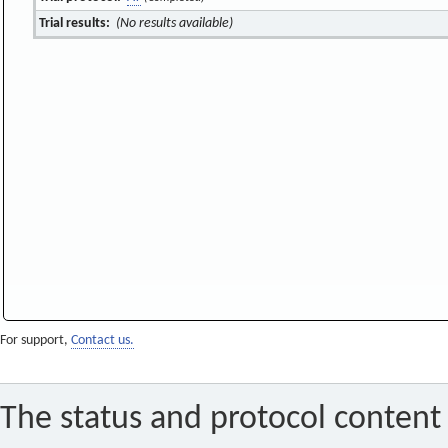
Trial results:
(No results available)
For support,
Contact us.
The status and protocol content 