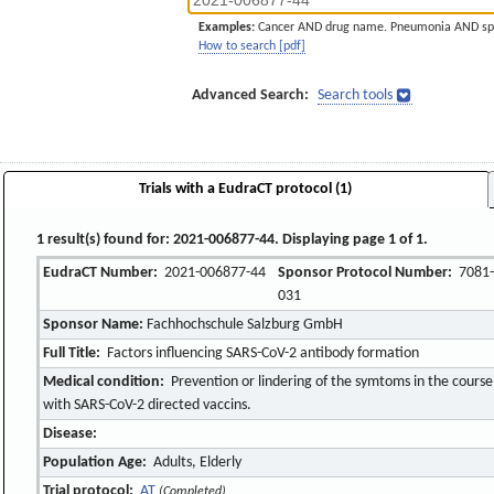
Examples:
Cancer AND drug name. Pneumonia AND sp
How to search [pdf]
Advanced Search:
Search tools
Trials with a EudraCT protocol (1)
1 result(s) found for: 2021-006877-44. Displaying page 1 of 1.
EudraCT Number:
2021-006877-44
Sponsor Protocol Number:
7081-
031
Sponsor Name:
Fachhochschule Salzburg GmbH
Full Title:
Factors influencing SARS-CoV-2 antibody formation
Medical condition:
Prevention or lindering of the symtoms in the course 
with SARS-CoV-2 directed vaccins.
Disease:
Population Age:
Adults, Elderly
Trial protocol:
AT
(Completed)