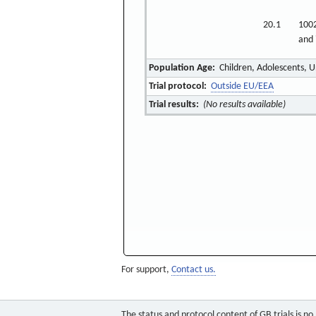
20.1
1002
and 
Population Age:
Children, Adolescents, U
Trial protocol:
Outside EU/EEA
Trial results:
(No results available)
For support,
Contact us.
The status and protocol content of GB trials is n