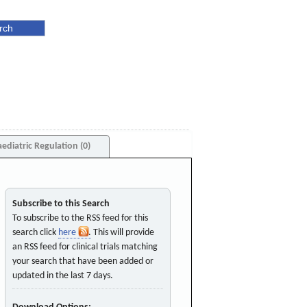
aediatric Regulation (0)
Subscribe to this Search
To subscribe to the RSS feed for this
search click
here
. This will provide
an RSS feed for clinical trials matching
your search that have been added or
updated in the last 7 days.