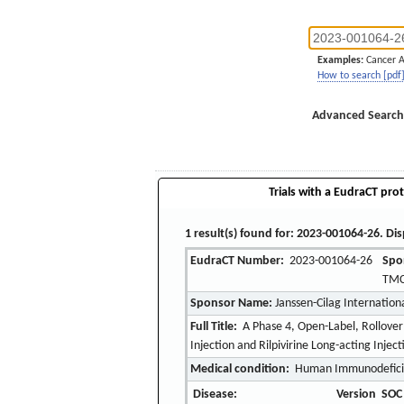
Examples:
Cancer 
How to search [pdf
Advanced Search
Trials with a EudraCT prot
1 result(s) found for: 2023-001064-26. Dis
EudraCT Number:
2023-001064-26
Spo
TMC
Sponsor Name:
Janssen-Cilag Internation
Full Title:
A Phase 4, Open-Label, Rollover
Injection and Rilpivirine Long-acting Inje
Medical condition:
Human Immunodeficie
Disease:
Version
SOC