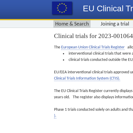
EU Clinical Tr
Home & Search
Joining a trial
Clinical trials for 2023-00106
The
European Union Clinical Trials Register
allo
interventional clinical trials that we
clinical trials conducted outside the 
EU/EEA interventional clinical trials approved u
Clinical Trials Information System (CTIS).
The EU Clinical Trials Register currently displa
years old. The register also displays informat
Phase 1 trials conducted solely on adults and th
).