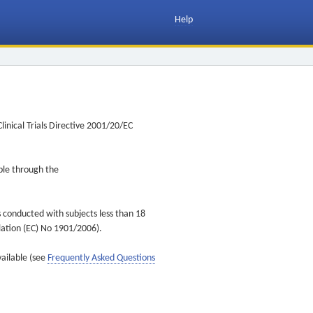
Help
inical Trials Directive 2001/20/EC
ible through the
s conducted with subjects less than 18
ulation (EC) No 1901/2006).
vailable (see
Frequently Asked Questions