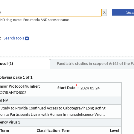
AND drug name. Pneumonia AND sponsor name.
]
:
Search tools
ocol (1)
Paediatric studies in scope of Art45 of the P
playing page 1 of 1.
nsor Protocol Number:
*
Start Date
:
2024-05-24
278LAHTX4002
al NV
 Study to Provide Continued Access to Cabotegravir Long-acting
ction to Participants Living with Human Immunodeficiency Viru...
ncy Virus 1
 Term
Classification
Term
Level