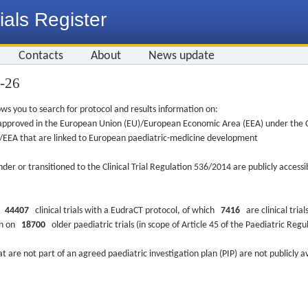
ials Register
Contacts
About
News update
4-26
ws you to search for protocol and results information on:
re approved in the European Union (EU)/European Economic Area (EEA) under the Cl
EU/EEA that are linked to European paediatric-medicine development
nder or transitioned to the Clinical Trial Regulation 536/2014 are publicly access
ys
44407
clinical trials with a EudraCT protocol, of which
7416
are clinical trial
ion on
18700
older paediatric trials (in scope of Article 45 of the Paediatric Reg
at are not part of an agreed paediatric investigation plan (PIP) are not publicly a