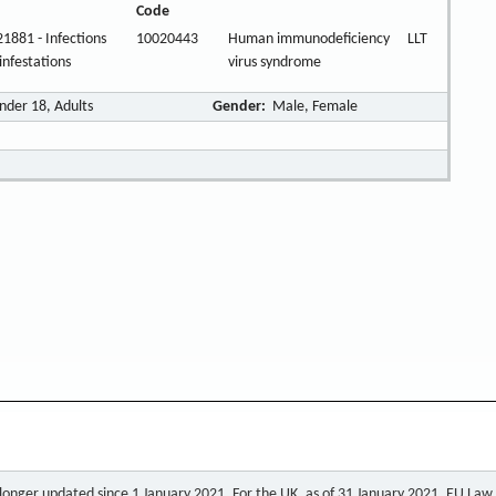
Code
1881 - Infections
10020443
Human immunodeficiency
LLT
infestations
virus syndrome
nder 18, Adults
Gender:
Male, Female
o longer updated since 1 January 2021. For the UK, as of 31 January 2021, EU Law a