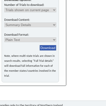
Download Options:
Number of Trials to download:
Download Content:
Download Format:
Note, where multi-state trials are shown in
search results, selecting "Full Trial details"
will download full information for each of
the member states/countries involved in the
trial.
pplies only to the territory of Northern Ireland