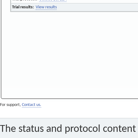
Trial results:
View results
For support,
Contact us.
The status and protocol content 