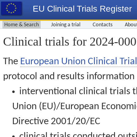
EU Clinical Trials Register
Home & Search
Joining a trial
Contacts
Abou
Clinical trials for 2024-00
The
European Union Clinical Trial
protocol and results information
interventional clinical trial
Union (EU)/European Economic 
Directive 2001/20/EC
clinical trials conducted out