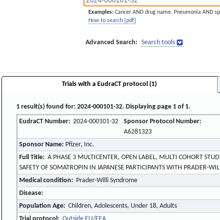
Examples:
Cancer AND drug name. Pneumonia AND sp
How to search [pdf]
Advanced Search:
Search tools
Trials with a EudraCT protocol (1)
1 result(s) found for: 2024-000101-32. Displaying page 1 of 1.
EudraCT Number:
2024-000101-32
Sponsor Protocol Number:
A6281323
Sponsor Name:
Pfizer, Inc.
Full Title:
A PHASE 3 MULTICENTER, OPEN LABEL, MULTI COHORT STUD
SAFETY OF SOMATROPIN IN JAPANESE PARTICIPANTS WITH PRADER-WI
Medical condition:
Prader-Willi Syndrome
Disease:
Population Age:
Children, Adolescents, Under 18, Adults
Trial protocol:
Outside EU/EEA