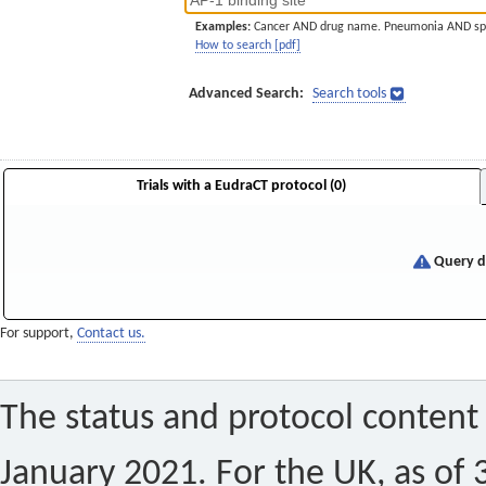
Examples:
Cancer AND drug name. Pneumonia AND sp
How to search [pdf]
Advanced Search:
Search tools
Trials with a EudraCT protocol (0)
Query di
For support,
Contact us.
The status and protocol content 
January 2021. For the UK, as of 