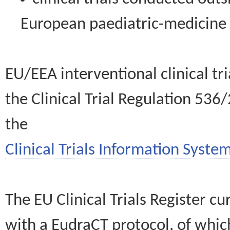
European paediatric-medicin
EU/EEA interventional clinical tr
the Clinical Trial Regulation 536
the
Clinical Trials Information System
The EU Clinical Trials Register c
with a EudraCT protocol, of wh