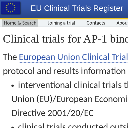
EU Clinical Trials Register
Home & Search
Joining a trial
Contacts
Abou
Clinical trials for AP-1 bin
The
European Union Clinical Trial
protocol and results information
interventional clinical trial
Union (EU)/European Economic 
Directive 2001/20/EC
clinical trials conducted out