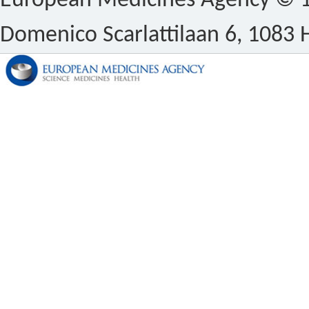
European Medicines Agency © 1
Domenico Scarlattilaan 6, 1083