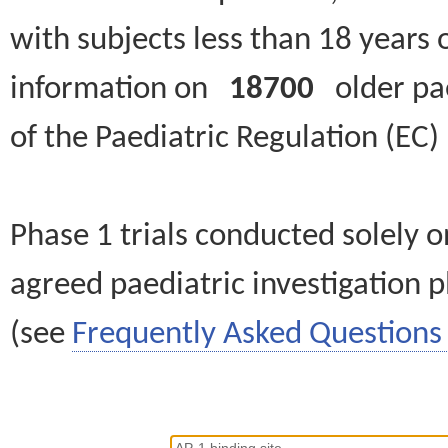
with subjects less than 18 years 
information on
18700
older paed
of the Paediatric Regulation (EC
Phase 1 trials conducted solely o
agreed paediatric investigation pl
(see
Frequently Asked Questions 