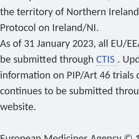
the territory of Northern Ireland
Protocol on Ireland/NI.
As of 31 January 2023, all EU/EEA 
be submitted through
CTIS
. Up
information on PIP/Art 46 trials 
continues to be submitted thro
website.