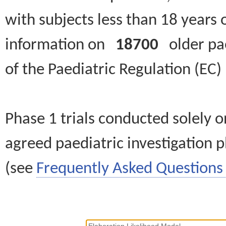
with subjects less than 18 years 
information on
18700
older paed
of the Paediatric Regulation (EC
Phase 1 trials conducted solely o
agreed paediatric investigation pl
(see
Frequently Asked Questions 