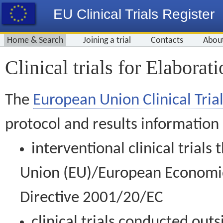
EU Clinical Trials Register
Home & Search
Joining a trial
Contacts
Abou
Clinical trials for Elabora
The
European Union Clinical Trial
protocol and results information
interventional clinical trial
Union (EU)/European Economic 
Directive 2001/20/EC
clinical trials conducted out