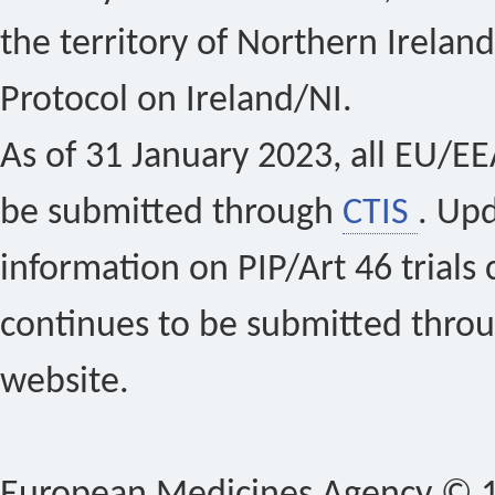
the territory of Northern Ireland
Protocol on Ireland/NI.
As of 31 January 2023, all EU/EEA 
be submitted through
CTIS
. Up
information on PIP/Art 46 trials 
continues to be submitted thro
website.