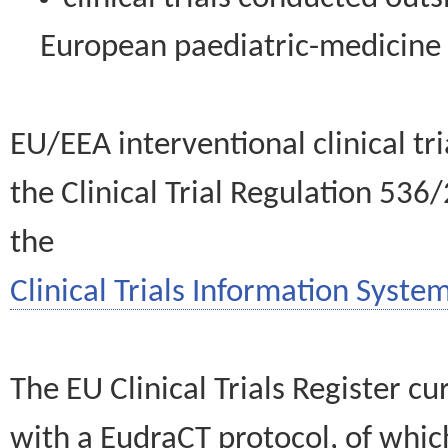
European paediatric-medicin
EU/EEA interventional clinical tr
the Clinical Trial Regulation 536
the
Clinical Trials Information System
The EU Clinical Trials Register c
with a EudraCT protocol, of wh