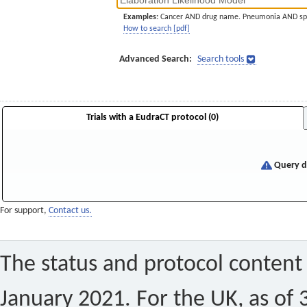
Examples:
Cancer AND drug name. Pneumonia AND sp
How to search [pdf]
Advanced Search:
Search tools
Trials with a EudraCT protocol (0)
Query di
For support,
Contact us.
The status and protocol content 
January 2021. For the UK, as of 