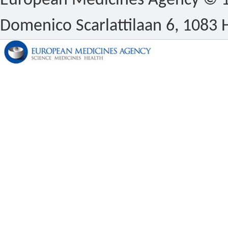
European Medicines Agency © 1
Domenico Scarlattilaan 6, 1083