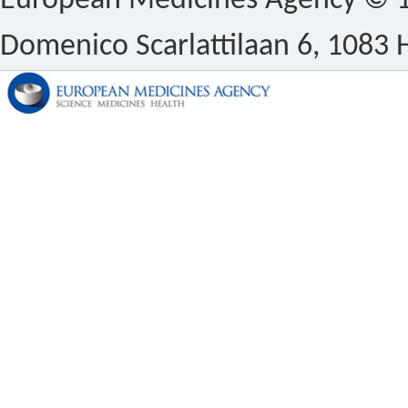
European Medicines Agency © 1
Domenico Scarlattilaan 6, 1083