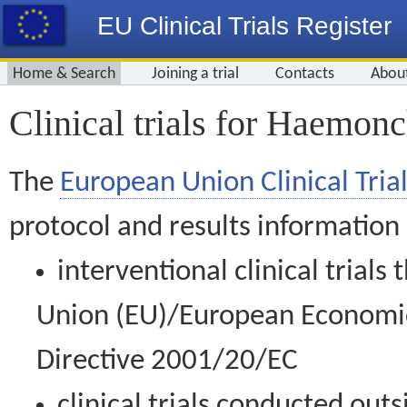
EU Clinical Trials Register
Home & Search
Joining a trial
Contacts
Abou
Clinical trials for Haemon
The
European Union Clinical Trial
protocol and results information
interventional clinical trial
Union (EU)/European Economic 
Directive 2001/20/EC
clinical trials conducted out