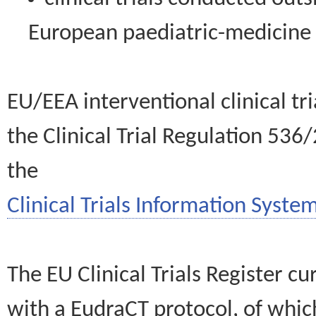
European paediatric-medicin
EU/EEA interventional clinical tr
the Clinical Trial Regulation 536
the
Clinical Trials Information System
The EU Clinical Trials Register c
with a EudraCT protocol, of wh