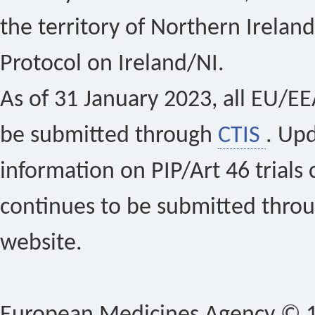
the territory of Northern Ireland
Protocol on Ireland/NI.
As of 31 January 2023, all EU/EEA 
be submitted through
CTIS
. Up
information on PIP/Art 46 trials 
continues to be submitted thro
website.