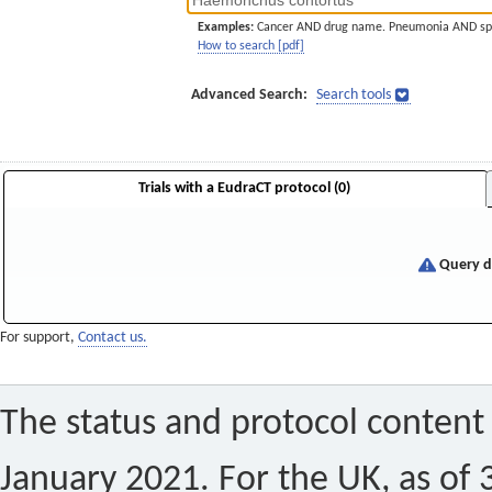
Examples:
Cancer AND drug name. Pneumonia AND sp
How to search [pdf]
Advanced Search:
Search tools
Trials with a EudraCT protocol (0)
Query di
For support,
Contact us.
The status and protocol content 
January 2021. For the UK, as of 