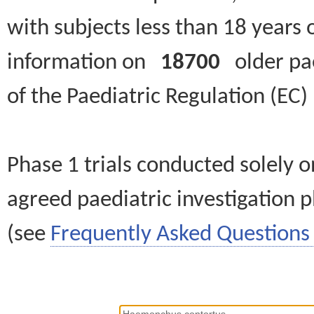
with subjects less than 18 years 
information on
18700
older paed
of the Paediatric Regulation (EC
Phase 1 trials conducted solely o
agreed paediatric investigation pl
(see
Frequently Asked Questions 