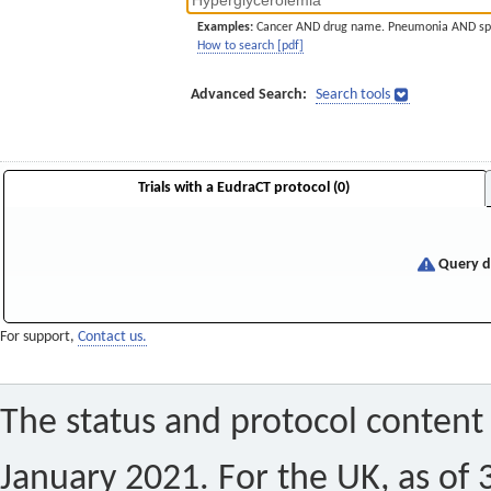
Examples:
Cancer AND drug name. Pneumonia AND sp
How to search [pdf]
Advanced Search:
Search tools
Trials with a EudraCT protocol (0)
Query di
For support,
Contact us.
The status and protocol content 
January 2021. For the UK, as of 