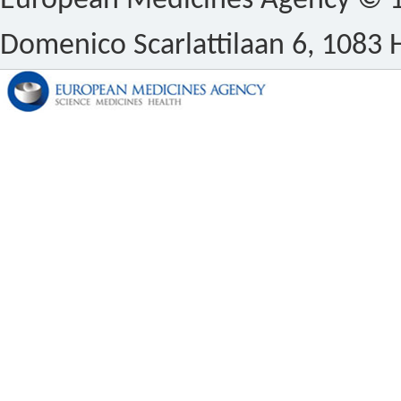
European Medicines Agency © 1
Domenico Scarlattilaan 6, 1083