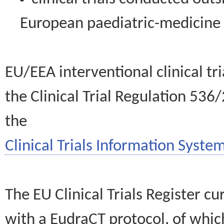
European paediatric-medicin
EU/EEA interventional clinical tr
the Clinical Trial Regulation 536
the
Clinical Trials Information System
The EU Clinical Trials Register c
with a EudraCT protocol, of wh