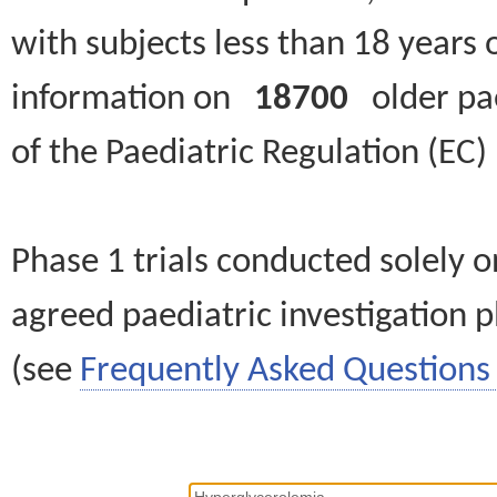
with subjects less than 18 years 
information on
18700
older paed
of the Paediatric Regulation (EC
Phase 1 trials conducted solely o
agreed paediatric investigation pl
(see
Frequently Asked Questions 