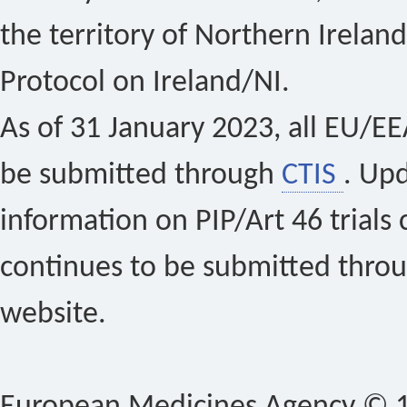
the territory of Northern Ireland
Protocol on Ireland/NI.
As of 31 January 2023, all EU/EEA 
be submitted through
CTIS
. Up
information on PIP/Art 46 trials 
continues to be submitted thro
website.