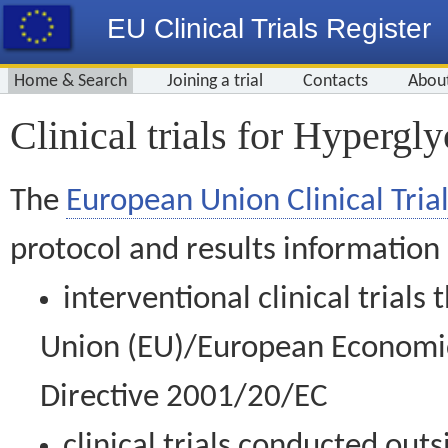
EU Clinical Trials Register
Home & Search
Joining a trial
Contacts
Abou
Clinical trials for Hypergl
The
European Union Clinical Trial
protocol and results information
interventional clinical trial
Union (EU)/European Economic 
Directive 2001/20/EC
clinical trials conducted out