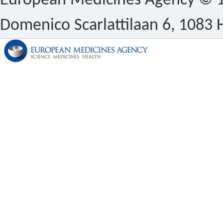
European Medicines Agency © 1
Domenico Scarlattilaan 6, 1083