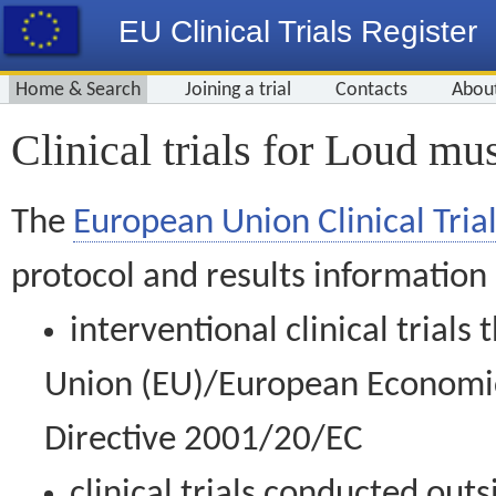
EU Clinical Trials Register
Home & Search
Joining a trial
Contacts
Abou
Clinical trials for Loud mu
The
European Union Clinical Trial
protocol and results information
interventional clinical trial
Union (EU)/European Economic 
Directive 2001/20/EC
clinical trials conducted out