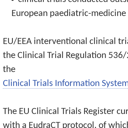
European paediatric-medicin
EU/EEA interventional clinical tr
the Clinical Trial Regulation 536
the
Clinical Trials Information System
The EU Clinical Trials Register c
with a EudraCT protocol, of wh