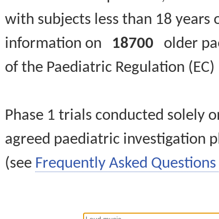
with subjects less than 18 years 
information on
18700
older paed
of the Paediatric Regulation (EC
Phase 1 trials conducted solely o
agreed paediatric investigation pl
(see
Frequently Asked Questions 