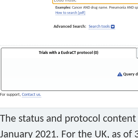
Examples:
Cancer AND drug name. Pneumonia AND sp
How to search [pdf]
Advanced Search:
Search tools
Trials with a EudraCT protocol (0)
Query di
For support,
Contact us.
The status and protocol content 
January 2021. For the UK, as of 