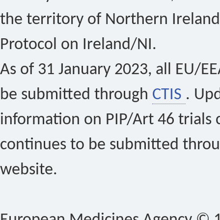
the territory of Northern Ireland
Protocol on Ireland/NI.
As of 31 January 2023, all EU/EEA 
be submitted through
CTIS
. Up
information on PIP/Art 46 trials 
continues to be submitted thro
website.