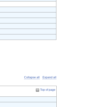
Collapse all
Expand all
Top of page