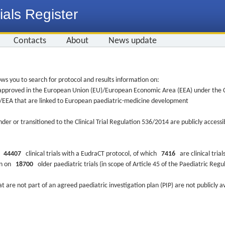
ials Register
Contacts
About
News update
ws you to search for protocol and results information on:
re approved in the European Union (EU)/European Economic Area (EEA) under the Cl
EU/EEA that are linked to European paediatric-medicine development
nder or transitioned to the Clinical Trial Regulation 536/2014 are publicly access
ys
44407
clinical trials with a EudraCT protocol, of which
7416
are clinical trial
ion on
18700
older paediatric trials (in scope of Article 45 of the Paediatric Reg
at are not part of an agreed paediatric investigation plan (PIP) are not publicly a