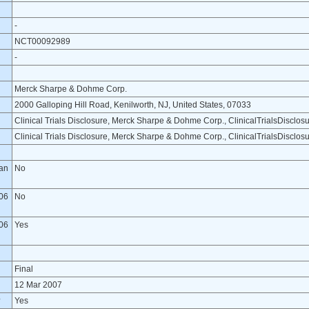
-
NCT00092989
-
Merck Sharpe & Dohme Corp.
2000 Galloping Hill Road, Kenilworth, NJ, United States, 07033
Clinical Trials Disclosure, Merck Sharpe & Dohme Corp., ClinicalTrialsDiscl
Clinical Trials Disclosure, Merck Sharpe & Dohme Corp., ClinicalTrialsDiscl
lan
No
06
No
06
Yes
Final
12 Mar 2007
?
Yes