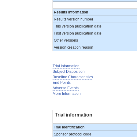
Results information
Results version number
This version publication date
First version publication date
Other versions
Version creation reason
Trial Information
Subject Disposition
Baseline Characteristics
End Points
Adverse Events
More Information
Trial information
Trial identification
Sponsor protocol code