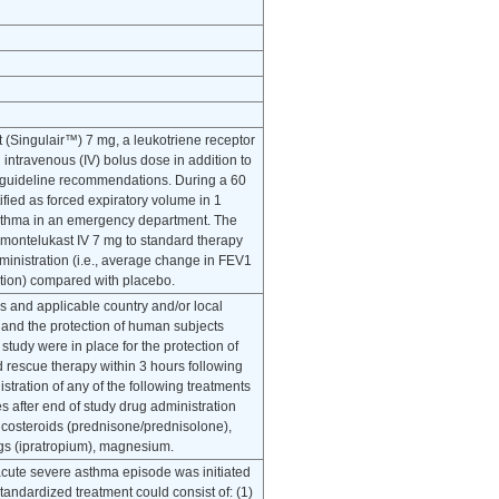
t (Singulair™) 7 mg, a leukotriene receptor
intravenous (IV) bolus dose in addition to
A) guideline recommendations. During a 60
fied as forced expiratory volume in 1
 asthma in an emergency department. The
f montelukast IV 7 mg to standard therapy
dministration (i.e., average change in FEV1
ration) compared with placebo.
s and applicable country and/or local
 and the protection of human subjects
study were in place for the protection of
ed rescue therapy within 3 hours following
tration of any of the following treatments
es after end of study drug administration
ticosteroids (prednisone/prednisolone),
rugs (ipratropium), magnesium.
acute severe asthma episode was initiated
tandardized treatment could consist of: (1)