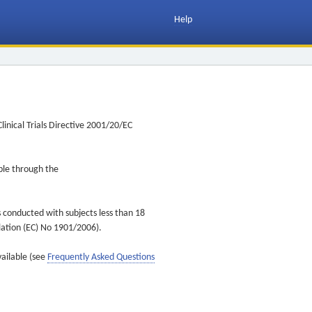
Help
inical Trials Directive 2001/20/EC
ible through the
s conducted with subjects less than 18
ulation (EC) No 1901/2006).
vailable (see
Frequently Asked Questions