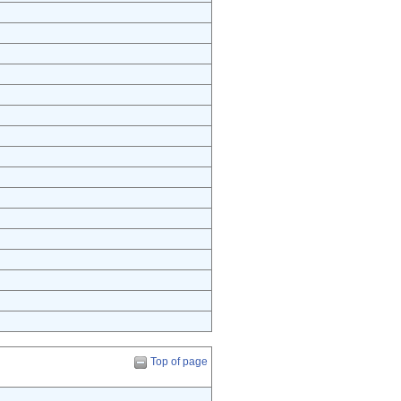
Top of page