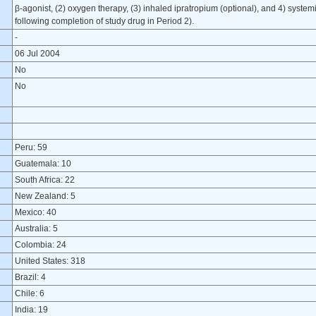
β-agonist, (2) oxygen therapy, (3) inhaled ipratropium (optional), and 4) system
following completion of study drug in Period 2).
-
06 Jul 2004
No
No
Peru: 59
Guatemala: 10
South Africa: 22
New Zealand: 5
Mexico: 40
Australia: 5
Colombia: 24
United States: 318
Brazil: 4
Chile: 6
India: 19