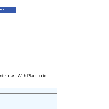
ntelukast With Placebo in