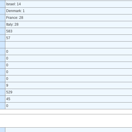
Israel: 14
Denmark: 1
France: 28
Italy: 28
583
57
0
0
0
0
0
9
529
45
0