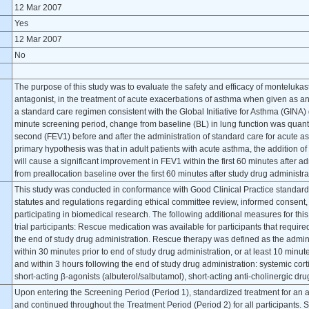
12 Mar 2007
Yes
12 Mar 2007
No
The purpose of this study was to evaluate the safety and efficacy of montelukas
antagonist, in the treatment of acute exacerbations of asthma when given as an 
a standard care regimen consistent with the Global Initiative for Asthma (GIN
minute screening period, change from baseline (BL) in lung function was quanti
second (FEV1) before and after the administration of standard care for acute
primary hypothesis was that in adult patients with acute asthma, the addition o
will cause a significant improvement in FEV1 within the first 60 minutes after a
from preallocation baseline over the first 60 minutes after study drug administ
This study was conducted in conformance with Good Clinical Practice standard
statutes and regulations regarding ethical committee review, informed consent,
participating in biomedical research. The following additional measures for this 
trial participants: Rescue medication was available for participants that requir
the end of study drug administration. Rescue therapy was defined as the adminis
within 30 minutes prior to end of study drug administration, or at least 10 minut
and within 3 hours following the end of study drug administration: systemic cor
short-acting β-agonists (albuterol/salbutamol), short-acting anti-cholinergic d
Upon entering the Screening Period (Period 1), standardized treatment for an 
and continued throughout the Treatment Period (Period 2) for all participants. S