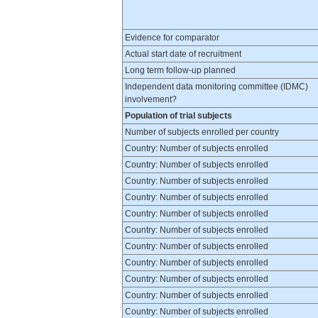
Evidence for comparator
Actual start date of recruitment
Long term follow-up planned
Independent data monitoring committee (IDMC)
involvement?
Population of trial subjects
Number of subjects enrolled per country
Country: Number of subjects enrolled
Country: Number of subjects enrolled
Country: Number of subjects enrolled
Country: Number of subjects enrolled
Country: Number of subjects enrolled
Country: Number of subjects enrolled
Country: Number of subjects enrolled
Country: Number of subjects enrolled
Country: Number of subjects enrolled
Country: Number of subjects enrolled
Country: Number of subjects enrolled