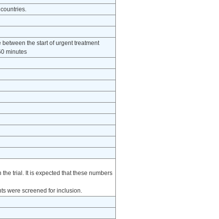
 countries.
e between the start of urgent treatment
 60 minutes
he trial. It is expected that these numbers
nts were screened for inclusion.