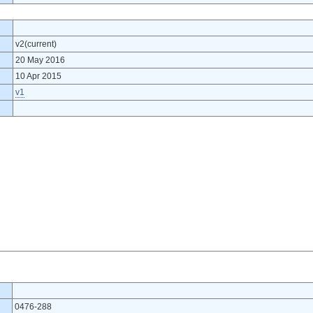
v2(current)
20 May 2016
10 Apr 2015
v1
0476-288