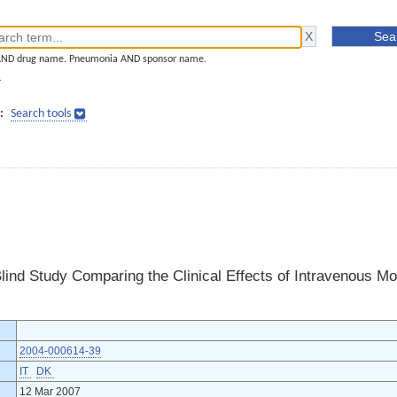
AND drug name. Pneumonia AND sponsor name.
]
:
Search tools
lind Study Comparing the Clinical Effects of Intravenous Mo
2004-000614-39
IT
DK
12 Mar 2007