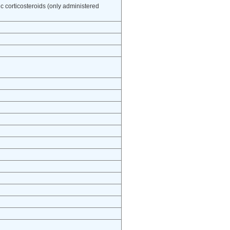
ic corticosteroids (only administered