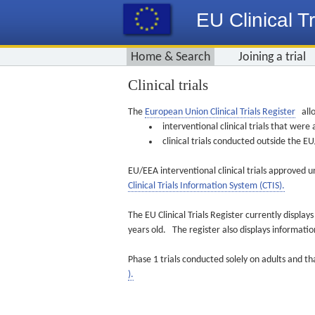
EU Clinical Tr
Home & Search
Joining a trial
Clinical trials
The
European Union Clinical Trials Register
allo
interventional clinical trials that we
clinical trials conducted outside the 
EU/EEA interventional clinical trials approved u
Clinical Trials Information System (CTIS).
The EU Clinical Trials Register currently displa
years old. The register also displays informat
Phase 1 trials conducted solely on adults and th
).