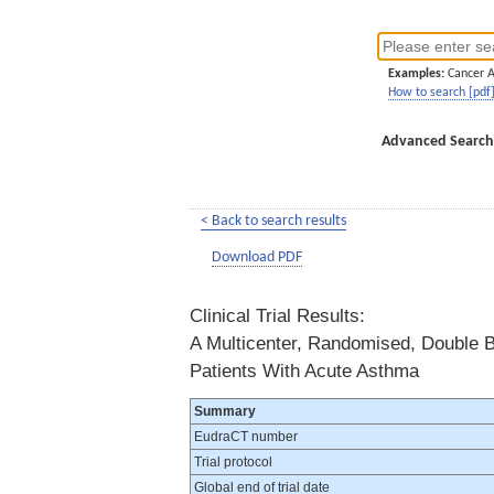
Examples:
Cancer 
How to search [pdf
Advanced Search
< Back to search results
Download PDF
Clinical Trial Results:
A Multicenter, Randomised, Double B
Patients With Acute Asthma
Summary
EudraCT number
Trial protocol
Global end of trial date