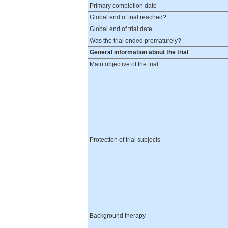
Primary completion date
Global end of trial reached?
Global end of trial date
Was the trial ended prematurely?
General information about the trial
Main objective of the trial
Protection of trial subjects
Background therapy