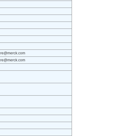
osure@merck.com
osure@merck.com