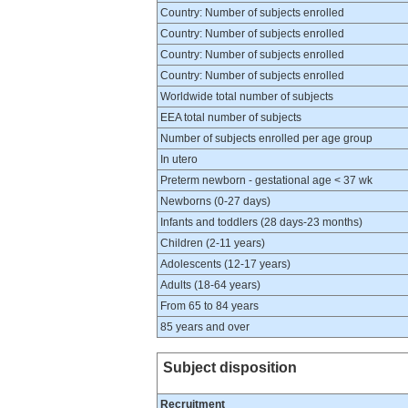
Country: Number of subjects enrolled
Country: Number of subjects enrolled
Country: Number of subjects enrolled
Country: Number of subjects enrolled
Worldwide total number of subjects
EEA total number of subjects
Number of subjects enrolled per age group
In utero
Preterm newborn - gestational age < 37 wk
Newborns (0-27 days)
Infants and toddlers (28 days-23 months)
Children (2-11 years)
Adolescents (12-17 years)
Adults (18-64 years)
From 65 to 84 years
85 years and over
Subject disposition
Recruitment