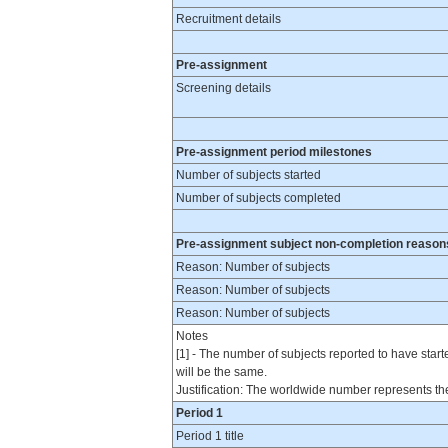
Recruitment details
Pre-assignment
Screening details
Pre-assignment period milestones
Number of subjects started
Number of subjects completed
Pre-assignment subject non-completion reason
Reason: Number of subjects
Reason: Number of subjects
Reason: Number of subjects
Notes
[1] - The number of subjects reported to have star
will be the same.
Justification: The worldwide number represents the
Period 1
Period 1 title