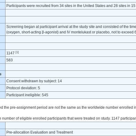
Participants were recruited from 34 sites in the United States and 28 sites in 15
Screening began at participant arrival at the study site and consisted of the tim
(oxygen, short-acting β-agonist) and IV montelukast or placebo, not to exceed
[1]
1147
583
s
Consent withdrawn by subject: 14
Protocol deviation: 5
Participant ineligible: 545
ted the pre-assignment period are not the same as the worldwide number enrolled in t
 number of eligible enrolled participants that were treated on study. 1147 participa
Pre-allocation Evaluation and Treatment