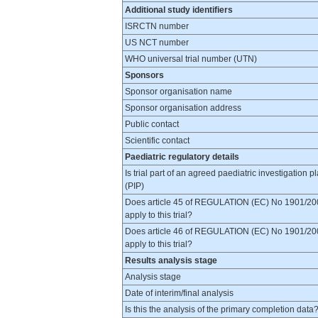
Additional study identifiers
ISRCTN number
US NCT number
WHO universal trial number (UTN)
Sponsors
Sponsor organisation name
Sponsor organisation address
Public contact
Scientific contact
Paediatric regulatory details
Is trial part of an agreed paediatric investigation p
(PIP)
Does article 45 of REGULATION (EC) No 1901/20
apply to this trial?
Does article 46 of REGULATION (EC) No 1901/20
apply to this trial?
Results analysis stage
Analysis stage
Date of interim/final analysis
Is this the analysis of the primary completion data