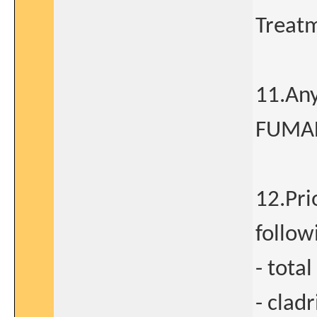
Treatm
11.Any
FUMAD
12.Pri
follow
- tota
- clad