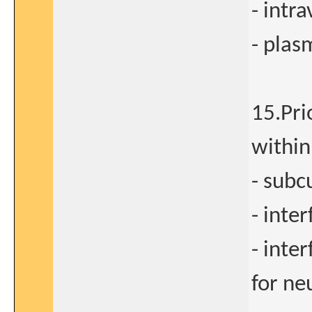
- intr
- plas
15.Pri
within
- subc
- inte
- inte
for ne