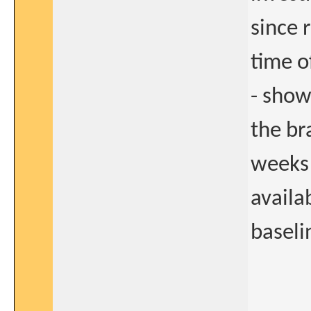
since 
time o
- show
the br
weeks 
availa
baseli