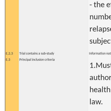
- the 
number
relaps
subjec
E.2.3
Trial contains a sub-study
Information not
E.3
Principal inclusion criteria
1.Must
author
health
law.