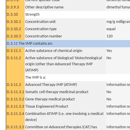
D.3.9.2
Current sponsor code
dimethyl fuma
D.3.9.3
Other descriptive name
dimethyl fuma
D.3.10
Strength
D.3.10.1
Concentration unit
mg/g milligra
D.3.10.2
Concentration type
equal
D.3.10.3
Concentration number
120
D.3.11 The IMP contains an:
D.3.11.1
Active substance of chemical origin
Yes
D.3.11.2
Active substance of biological/ biotechnological
No
origin (other than Advanced Therapy IMP
(ATIMP)
The IMP is a:
D.3.11.3
Advanced Therapy IMP (ATIMP)
Information n
D.3.11.3.1
Somatic cell therapy medicinal product
No
D.3.11.3.2
Gene therapy medical product
No
D.3.11.3.3
Tissue Engineered Product
Information n
D.3.11.3.4
Combination ATIMP (i.e. one involving a medical
Information n
device)
D.3.11.3.5
Committee on Advanced therapies (CAT) has
Information n