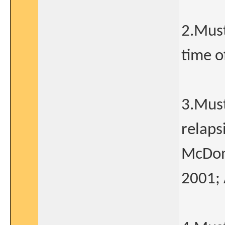
2.Must
time o
3.Must
relaps
McDona
2001; 