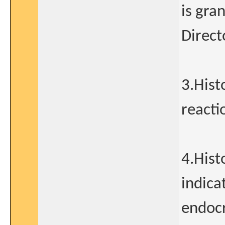
is gra
Direct
3.Hist
reacti
4.Hist
indica
endocr