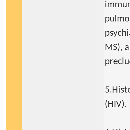
immuno
pulmon
psychi
MS), a
preclu
5.Hist
(HIV).