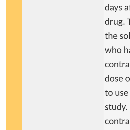
days a
drug. 
the so
who ha
contra
dose o
to use
study.
contra