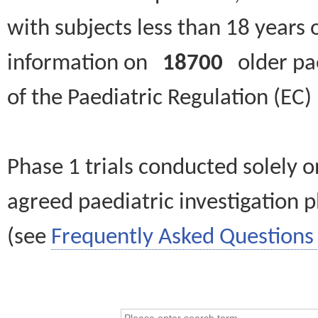
with subjects less than 18 years 
information on
18700
older paed
of the Paediatric Regulation (EC
Phase 1 trials conducted solely o
agreed paediatric investigation pl
(see
Frequently Asked Questions 