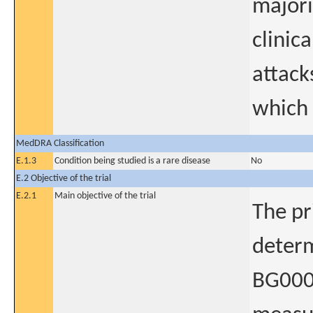
majori
clinic
attack
which 
MedDRA Classification
E.1.3
Condition being studied is a rare disease
No
E.2 Objective of the trial
E.2.1
Main objective of the trial
The pr
determ
BG0001