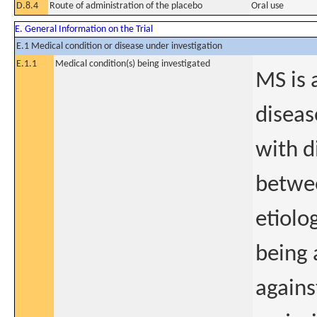
D.8.4
Route of administration of the placebo
Oral use
E. General Information on the Trial
E.1 Medical condition or disease under investigation
E.1.1
Medical condition(s) being investigated
MS is 
diseas
with d
betwee
etiolo
being 
agains