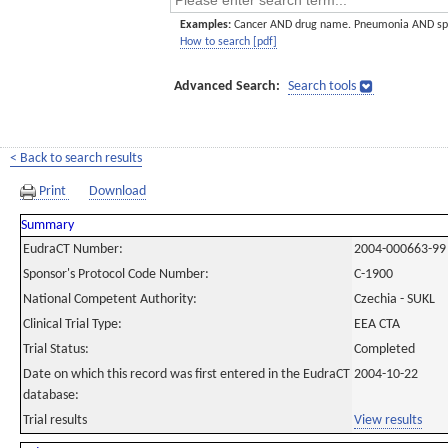
Examples:
Cancer AND drug name. Pneumonia AND sp
How to search [pdf]
Advanced Search:
Search tools
< Back to search results
Print
Download
Summary
EudraCT Number:
2004-000663-99
Sponsor's Protocol Code Number:
C-1900
National Competent Authority:
Czechia - SUKL
Clinical Trial Type:
EEA CTA
Trial Status:
Completed
Date on which this record was first entered in the EudraCT
2004-10-22
database:
Trial results
View results