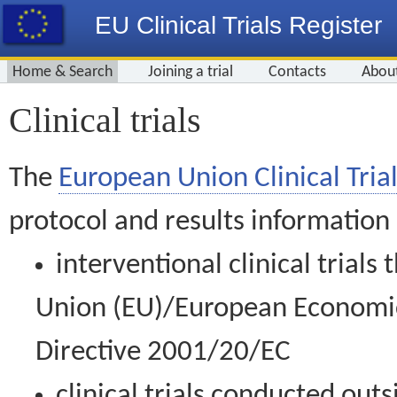
EU Clinical Trials Register
Home & Search
Joining a trial
Contacts
Abou
Clinical trials
The
European Union Clinical Trial
protocol and results information
interventional clinical trial
Union (EU)/European Economic 
Directive 2001/20/EC
clinical trials conducted out