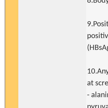
8.Body
9.Posi
positi
(HBsAg
10.Any
at scr
- alan
pyruva