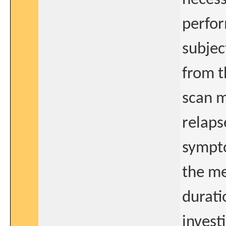
perfor
subject
from t
scan m
relaps
sympto
the me
durati
invest