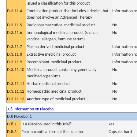
issued a classification for this product
D.3.11.4
Combination product that includes a device, but
Information n
does not involve an Advanced Therapy
D.3.11.5
Radiopharmaceutical medicinal product
No
D.3.11.6
Immunological medicinal product (such as
No
vaccine, allergen, immune serum)
D.3.11.7
Plasma derived medicinal product
Information n
D.3.11.8
Extractive medicinal product
Information n
D.3.11.9
Recombinant medicinal product
Information n
D.3.11.10
Medicinal product containing genetically
No
modified organisms
D.3.11.11
Herbal medicinal product
No
D.3.11.12
Homeopathic medicinal product
No
D.3.11.13
Another type of medicinal product
No
D.8 Information on Placebo
D.8 Placebo: 1
D.8.1
Is a Placebo used in this Trial?
Yes
D.8.3
Pharmaceutical form of the placebo
Capsule, hard