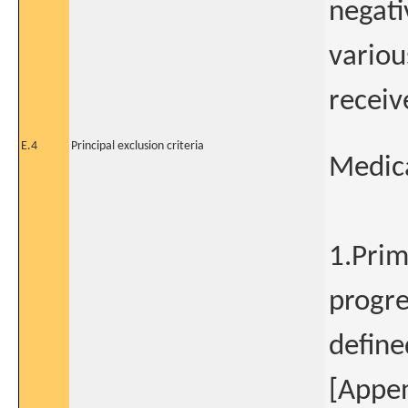
negati
variou
receiv
E.4
Principal exclusion criteria
Medica
1.Prim
progre
define
[Appen