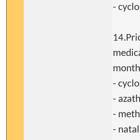
- cyc
14.Pri
medica
months
- cycl
- azat
- meth
- nata