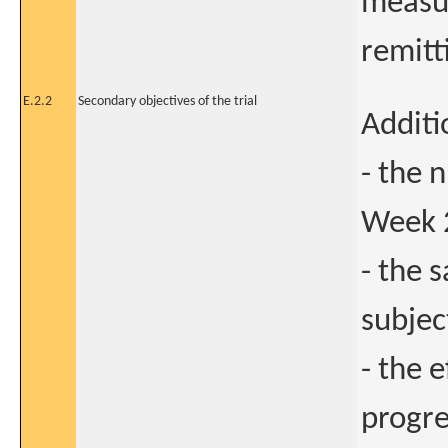
measur
remitt
E.2.2
Secondary objectives of the trial
Additi
- the 
Week 
- the 
subjec
- the 
progre