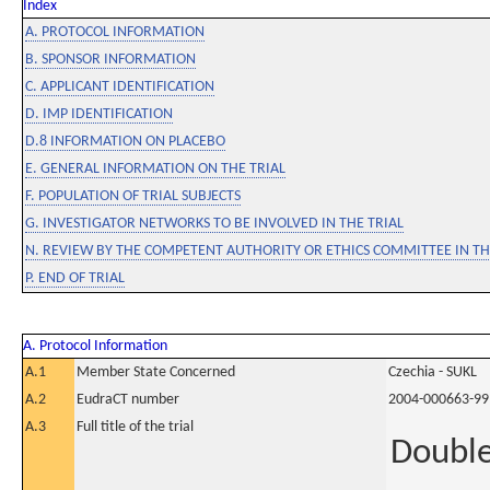
Index
A. PROTOCOL INFORMATION
B. SPONSOR INFORMATION
C. APPLICANT IDENTIFICATION
D. IMP IDENTIFICATION
D.8 INFORMATION ON PLACEBO
E. GENERAL INFORMATION ON THE TRIAL
F. POPULATION OF TRIAL SUBJECTS
G. INVESTIGATOR NETWORKS TO BE INVOLVED IN THE TRIAL
N. REVIEW BY THE COMPETENT AUTHORITY OR ETHICS COMMITTEE IN 
P. END OF TRIAL
A. Protocol Information
A.1
Member State Concerned
Czechia - SUKL
A.2
EudraCT number
2004-000663-99
A.3
Full title of the trial
Double