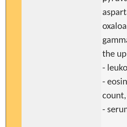
aspart
oxaloa
gamma-
the up
- leu
- eosi
count,
- seru