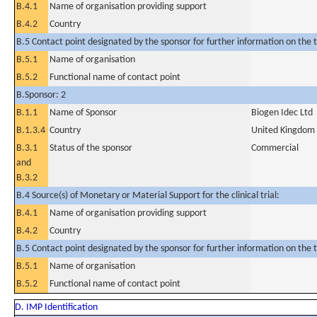
B.4.1
Name of organisation providing support
B.4.2
Country
B.5 Contact point designated by the sponsor for further information on the t
B.5.1
Name of organisation
B.5.2
Functional name of contact point
B.Sponsor: 2
B.1.1
Name of Sponsor
Biogen Idec Ltd
B.1.3.4
Country
United Kingdom
B.3.1
Status of the sponsor
Commercial
and
B.3.2
B.4 Source(s) of Monetary or Material Support for the clinical trial:
B.4.1
Name of organisation providing support
B.4.2
Country
B.5 Contact point designated by the sponsor for further information on the t
B.5.1
Name of organisation
B.5.2
Functional name of contact point
D. IMP Identification