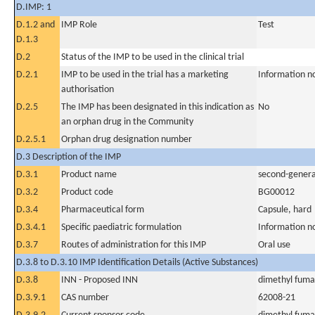
D.IMP: 1
D.1.2 and
IMP Role
Test
D.1.3
D.2
Status of the IMP to be used in the clinical trial
D.2.1
IMP to be used in the trial has a marketing
Information n
authorisation
D.2.5
The IMP has been designated in this indication as
No
an orphan drug in the Community
D.2.5.1
Orphan drug designation number
D.3 Description of the IMP
D.3.1
Product name
second-genera
D.3.2
Product code
BG00012
D.3.4
Pharmaceutical form
Capsule, hard
D.3.4.1
Specific paediatric formulation
Information n
D.3.7
Routes of administration for this IMP
Oral use
D.3.8 to D.3.10 IMP Identification Details (Active Substances)
D.3.8
INN - Proposed INN
dimethyl fuma
D.3.9.1
CAS number
62008-21