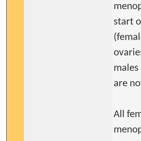
menopa
start o
(femal
ovarie
males 
are no
All fe
menopa