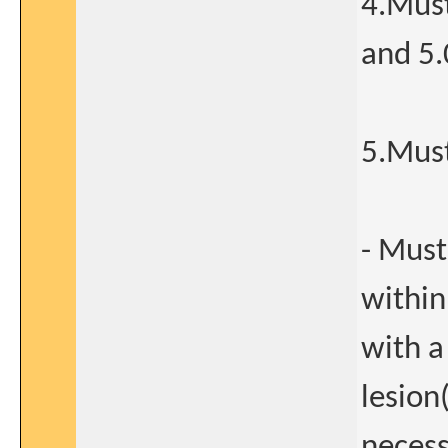
4.Must
and 5.
5.Must
- Must
within
with a
lesion
necess