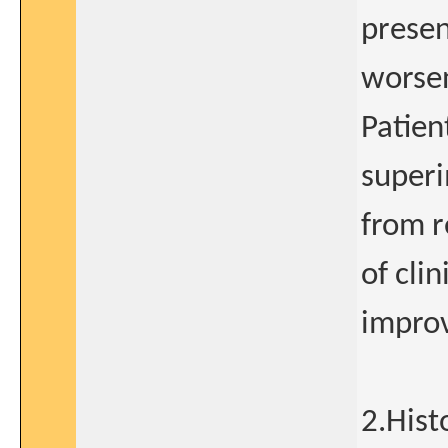
presen
worsen
Patien
superi
from r
of clin
impro
2.Hist