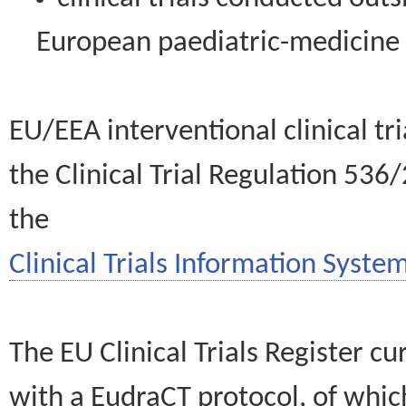
European paediatric-medicin
EU/EEA interventional clinical tr
the Clinical Trial Regulation 536
the
Clinical Trials Information System
The EU Clinical Trials Register c
with a EudraCT protocol, of wh