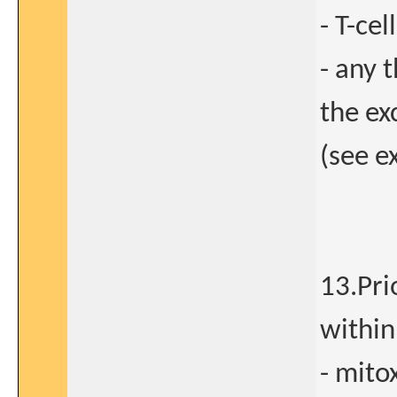
- T-cel
- any 
the ex
(see e
13.Pri
within
- mito