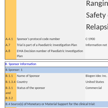
Rangin
Safety
Relaps
A.4.1
Sponsor's protocol code number
C-1900
A.7
Trial is part of a Paediatric Investigation Plan
Information not
A.8
EMA Decision number of Paediatric Investigation
Plan
B. Sponsor Information
B.Sponsor: 1
B.1.1
Name of Sponsor
Biogen Idec Inc.
B.1.3.4
Country
United States
B.3.1
Status of the sponsor
Commercial
and
B.3.2
B.4 Source(s) of Monetary or Material Support for the clinical trial: