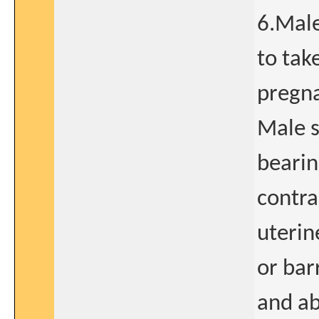
6.Male
to tak
pregna
Male s
bearin
contra
uterin
or bar
and ab