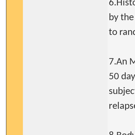
6.Hist
by the
to ran
7.An M
50 day
subjec
relaps