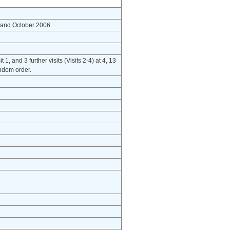
 and October 2006.
, and 3 further visits (Visits 2-4) at 4, 13
andom order.