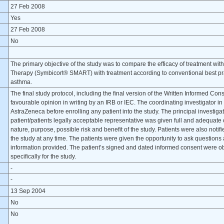
27 Feb 2008
Yes
27 Feb 2008
No
The primary objective of the study was to compare the efficacy of treatment w
Therapy (Symbicort® SMART) with treatment according to conventional best prac
asthma.
The final study protocol, including the final version of the Written Informed C
favourable opinion in writing by an IRB or IEC. The coordinating investigator in
AstraZeneca before enrolling any patient into the study. The principal investiga
patient/patients legally acceptable representative was given full and adequate 
nature, purpose, possible risk and benefit of the study. Patients were also notif
the study at any time. The patients were given the opportunity to ask questions
information provided. The patient’s signed and dated informed consent were 
specifically for the study.
-
-
13 Sep 2004
No
No