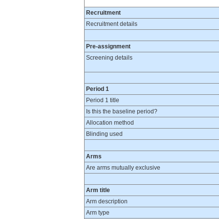
Recruitment
Recruitment details
Pre-assignment
Screening details
Period 1
Period 1 title
Is this the baseline period?
Allocation method
Blinding used
Arms
Are arms mutually exclusive
Arm title
Arm description
Arm type