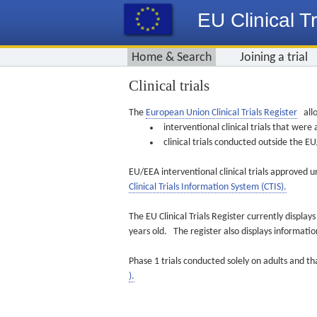
EU Clinical Tr
Home & Search
Joining a trial
Clinical trials
The
European Union Clinical Trials Register
allo
interventional clinical trials that we
clinical trials conducted outside the 
EU/EEA interventional clinical trials approved u
Clinical Trials Information System (CTIS).
The EU Clinical Trials Register currently displa
years old. The register also displays informat
Phase 1 trials conducted solely on adults and th
).