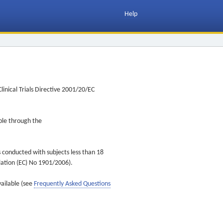
Help
inical Trials Directive 2001/20/EC
ible through the
s conducted with subjects less than 18
ulation (EC) No 1901/2006).
vailable (see
Frequently Asked Questions