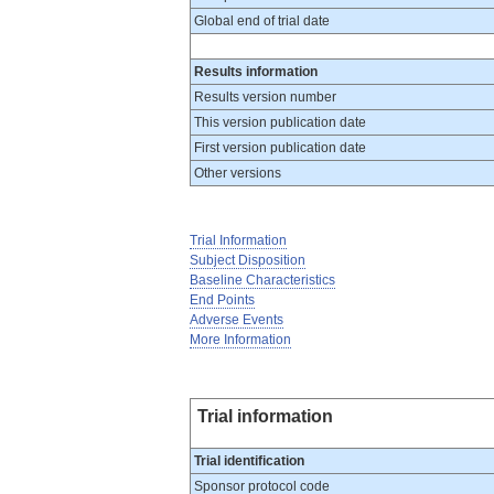
Global end of trial date
Results information
Results version number
This version publication date
First version publication date
Other versions
Trial Information
Subject Disposition
Baseline Characteristics
End Points
Adverse Events
More Information
Trial information
Trial identification
Sponsor protocol code