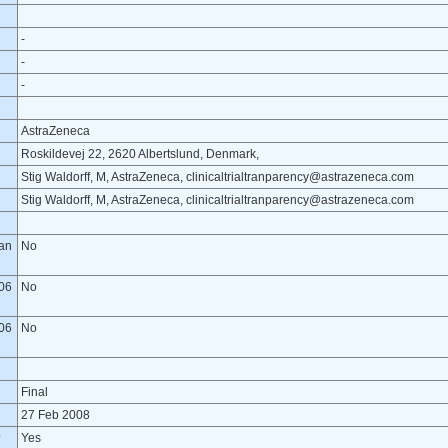
-
-
-
AstraZeneca
Roskildevej 22, 2620 Albertslund, Denmark,
Stig Waldorff, M, AstraZeneca, clinicaltrialtranparency@astrazeneca.com
Stig Waldorff, M, AstraZeneca, clinicaltrialtranparency@astrazeneca.com
lan
No
06
No
06
No
Final
27 Feb 2008
?
Yes