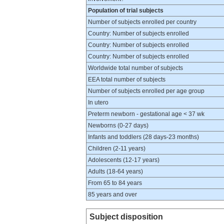
Population of trial subjects
Number of subjects enrolled per country
Country: Number of subjects enrolled
Country: Number of subjects enrolled
Country: Number of subjects enrolled
Worldwide total number of subjects
EEA total number of subjects
Number of subjects enrolled per age group
In utero
Preterm newborn - gestational age < 37 wk
Newborns (0-27 days)
Infants and toddlers (28 days-23 months)
Children (2-11 years)
Adolescents (12-17 years)
Adults (18-64 years)
From 65 to 84 years
85 years and over
Subject disposition