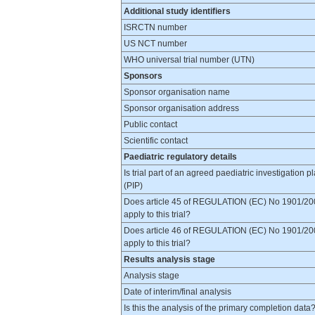
Additional study identifiers
ISRCTN number
US NCT number
WHO universal trial number (UTN)
Sponsors
Sponsor organisation name
Sponsor organisation address
Public contact
Scientific contact
Paediatric regulatory details
Is trial part of an agreed paediatric investigation p
(PIP)
Does article 45 of REGULATION (EC) No 1901/20
apply to this trial?
Does article 46 of REGULATION (EC) No 1901/20
apply to this trial?
Results analysis stage
Analysis stage
Date of interim/final analysis
Is this the analysis of the primary completion data