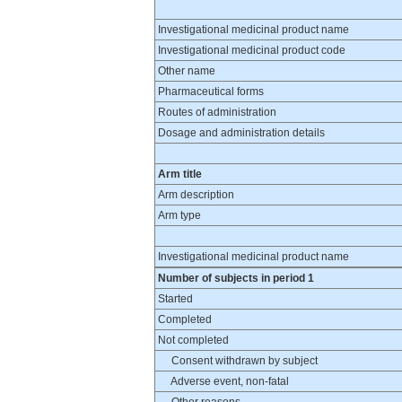
Investigational medicinal product name
Investigational medicinal product code
Other name
Pharmaceutical forms
Routes of administration
Dosage and administration details
Arm title
Arm description
Arm type
Investigational medicinal product name
Number of subjects in period 1
Started
Completed
Not completed
Consent withdrawn by subject
Adverse event, non-fatal