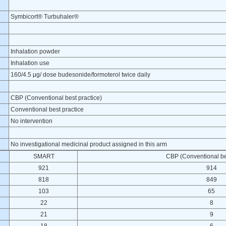
Symbicort® Turbuhaler®
Inhalation powder
Inhalation use
160/4.5 μg/ dose budesonide/formoterol twice daily
CBP (Conventional best practice)
Conventional best practice
No intervention
No investigational medicinal product assigned in this arm
SMART
CBP (Conventional bes
921
914
818
849
103
65
22
8
21
9