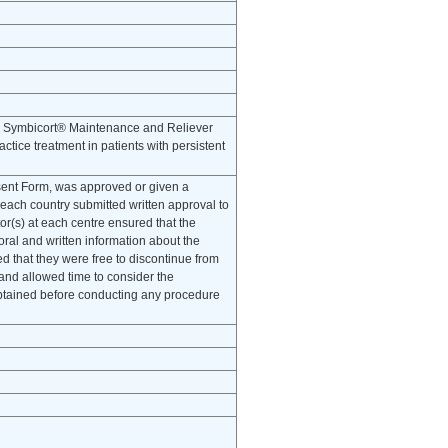
ith Symbicort® Maintenance and Reliever
tice treatment in patients with persistent
onsent Form, was approved or given a
 each country submitted written approval to
tor(s) at each centre ensured that the
oral and written information about the
ied that they were free to discontinue from
 and allowed time to consider the
obtained before conducting any procedure