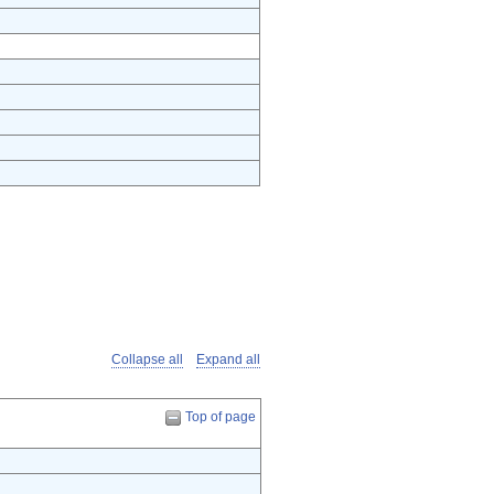
Collapse all
Expand all
Top of page