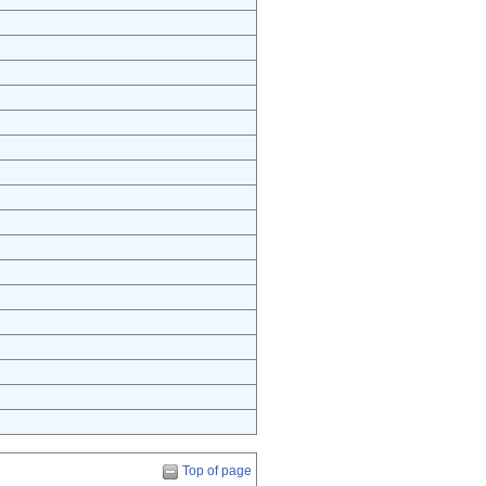
Top of page