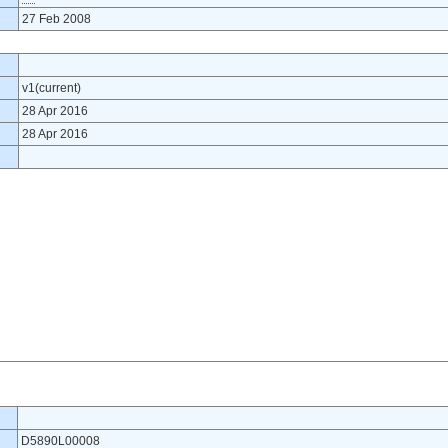
27 Feb 2008
v1(current)
28 Apr 2016
28 Apr 2016
D5890L00008