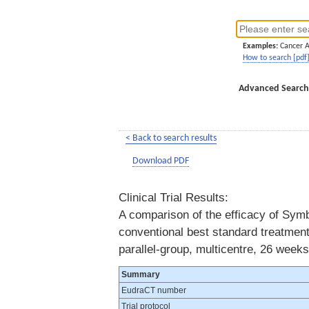
Examples:
Cancer 
How to search [pdf
Advanced Search
< Back to search results
Download PDF
Clinical Trial Results:
A comparison of the efficacy of Sym
conventional best standard treatment
parallel-group, multicentre, 26 weeks
Summary
EudraCT number
Trial protocol