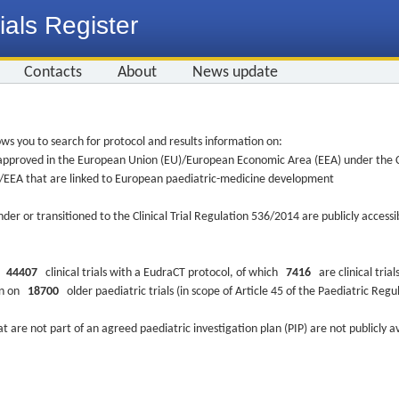
ials Register
Contacts
About
News update
ws you to search for protocol and results information on:
re approved in the European Union (EU)/European Economic Area (EEA) under the Cl
EU/EEA that are linked to European paediatric-medicine development
nder or transitioned to the Clinical Trial Regulation 536/2014 are publicly access
ys
44407
clinical trials with a EudraCT protocol, of which
7416
are clinical trial
ion on
18700
older paediatric trials (in scope of Article 45 of the Paediatric Reg
at are not part of an agreed paediatric investigation plan (PIP) are not publicly a