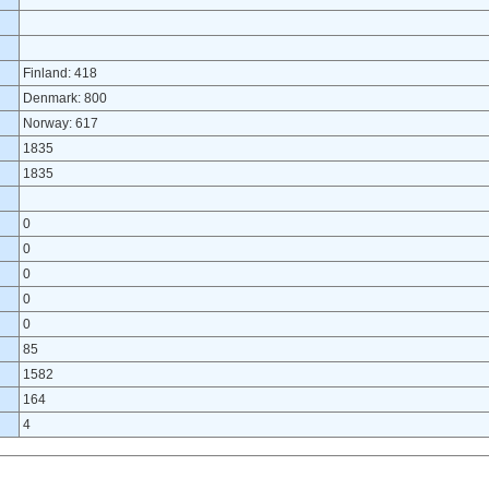
Finland: 418
Denmark: 800
Norway: 617
1835
1835
0
0
0
0
0
85
1582
164
4