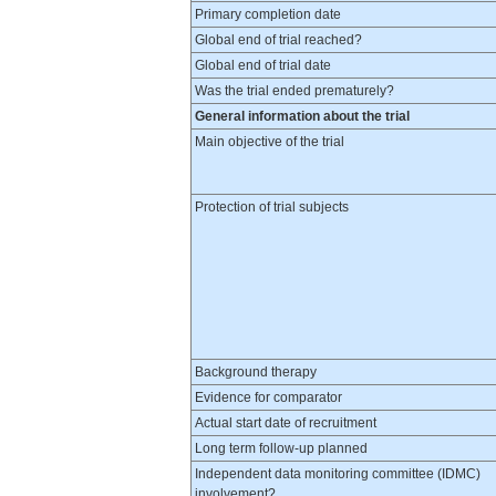
Primary completion date
Global end of trial reached?
Global end of trial date
Was the trial ended prematurely?
General information about the trial
Main objective of the trial
Protection of trial subjects
Background therapy
Evidence for comparator
Actual start date of recruitment
Long term follow-up planned
Independent data monitoring committee (IDMC)
involvement?