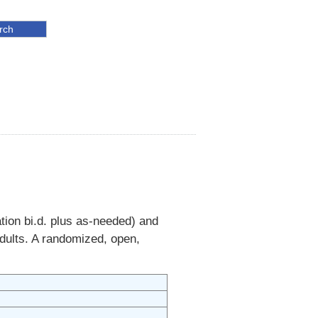
ion bi.d. plus as-needed) and
adults. A randomized, open,