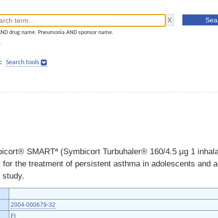
AND drug name. Pneumonia AND sponsor name.
]
:
Search tools
bicort® SMARTª (Symbicort Turbuhaler® 160/4.5 μg 1 inhalat
 for the treatment of persistent asthma in adolescents and 
 study.
2004-000679-32
FI