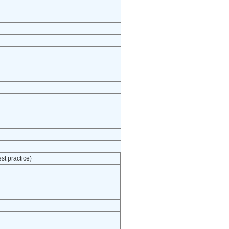
t practice)