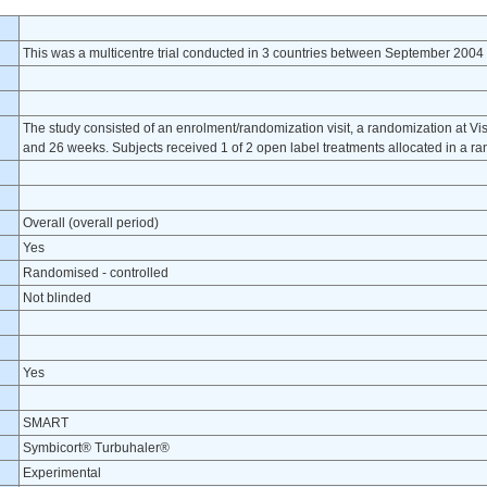
This was a multicentre trial conducted in 3 countries between September 2004
The study consisted of an enrolment/randomization visit, a randomization at Visit 1
and 26 weeks. Subjects received 1 of 2 open label treatments allocated in a r
Overall (overall period)
Yes
Randomised - controlled
Not blinded
Yes
SMART
Symbicort® Turbuhaler®
Experimental