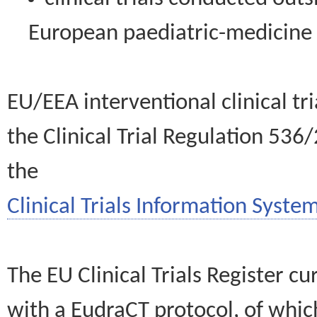
European paediatric-medicin
EU/EEA interventional clinical tr
the Clinical Trial Regulation 536
the
Clinical Trials Information System
The EU Clinical Trials Register c
with a EudraCT protocol, of wh