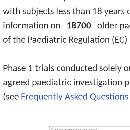
with subjects less than 18 years 
information on
18700
older paed
of the Paediatric Regulation (EC
Phase 1 trials conducted solely o
agreed paediatric investigation pl
(see
Frequently Asked Questions 