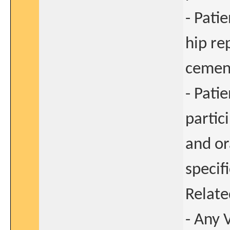
- Pati
hip re
cement
- Pati
partic
and or
specif
Relate
- Any 