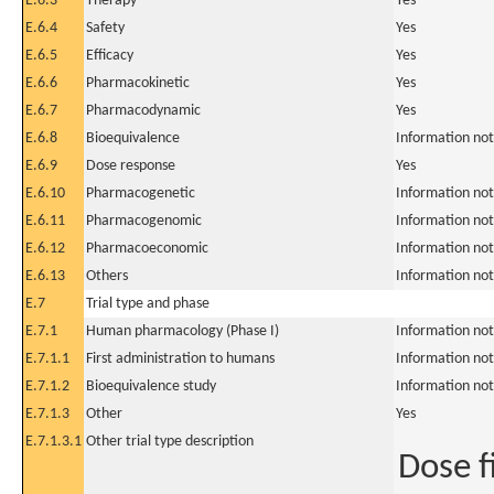
E.6.3
Therapy
Yes
E.6.4
Safety
Yes
E.6.5
Efficacy
Yes
E.6.6
Pharmacokinetic
Yes
E.6.7
Pharmacodynamic
Yes
E.6.8
Bioequivalence
Information not
E.6.9
Dose response
Yes
E.6.10
Pharmacogenetic
Information not
E.6.11
Pharmacogenomic
Information not
E.6.12
Pharmacoeconomic
Information not
E.6.13
Others
Information not
E.7
Trial type and phase
E.7.1
Human pharmacology (Phase I)
Information not
E.7.1.1
First administration to humans
Information not
E.7.1.2
Bioequivalence study
Information not
E.7.1.3
Other
Yes
E.7.1.3.1
Other trial type description
Dose f