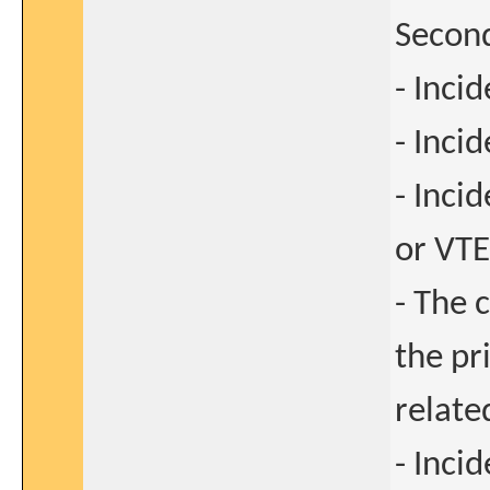
Second
- Inci
- Inci
- Inci
or VTE
- The 
the pr
relate
- Inci