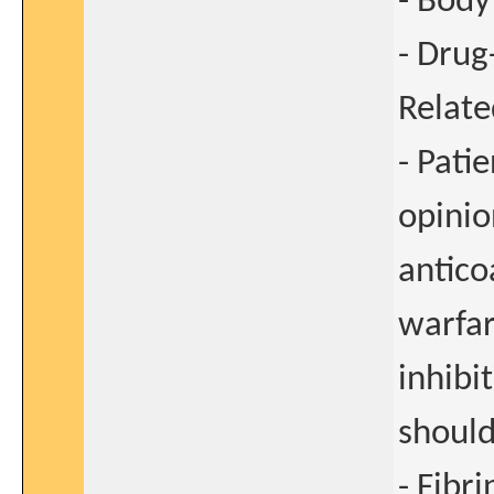
- Body
- Drug
Relate
- Pati
opinio
antic
warfar
inhibi
should
- Fibri