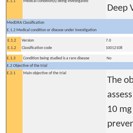
E.1.1
Medical condition(s) being investigated
Deep 
MedDRA Classification
E.1.2 Medical condition or disease under investigation
E.1.2
Version
7.0
E.1.2
Classification code
10012108
E.1.3
Condition being studied is a rare disease
No
E.2 Objective of the trial
E.2.1
Main objective of the trial
The ob
assess
10 mg 
preven