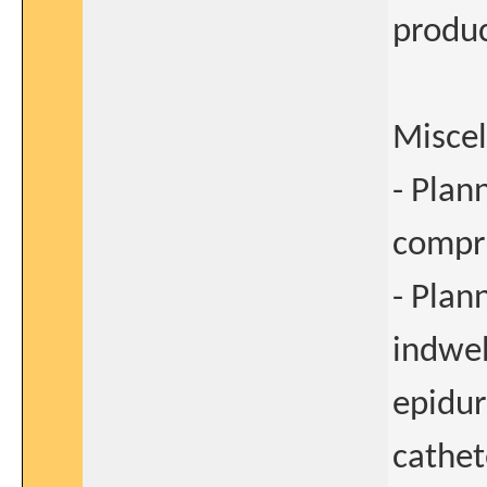
produc
Misce
- Plan
compre
- Plan
indwel
epidur
cathet