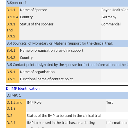
B.Sponsor: 1
B.1.1
Name of Sponsor
Bayer HealthCa
B.1.3.4
Country
Germany
B.3.1
Status of the sponsor
Commercial
and
B.3.2
B.4 Source(s) of Monetary or Material Support for the clinical trial:
B.4.1
Name of organisation providing support
B.4.2
Country
B.5 Contact point designated by the sponsor for further information on the t
B.5.1
Name of organisation
B.5.2
Functional name of contact point
D. IMP Identification
D.IMP: 1
D.1.2 and
IMP Role
Test
D.1.3
D.2
Status of the IMP to be used in the clinical trial
D.2.1
IMP to be used in the trial has a marketing
Information n