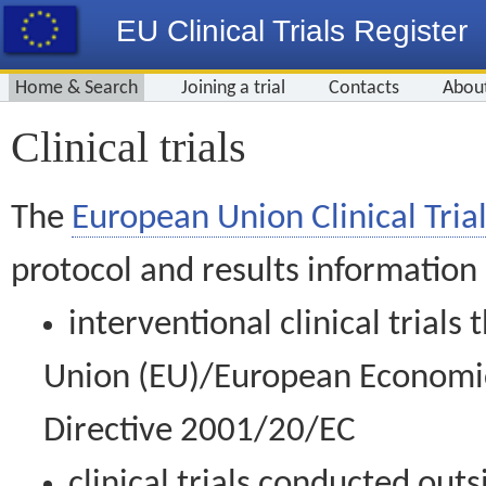
EU Clinical Trials Register
Home & Search
Joining a trial
Contacts
Abou
Clinical trials
The
European Union Clinical Trial
protocol and results information
interventional clinical trial
Union (EU)/European Economic 
Directive 2001/20/EC
clinical trials conducted out