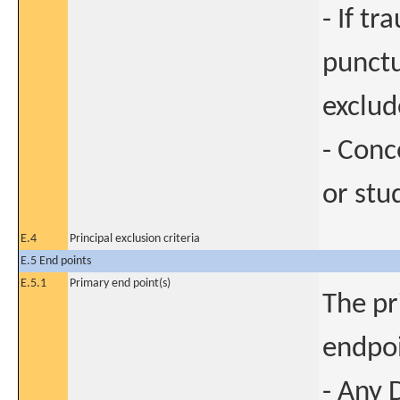
- If t
punctu
exclud
- Conc
or stu
E.4
Principal exclusion criteria
E.5 End points
E.5.1
Primary end point(s)
The pr
endpoi
- Any 