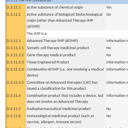
D.3.11 The IMP contains an:
D.3.11.1
Active substance of chemical origin
Yes
D.3.11.2
Active substance of biological/ biotechnological
No
origin (other than Advanced Therapy IMP
(ATIMP)
The IMP is a:
D.3.11.3
Advanced Therapy IMP (ATIMP)
Information n
D.3.11.3.1
Somatic cell therapy medicinal product
No
D.3.11.3.2
Gene therapy medical product
No
D.3.11.3.3
Tissue Engineered Product
Information n
D.3.11.3.4
Combination ATIMP (i.e. one involving a medical
Information n
device)
D.3.11.3.5
Committee on Advanced therapies (CAT) has
Information n
issued a classification for this product
D.3.11.4
Combination product that includes a device, but
Information n
does not involve an Advanced Therapy
D.3.11.5
Radiopharmaceutical medicinal product
No
D.3.11.6
Immunological medicinal product (such as
No
vaccine, allergen, immune serum)