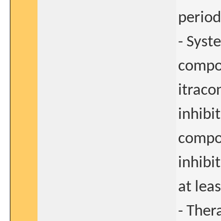
period
- Syst
compou
itraco
inhibi
compo
inhibi
at lea
- Ther