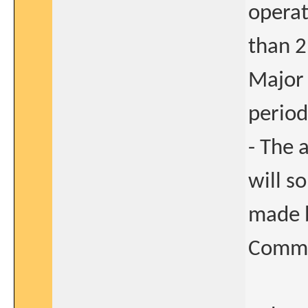
operat
than 2
Major 
period
- The 
will s
made b
Commi