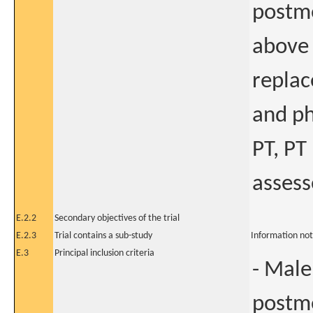
postm
above 
replac
and ph
PT, PT
assess
E.2.2
Secondary objectives of the trial
E.2.3
Trial contains a sub-study
Information not
E.3
Principal inclusion criteria
- Male
postme