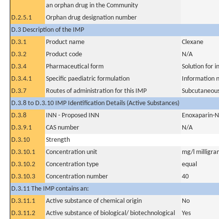
an orphan drug in the Community
D.2.5.1
Orphan drug designation number
D.3 Description of the IMP
D.3.1
Product name
Clexane
D.3.2
Product code
N/A
D.3.4
Pharmaceutical form
Solution for i
D.3.4.1
Specific paediatric formulation
Information n
D.3.7
Routes of administration for this IMP
Subcutaneous
D.3.8 to D.3.10 IMP Identification Details (Active Substances)
D.3.8
INN - Proposed INN
Enoxaparin-
D.3.9.1
CAS number
N/A
D.3.10
Strength
D.3.10.1
Concentration unit
mg/l milligram
D.3.10.2
Concentration type
equal
D.3.10.3
Concentration number
40
D.3.11 The IMP contains an:
D.3.11.1
Active substance of chemical origin
No
D.3.11.2
Active substance of biological/ biotechnological
Yes