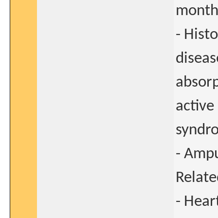
months
- Hist
diseas
absorp
active
syndr
- Ampu
Relate
- Heart