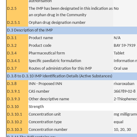
authorisation
D.2.5
The IMP has been designated in this indication as
No
an orphan drug in the Community
D.2.5.1
Orphan drug designation number
D.3 Description of the IMP
D.3.1
Product name
N/A
D.3.2
Product code
BAY 59-7939
D.3.4
Pharmaceutical form
Tablet
D.3.4.1
Specific paediatric formulation
Information n
D.3.7
Routes of administration for this IMP
Oral use
D.3.8 to D.3.10 IMP Identification Details (Active Substances)
D.3.8
INN - Proposed INN
rivaroxaban
D.3.9.1
CAS number
366789-02-8
D.3.9.3
Other descriptive name
2-Thiopheneca
D.3.10
Strength
D.3.10.1
Concentration unit
mg milligram(
D.3.10.2
Concentration type
equal
D.3.10.3
Concentration number
10, 20, 30