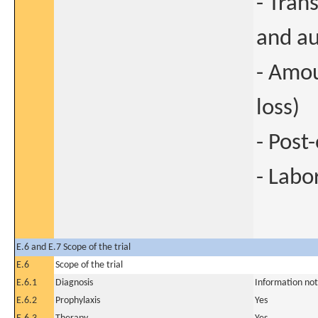
- Tran
and au
- Amou
loss)
- Post
- Labo
E.6 and E.7 Scope of the trial
E.6
Scope of the trial
E.6.1
Diagnosis
Information not
E.6.2
Prophylaxis
Yes