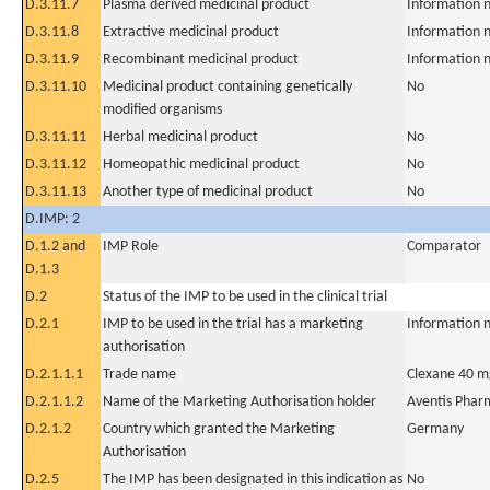
D.3.11.7
Plasma derived medicinal product
Information n
D.3.11.8
Extractive medicinal product
Information n
D.3.11.9
Recombinant medicinal product
Information n
D.3.11.10
Medicinal product containing genetically
No
modified organisms
D.3.11.11
Herbal medicinal product
No
D.3.11.12
Homeopathic medicinal product
No
D.3.11.13
Another type of medicinal product
No
D.IMP: 2
D.1.2 and
IMP Role
Comparator
D.1.3
D.2
Status of the IMP to be used in the clinical trial
D.2.1
IMP to be used in the trial has a marketing
Information n
authorisation
D.2.1.1.1
Trade name
Clexane 40 m
D.2.1.1.2
Name of the Marketing Authorisation holder
Aventis Pha
D.2.1.2
Country which granted the Marketing
Germany
Authorisation
D.2.5
The IMP has been designated in this indication as
No