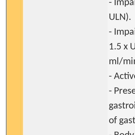
- Impa
ULN).
- Impa
1.5 x 
ml/min
- Acti
- Pres
gastro
of gas