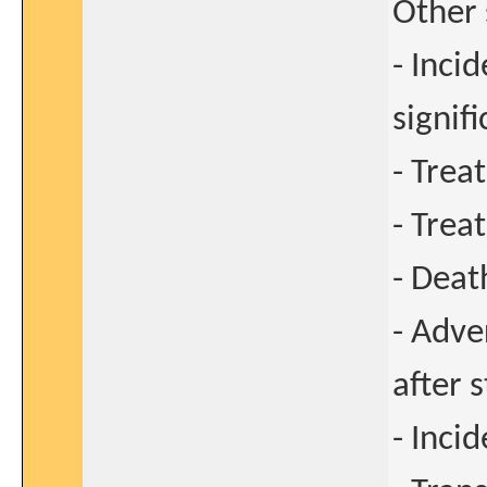
Other 
- Inci
signif
- Trea
- Trea
- Deat
- Adve
after 
- Inci