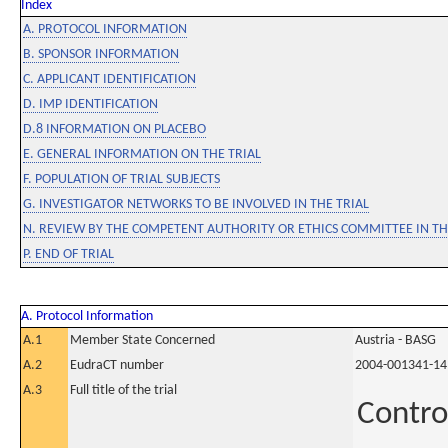
Index
A. PROTOCOL INFORMATION
B. SPONSOR INFORMATION
C. APPLICANT IDENTIFICATION
D. IMP IDENTIFICATION
D.8 INFORMATION ON PLACEBO
E. GENERAL INFORMATION ON THE TRIAL
F. POPULATION OF TRIAL SUBJECTS
G. INVESTIGATOR NETWORKS TO BE INVOLVED IN THE TRIAL
N. REVIEW BY THE COMPETENT AUTHORITY OR ETHICS COMMITTEE IN 
P. END OF TRIAL
A. Protocol Information
A.1
Member State Concerned
Austria - BASG
A.2
EudraCT number
2004-001341-14
A.3
Full title of the trial
Contro