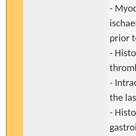
- Myoc
ischae
prior 
- Hist
thromb
- Intr
the la
- Hist
gastro