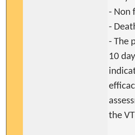
- Non 
- Deat
- The 
10 day
indica
effica
asses
the VT