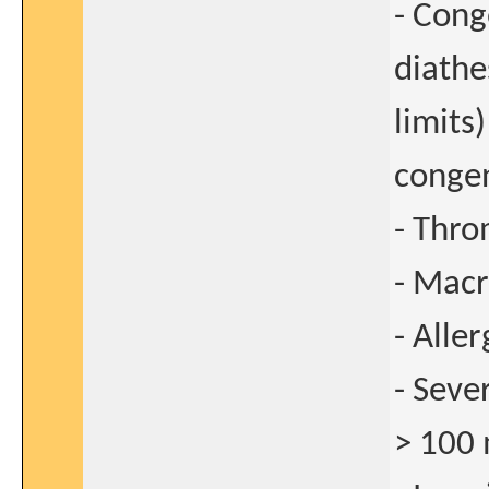
- Cong
diathe
limits
congen
- Thro
- Macr
- Alle
- Sev
> 100