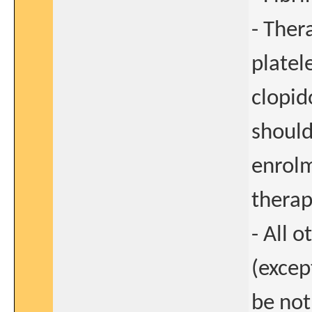
- Ther
platel
clopid
should
enrolm
therap
- All 
(excep
be not