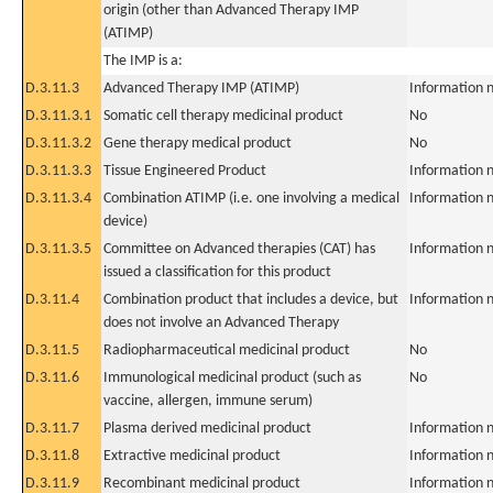
origin (other than Advanced Therapy IMP
(ATIMP)
The IMP is a:
D.3.11.3
Advanced Therapy IMP (ATIMP)
Information n
D.3.11.3.1
Somatic cell therapy medicinal product
No
D.3.11.3.2
Gene therapy medical product
No
D.3.11.3.3
Tissue Engineered Product
Information n
D.3.11.3.4
Combination ATIMP (i.e. one involving a medical
Information n
device)
D.3.11.3.5
Committee on Advanced therapies (CAT) has
Information n
issued a classification for this product
D.3.11.4
Combination product that includes a device, but
Information n
does not involve an Advanced Therapy
D.3.11.5
Radiopharmaceutical medicinal product
No
D.3.11.6
Immunological medicinal product (such as
No
vaccine, allergen, immune serum)
D.3.11.7
Plasma derived medicinal product
Information n
D.3.11.8
Extractive medicinal product
Information n
D.3.11.9
Recombinant medicinal product
Information n