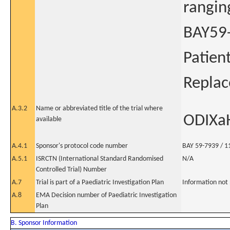
rangin
BAY59-
Patien
Repla
A.3.2
Name or abbreviated title of the trial where
ODIXa
available
A.4.1
Sponsor's protocol code number
BAY 59-7939 / 1
A.5.1
ISRCTN (International Standard Randomised
N/A
Controlled Trial) Number
A.7
Trial is part of a Paediatric Investigation Plan
Information not
A.8
EMA Decision number of Paediatric Investigation
Plan
B. Sponsor Information