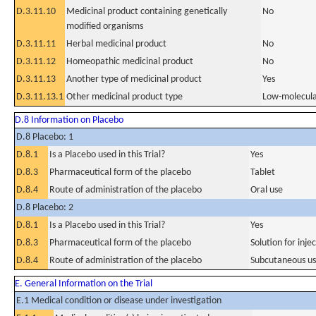
D.3.11.10
Medicinal product containing genetically
No
modified organisms
D.3.11.11
Herbal medicinal product
No
D.3.11.12
Homeopathic medicinal product
No
D.3.11.13
Another type of medicinal product
Yes
D.3.11.13.1
Other medicinal product type
Low-molecula
D.8 Information on Placebo
D.8 Placebo: 1
D.8.1
Is a Placebo used in this Trial?
Yes
D.8.3
Pharmaceutical form of the placebo
Tablet
D.8.4
Route of administration of the placebo
Oral use
D.8 Placebo: 2
D.8.1
Is a Placebo used in this Trial?
Yes
D.8.3
Pharmaceutical form of the placebo
Solution for inje
D.8.4
Route of administration of the placebo
Subcutaneous u
E. General Information on the Trial
E.1 Medical condition or disease under investigation