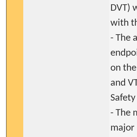
DVT) w
with t
- The 
endpoi
on the
and VT
Safety
- The 
major 