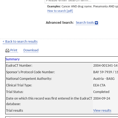
Examples:
Cancer AND drug name. Pneumonia AND sp
How to search [pdf]
Advanced Search:
Search tools
< Back to search results
Print
Download
Summary
EudraCT Number:
2004-001341-14
Sponsor's Protocol Code Number:
BAY 59-7939 / 1
National Competent Authority:
Austria - BASG
Clinical Trial Type:
EEA CTA
Trial Status:
Completed
Date on which this record was first entered in the EudraCT
2004-09-24
database:
Trial results
View results