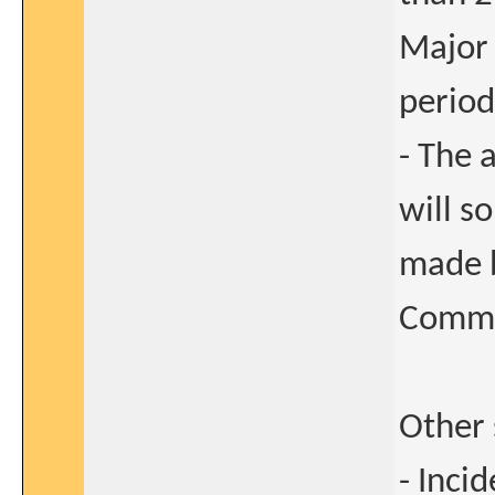
Major 
period
- The 
will s
made b
Commi
Other 
- Inci