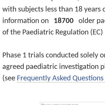
with subjects less than 18 years 
information on
18700
older paed
of the Paediatric Regulation (EC
Phase 1 trials conducted solely o
agreed paediatric investigation pl
(see
Frequently Asked Questions 