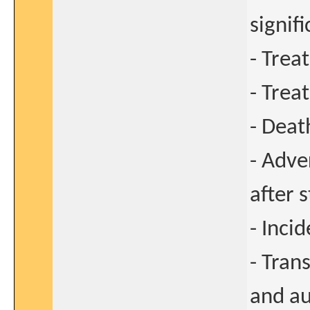
signif
- Trea
- Trea
- Deat
- Adve
after 
- Inci
- Tran
and au