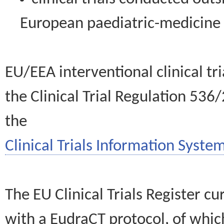
European paediatric-medicin
EU/EEA interventional clinical tr
the Clinical Trial Regulation 536
the
Clinical Trials Information System
The EU Clinical Trials Register c
with a EudraCT protocol, of wh