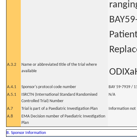
rangin
BAY59-
Patien
Repla
A.3.2
Name or abbreviated title of the trial where
ODIXa
available
A.4.1
Sponsor's protocol code number
BAY 59-7939 / 1
A.5.1
ISRCTN (International Standard Randomised
N/A
Controlled Trial) Number
A.7
Trial is part of a Paediatric Investigation Plan
Information not
A.8
EMA Decision number of Paediatric Investigation
Plan
B. Sponsor Information