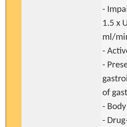
- Impa
1.5 x 
ml/min
- Acti
- Pres
gastro
of gas
- Body
- Drug