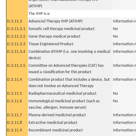
(ATIMP)
The IMP is a:
D.3.11.3
Advanced Therapy IMP (ATIMP)
Information n
D.3.11.3.1
Somatic cell therapy medicinal product
No
D.3.11.3.2
Gene therapy medical product
No
D.3.11.3.3
Tissue Engineered Product
Information n
D.3.11.3.4
Combination ATIMP (i.e. one involving a medical
Information n
device)
D.3.11.3.5
Committee on Advanced therapies (CAT) has
Information n
issued a classification for this product
D.3.11.4
Combination product that includes a device, but
Information n
does not involve an Advanced Therapy
D.3.11.5
Radiopharmaceutical medicinal product
No
D.3.11.6
Immunological medicinal product (such as
No
vaccine, allergen, immune serum)
D.3.11.7
Plasma derived medicinal product
Information n
D.3.11.8
Extractive medicinal product
Information n
D.3.11.9
Recombinant medicinal product
Information n