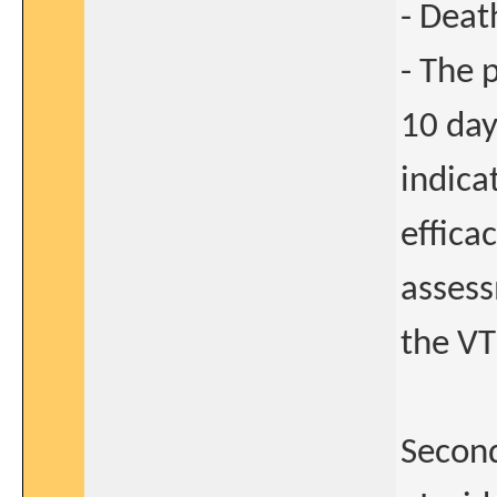
- Deat
- The 
10 day
indica
effica
asses
the VT
Second