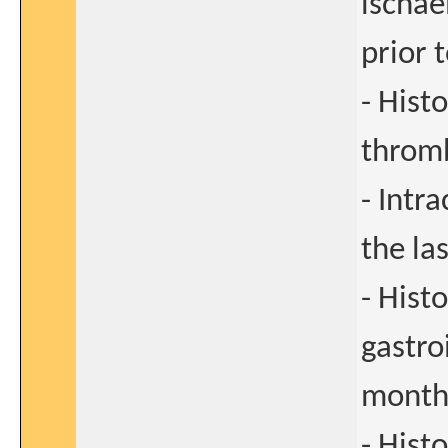
ischae
prior 
- Hist
thromb
- Intr
the la
- Hist
gastro
months
- Hist