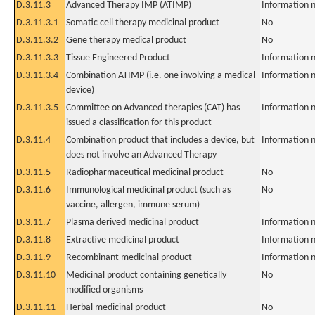
D.3.11.3
Advanced Therapy IMP (ATIMP)
Information n
D.3.11.3.1
Somatic cell therapy medicinal product
No
D.3.11.3.2
Gene therapy medical product
No
D.3.11.3.3
Tissue Engineered Product
Information n
D.3.11.3.4
Combination ATIMP (i.e. one involving a medical
Information n
device)
D.3.11.3.5
Committee on Advanced therapies (CAT) has
Information n
issued a classification for this product
D.3.11.4
Combination product that includes a device, but
Information n
does not involve an Advanced Therapy
D.3.11.5
Radiopharmaceutical medicinal product
No
D.3.11.6
Immunological medicinal product (such as
No
vaccine, allergen, immune serum)
D.3.11.7
Plasma derived medicinal product
Information n
D.3.11.8
Extractive medicinal product
Information n
D.3.11.9
Recombinant medicinal product
Information n
D.3.11.10
Medicinal product containing genetically
No
modified organisms
D.3.11.11
Herbal medicinal product
No