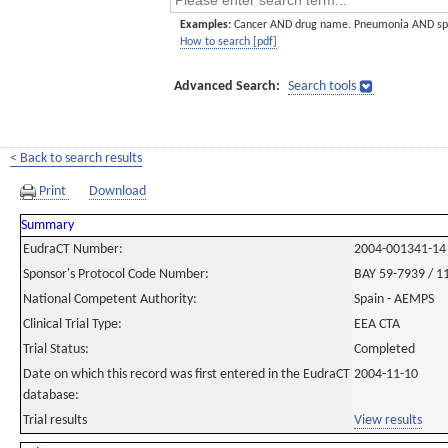
Examples:
Cancer AND drug name. Pneumonia AND sp
How to search [pdf]
Advanced Search:
Search tools
< Back to search results
Print
Download
Summary
EudraCT Number:
2004-001341-14
Sponsor's Protocol Code Number:
BAY 59-7939 / 1
National Competent Authority:
Spain - AEMPS
Clinical Trial Type:
EEA CTA
Trial Status:
Completed
Date on which this record was first entered in the EudraCT
2004-11-10
database:
Trial results
View results