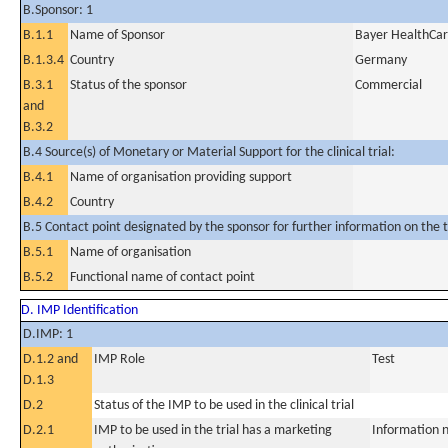
B.Sponsor: 1
B.1.1
Name of Sponsor
Bayer HealthCa
B.1.3.4
Country
Germany
B.3.1
Status of the sponsor
Commercial
and
B.3.2
B.4 Source(s) of Monetary or Material Support for the clinical trial:
B.4.1
Name of organisation providing support
B.4.2
Country
B.5 Contact point designated by the sponsor for further information on the t
B.5.1
Name of organisation
B.5.2
Functional name of contact point
D. IMP Identification
D.IMP: 1
D.1.2 and
IMP Role
Test
D.1.3
D.2
Status of the IMP to be used in the clinical trial
D.2.1
IMP to be used in the trial has a marketing
Information n