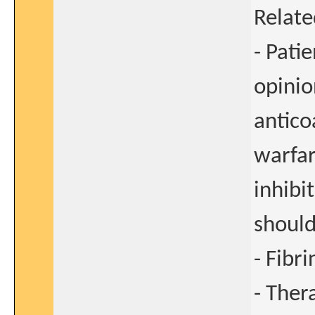
Relate
- Pati
opinio
antic
warfar
inhibi
should
- Fibri
- Ther