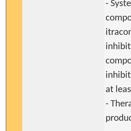
- Syst
compou
itraco
inhibi
compo
inhibi
at lea
- Ther
produc