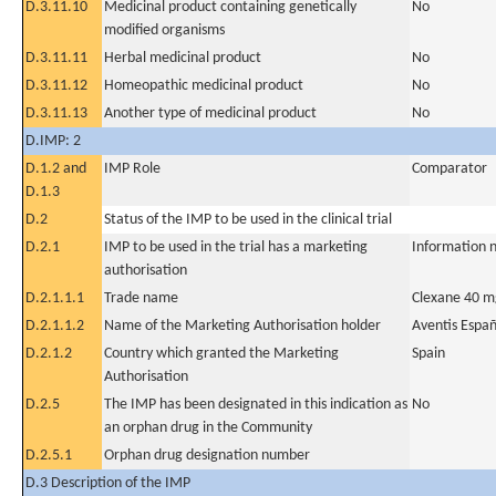
D.3.11.10
Medicinal product containing genetically
No
modified organisms
D.3.11.11
Herbal medicinal product
No
D.3.11.12
Homeopathic medicinal product
No
D.3.11.13
Another type of medicinal product
No
D.IMP: 2
D.1.2 and
IMP Role
Comparator
D.1.3
D.2
Status of the IMP to be used in the clinical trial
D.2.1
IMP to be used in the trial has a marketing
Information n
authorisation
D.2.1.1.1
Trade name
Clexane 40 m
D.2.1.1.2
Name of the Marketing Authorisation holder
Aventis Espa
D.2.1.2
Country which granted the Marketing
Spain
Authorisation
D.2.5
The IMP has been designated in this indication as
No
an orphan drug in the Community
D.2.5.1
Orphan drug designation number
D.3 Description of the IMP