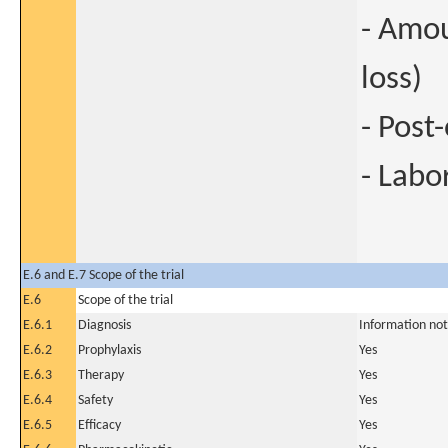
- Amou
loss)
- Post
- Labo
E.6 and E.7 Scope of the trial
E.6
Scope of the trial
E.6.1
Diagnosis
Information not
E.6.2
Prophylaxis
Yes
E.6.3
Therapy
Yes
E.6.4
Safety
Yes
E.6.5
Efficacy
Yes