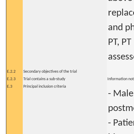
replac
and ph
PT, PT
assess
E.2.2
Secondary objectives of the trial
E.2.3
Trial contains a sub-study
Information not
E.3
Principal inclusion criteria
- Male
postme
- Pati