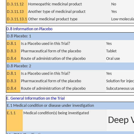
D.3.11.12
Homeopathic medicinal product
No
D.3.11.13
Another type of medicinal product
Yes
D.3.11.13.1
Other medicinal product type
Low-molecula
D.8 Information on Placebo
D.8 Placebo: 1
D.8.1
Is a Placebo used in this Trial?
Yes
D.8.3
Pharmaceutical form of the placebo
Tablet
D.8.4
Route of administration of the placebo
Oral use
D.8 Placebo: 2
D.8.1
Is a Placebo used in this Trial?
Yes
D.8.3
Pharmaceutical form of the placebo
Solution for inje
D.8.4
Route of administration of the placebo
Subcutaneous u
E. General Information on the Trial
E.1 Medical condition or disease under investigation
E.1.1
Medical condition(s) being investigated
Deep 