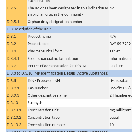
authorisation
D.2.5
The IMP has been designated in this indication as
No
an orphan drug in the Community
D.2.5.1
Orphan drug designation number
D.3 Description of the IMP
D.3.1
Product name
N/A
D.3.2
Product code
BAY 59-7939
D.3.4
Pharmaceutical form
Tablet
D.3.4.1
Specific paediatric formulation
Information n
D.3.7
Routes of administration for this IMP
Oral use
D.3.8 to D.3.10 IMP Identification Details (Active Substances)
D.3.8
INN - Proposed INN
rivaroxaban
D.3.9.1
CAS number
366789-02-8
D.3.9.3
Other descriptive name
2-Thiopheneca
D.3.10
Strength
D.3.10.1
Concentration unit
mg milligram(
D.3.10.2
Concentration type
equal
D.3.10.3
Concentration number
10