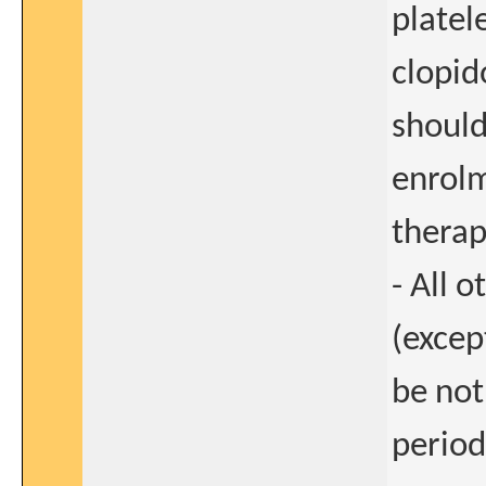
platel
clopid
should
enrolm
therap
- All 
(excep
be not
period