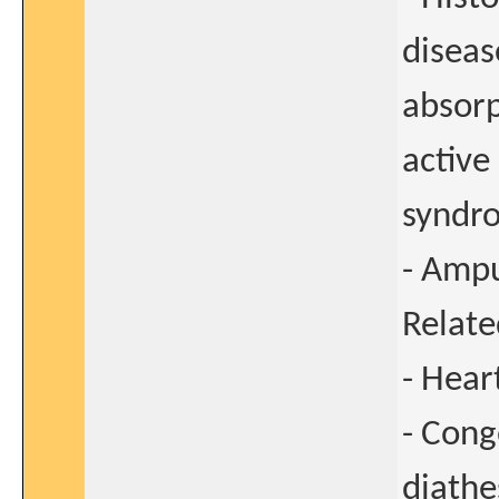
diseas
absorp
active
syndr
- Ampu
Relate
- Heart
- Cong
diathe