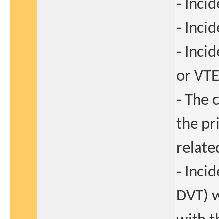
- Inci
- Inci
- Inci
or VTE
- The 
the pr
relate
- Inci
DVT) w