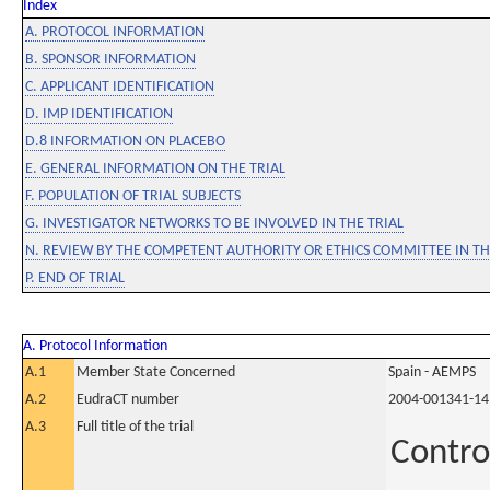
Index
A. PROTOCOL INFORMATION
B. SPONSOR INFORMATION
C. APPLICANT IDENTIFICATION
D. IMP IDENTIFICATION
D.8 INFORMATION ON PLACEBO
E. GENERAL INFORMATION ON THE TRIAL
F. POPULATION OF TRIAL SUBJECTS
G. INVESTIGATOR NETWORKS TO BE INVOLVED IN THE TRIAL
N. REVIEW BY THE COMPETENT AUTHORITY OR ETHICS COMMITTEE IN 
P. END OF TRIAL
A. Protocol Information
A.1
Member State Concerned
Spain - AEMPS
A.2
EudraCT number
2004-001341-14
A.3
Full title of the trial
Contro