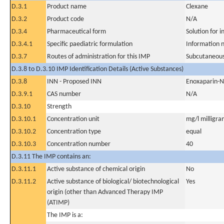
D.3.1
Product name
Clexane
D.3.2
Product code
N/A
D.3.4
Pharmaceutical form
Solution for i
D.3.4.1
Specific paediatric formulation
Information n
D.3.7
Routes of administration for this IMP
Subcutaneous
D.3.8 to D.3.10 IMP Identification Details (Active Substances)
D.3.8
INN - Proposed INN
Enoxaparin-
D.3.9.1
CAS number
N/A
D.3.10
Strength
D.3.10.1
Concentration unit
mg/l milligram
D.3.10.2
Concentration type
equal
D.3.10.3
Concentration number
40
D.3.11 The IMP contains an:
D.3.11.1
Active substance of chemical origin
No
D.3.11.2
Active substance of biological/ biotechnological
Yes
origin (other than Advanced Therapy IMP
(ATIMP)
The IMP is a: