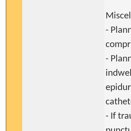
Misce
- Plan
compre
- Plan
indwel
epidur
cathet
- If t
punctu