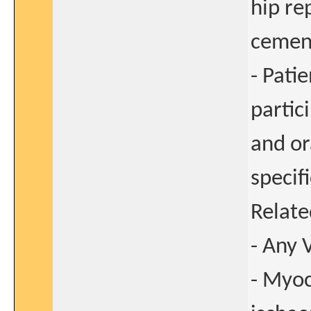
hip re
cement
- Pati
partic
and or
specif
Relate
- Any 
- Myoc