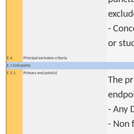
exclud
- Conc
or stu
E.4
Principal exclusion criteria
E.5 End points
E.5.1
Primary end point(s)
The pr
endpoi
- Any 
- Non 