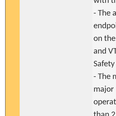
with t
- The 
endpoi
on the
and VT
Safety
- The 
major 
operat
than 2