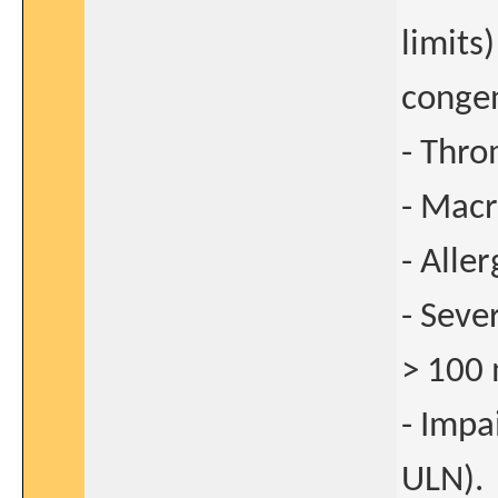
limits
congen
- Thro
- Macr
- Alle
- Sev
> 100
- Impa
ULN).