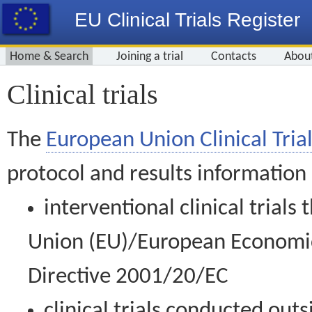
EU Clinical Trials Register
Home & Search
Joining a trial
Contacts
Abou
Clinical trials
The
European Union Clinical Trial
protocol and results information
interventional clinical trial
Union (EU)/European Economic 
Directive 2001/20/EC
clinical trials conducted out