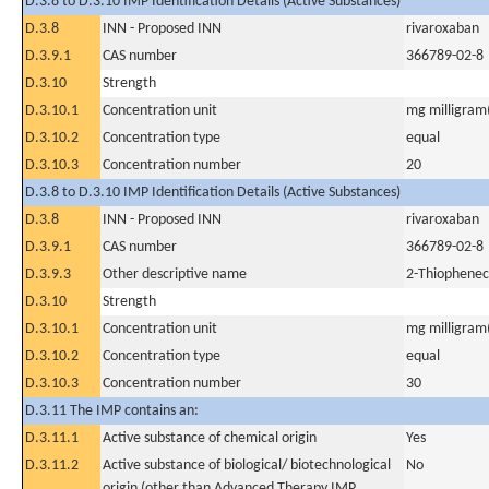
D.3.8 to D.3.10 IMP Identification Details (Active Substances)
D.3.8
INN - Proposed INN
rivaroxaban
D.3.9.1
CAS number
366789-02-8
D.3.10
Strength
D.3.10.1
Concentration unit
mg milligram(
D.3.10.2
Concentration type
equal
D.3.10.3
Concentration number
20
D.3.8 to D.3.10 IMP Identification Details (Active Substances)
D.3.8
INN - Proposed INN
rivaroxaban
D.3.9.1
CAS number
366789-02-8
D.3.9.3
Other descriptive name
2-Thiopheneca
D.3.10
Strength
D.3.10.1
Concentration unit
mg milligram(
D.3.10.2
Concentration type
equal
D.3.10.3
Concentration number
30
D.3.11 The IMP contains an:
D.3.11.1
Active substance of chemical origin
Yes
D.3.11.2
Active substance of biological/ biotechnological
No
origin (other than Advanced Therapy IMP