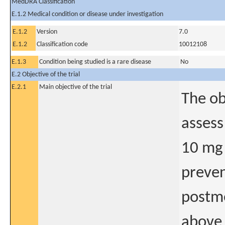
MedDRA Classification
E.1.2 Medical condition or disease under investigation
E.1.2
Version
7.0
E.1.2
Classification code
10012108
E.1.3
Condition being studied is a rare disease
No
E.2 Objective of the trial
E.2.1
Main objective of the trial
The ob
assess
10 mg 
preven
postm
above 