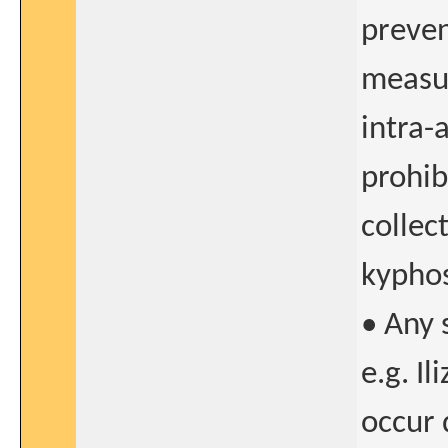
preven
measur
intra-
prohib
collec
kyphos
• Any 
e.g. I
occur 