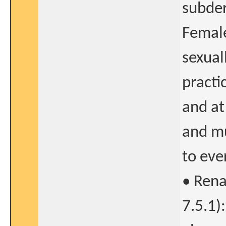
subder
Female
sexual
practic
and at
and mu
to eve
• Rena
7.5.1)