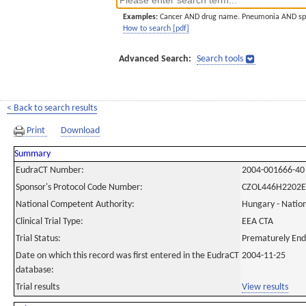
Examples:
Cancer AND drug name. Pneumonia AND sp
How to search [pdf]
Advanced Search:
Search tools
< Back to search results
Print
Download
Summary
EudraCT Number:
2004-001666-40
Sponsor's Protocol Code Number:
CZOL446H2202E
National Competent Authority:
Hungary - Nation
Clinical Trial Type:
EEA CTA
Trial Status:
Prematurely En
Date on which this record was first entered in the EudraCT
2004-11-25
database:
Trial results
View results