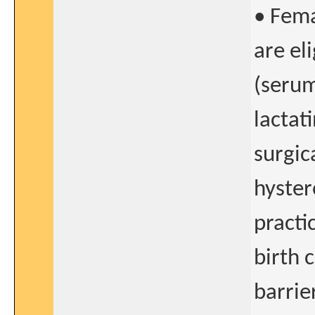
• Fema
are el
(serum
lactat
surgica
hyster
practi
birth 
barrie