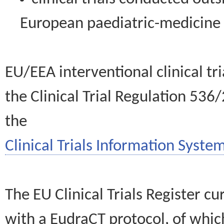
European paediatric-medicin
EU/EEA interventional clinical tr
the Clinical Trial Regulation 536
the
Clinical Trials Information System
The EU Clinical Trials Register c
with a EudraCT protocol, of wh