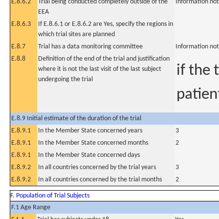
E.8.6.2
Trial being conducted completely outside of the
Information not
EEA
E.8.6.3
If E.8.6.1 or E.8.6.2 are Yes, specify the regions in
which trial sites are planned
E.8.7
Trial has a data monitoring committee
Information not
E.8.8
Definition of the end of the trial and justification
if the 
where it is not the last visit of the last subject
undergoing the trial
patien
E.8.9 Initial estimate of the duration of the trial
E.8.9.1
In the Member State concerned years
3
E.8.9.1
In the Member State concerned months
2
E.8.9.1
In the Member State concerned days
E.8.9.2
In all countries concerned by the trial years
3
E.8.9.2
In all countries concerned by the trial months
2
F. Population of Trial Subjects
F.1 Age Range