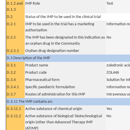
D.1.2 and
IMP Role
Test
D.1.3
D.2
Status of the IMP to be used in the clinical trial
D.2.1
IMP to be used in the trial has a marketing
Information n
authorisation
D.2.5
The IMP has been designated in this indication as
No
an orphan drug in the Community
D.2.5.1
Orphan drug designation number
D.3 Description of the IMP
D.3.1
Product name
zoledronic aci
D.3.2
Product code
ZOL446
D.3.4
Pharmaceutical form
Solution for in
D.3.4.1
Specific paediatric formulation
Information n
D.3.7
Routes of administration for this IMP
Intravenous u
D.3.11 The IMP contains an:
D.3.11.1
Active substance of chemical origin
Yes
D.3.11.2
Active substance of biological/ biotechnological
No
origin (other than Advanced Therapy IMP
(ATIMP)