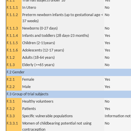
F.1.1
Trial has subjects under 18
Yes
F.1.1.1
In Utero
No
F.1.1.2
Preterm newborn infants (up to gestational age <
No
37 weeks)
F.1.1.3
Newborns (0-27 days)
No
F.1.1.4
Infants and toddlers (28 days-23 months)
Yes
F.1.1.5
Children (2-11years)
Yes
F.1.1.6
Adolescents (12-17 years)
Yes
F.1.2
Adults (18-64 years)
No
F.1.3
Elderly (>=65 years)
No
F.2 Gender
F.2.1
Female
Yes
F.2.2
Male
Yes
F.3 Group of trial subjects
F.3.1
Healthy volunteers
No
F.3.2
Patients
Yes
F.3.3
Specific vulnerable populations
Information not
F.3.3.1
Women of childbearing potential not using
No
contraception