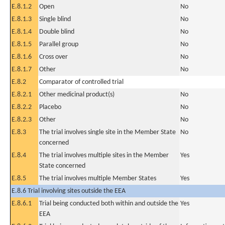
E.8.1.2
Open
No
E.8.1.3
Single blind
No
E.8.1.4
Double blind
No
E.8.1.5
Parallel group
No
E.8.1.6
Cross over
No
E.8.1.7
Other
No
E.8.2
Comparator of controlled trial
E.8.2.1
Other medicinal product(s)
No
E.8.2.2
Placebo
No
E.8.2.3
Other
No
E.8.3
The trial involves single site in the Member State
No
concerned
E.8.4
The trial involves multiple sites in the Member
Yes
State concerned
E.8.5
The trial involves multiple Member States
Yes
E.8.6 Trial involving sites outside the EEA
E.8.6.1
Trial being conducted both within and outside the
Yes
EEA