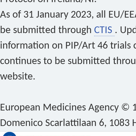
As of 31 January 2023, all EU/EEA 
be submitted through
CTIS
. Up
information on PIP/Art 46 trials 
continues to be submitted thro
website.
European Medicines Agency © 1
Domenico Scarlattilaan 6, 1083