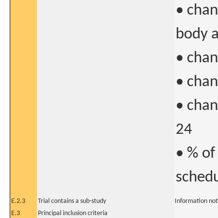
• chan
body 
• chan
• chan
• chan
24
• % of
schedu
E.2.3
Trial contains a sub-study
Information not
E.3
Principal inclusion criteria