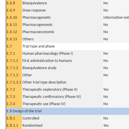
E.6.8
Bioequivalence
No
E.6.9
Dose response
No
E.6.10
Pharmacogenetic
Information not
E.6.11
Pharmacogenomic
No
E.6.12
Pharmacoeconomic
No
E.6.13
Others
No
E.7
Trial type and phase
E.7.1
Human pharmacology (Phase I)
No
E.7.1.1
First administration to humans
No
E.7.1.2
Bioequivalence study
No
E.7.1.3
Other
No
E.7.1.3.1
Other trial type description
E.7.2
Therapeutic exploratory (Phase II)
Yes
E.7.3
Therapeutic confirmatory (Phase III)
No
E.7.4
Therapeutic use (Phase IV)
No
E.8 Design of the trial
E.8.1
Controlled
No
E.8.1.1
Randomised
Yes