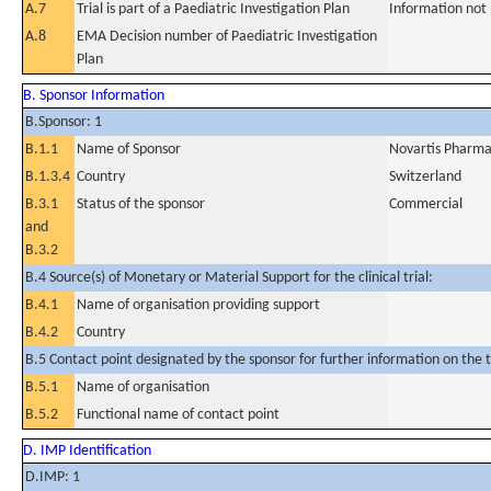
A.7
Trial is part of a Paediatric Investigation Plan
Information not
A.8
EMA Decision number of Paediatric Investigation
Plan
B. Sponsor Information
B.Sponsor: 1
B.1.1
Name of Sponsor
Novartis Pharm
B.1.3.4
Country
Switzerland
B.3.1
Status of the sponsor
Commercial
and
B.3.2
B.4 Source(s) of Monetary or Material Support for the clinical trial:
B.4.1
Name of organisation providing support
B.4.2
Country
B.5 Contact point designated by the sponsor for further information on the t
B.5.1
Name of organisation
B.5.2
Functional name of contact point
D. IMP Identification
D.IMP: 1