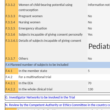
F.3.3.2
Women of child-bearing potential using
Information not
contraception
F.3.3.3
Pregnant women
No
F.3.3.4
Nursing women
No
F.3.3.5
Emergency situation
No
F.3.3.6
Subjects incapable of giving consent personally
Yes
F.3.3.6.1
Details of subjects incapable of giving consent
Pediat
F.3.3.7
Others
No
F.4 Planned number of subjects to be included
F.4.1
In the member state
5
F.4.2
For a multinational trial
F.4.2.1
In the EEA
70
F.4.2.2
In the whole clinical trial
130
G. Investigator Networks to be involved in the Trial
N. Review by the Competent Authority or Ethics Committee in the country 