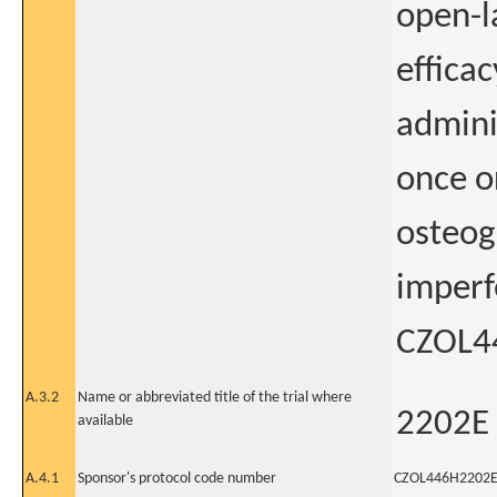
open-l
efficac
admini
once o
osteog
imperf
CZOL4
A.3.2
Name or abbreviated title of the trial where
2202E
available
A.4.1
Sponsor's protocol code number
CZOL446H2202