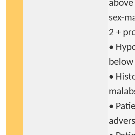
above 
sex-ma
2 + pr
• Hypo
below 
• Hist
malab
• Pati
advers