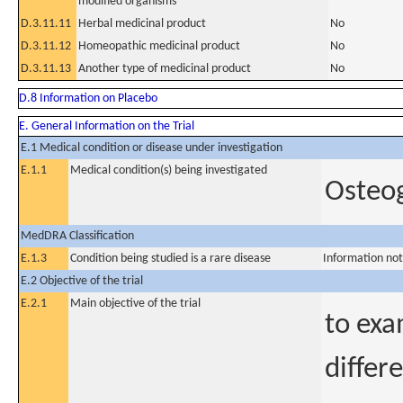
modified organisms
D.3.11.11
Herbal medicinal product
No
D.3.11.12
Homeopathic medicinal product
No
D.3.11.13
Another type of medicinal product
No
D.8 Information on Placebo
E. General Information on the Trial
E.1 Medical condition or disease under investigation
E.1.1
Medical condition(s) being investigated
Osteog
MedDRA Classification
E.1.3
Condition being studied is a rare disease
Information not
E.2 Objective of the trial
E.2.1
Main objective of the trial
to exa
differ