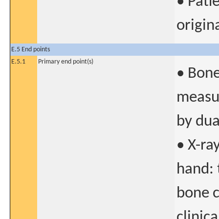
• Pati
origin
E.5 End points
E.5.1
Primary end point(s)
• Bone
measur
by dua
• X-ra
hand: 
bone c
clinica