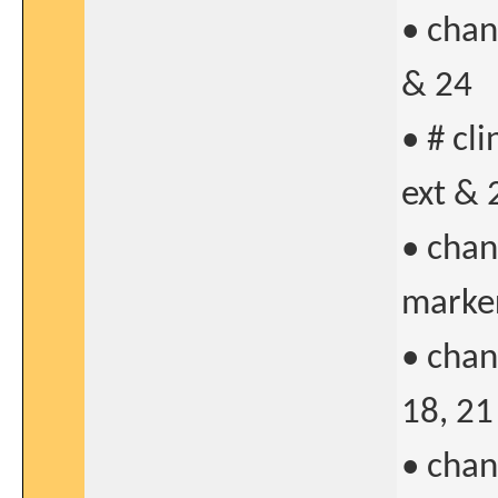
• chan
& 24
• # cl
ext & 
• chan
marker
• chan
18, 21
• chan