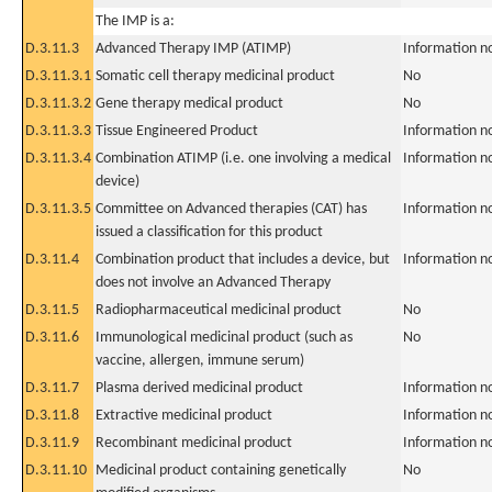
The IMP is a:
D.3.11.3
Advanced Therapy IMP (ATIMP)
Information n
D.3.11.3.1
Somatic cell therapy medicinal product
No
D.3.11.3.2
Gene therapy medical product
No
D.3.11.3.3
Tissue Engineered Product
Information n
D.3.11.3.4
Combination ATIMP (i.e. one involving a medical
Information n
device)
D.3.11.3.5
Committee on Advanced therapies (CAT) has
Information n
issued a classification for this product
D.3.11.4
Combination product that includes a device, but
Information n
does not involve an Advanced Therapy
D.3.11.5
Radiopharmaceutical medicinal product
No
D.3.11.6
Immunological medicinal product (such as
No
vaccine, allergen, immune serum)
D.3.11.7
Plasma derived medicinal product
Information n
D.3.11.8
Extractive medicinal product
Information n
D.3.11.9
Recombinant medicinal product
Information n
D.3.11.10
Medicinal product containing genetically
No