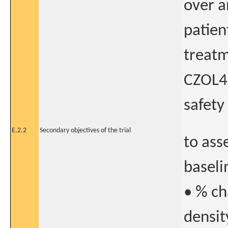
over a
patien
treatm
CZOL44
safety
E.2.2
Secondary objectives of the trial
to ass
baselin
• % ch
densit