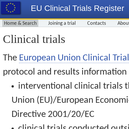
EU Clinical Trials Register
Home & Search
Joining a trial
Contacts
Abou
Clinical trials
The
European Union Clinical Trial
protocol and results information
interventional clinical trial
Union (EU)/European Economic 
Directive 2001/20/EC
clinical trials conducted out