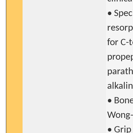
• Spec
resorp
for C-
propep
parath
alkali
• Bone
Wong-B
• Grip