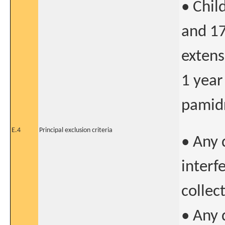
• Chil
and 17
extens
1 year
pamidr
E.4
Principal exclusion criteria
• Any 
interf
collect
• Any 