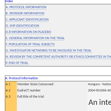
Index
A. PROTOCOL INFORMATION
B. SPONSOR INFORMATION
C. APPLICANT IDENTIFICATION
D. IMP IDENTIFICATION
D.8 INFORMATION ON PLACEBO
E. GENERAL INFORMATION ON THE TRIAL
F. POPULATION OF TRIAL SUBJECTS
G. INVESTIGATOR NETWORKS TO BE INVOLVED IN THE TRIAL
N. REVIEW BY THE COMPETENT AUTHORITY OR ETHICS COMMITTEE IN 
P. END OF TRIAL
A. Protocol Information
A.1
Member State Concerned
Hungary - Nation
A.2
EudraCT number
2004-001666-40
A.3
Full title of the trial
An int