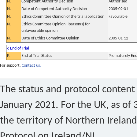
N.
Competent Authority Decision
Authorised
N.
Date of Competent Authority Decision
2005-02-01
N.
Ethics Committee Opinion of the trial application
Favourable
N.
Ethics Committee Opinion: Reason(s) for
unfavourable opinion
N.
Date of Ethics Committee Opinion
2005-01-12
P. End of Trial
P.
End of Trial Status
Prematurely En
For support,
Contact us.
The status and protocol content 
January 2021. For the UK, as of 
the territory of Northern Ireland
Protocol on Ireland/NI.