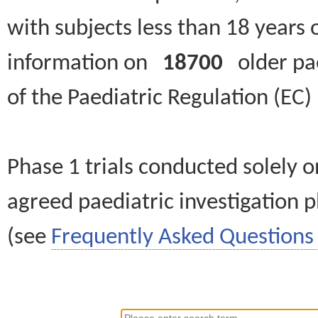
with subjects less than 18 years 
information on
18700
older paed
of the Paediatric Regulation (EC
Phase 1 trials conducted solely o
agreed paediatric investigation pl
(see
Frequently Asked Questions 