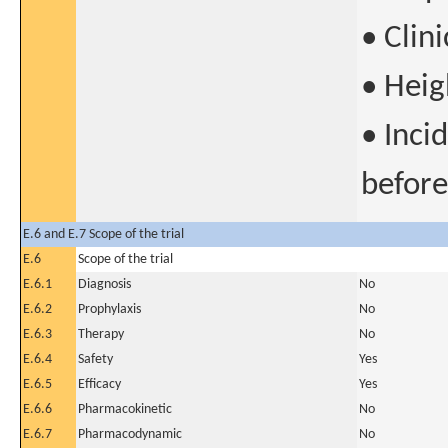
• Clini
• Heig
• Inci
before
E.6 and E.7 Scope of the trial
E.6
Scope of the trial
E.6.1
Diagnosis
No
E.6.2
Prophylaxis
No
E.6.3
Therapy
No
E.6.4
Safety
Yes
E.6.5
Efficacy
Yes
E.6.6
Pharmacokinetic
No
E.6.7
Pharmacodynamic
No