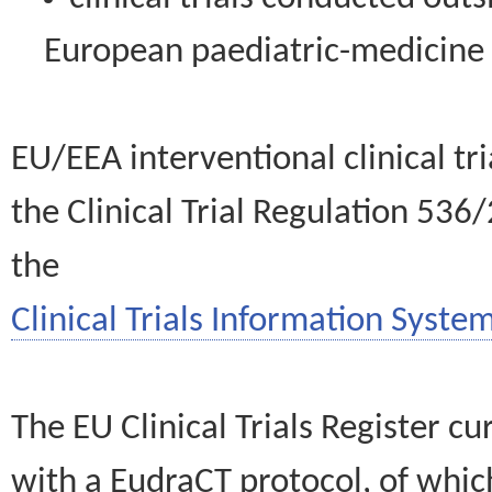
European paediatric-medicin
EU/EEA interventional clinical tr
the Clinical Trial Regulation 536
the
Clinical Trials Information System
The EU Clinical Trials Register c
with a EudraCT protocol, of wh