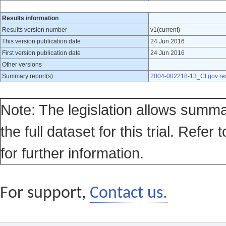
Results information
Results version number
v1(current)
This version publication date
24 Jun 2016
First version publication date
24 Jun 2016
Other versions
Summary report(s)
2004-002218-13_Ct.gov res
Note: The legislation allows summa
the full dataset for this trial. Refer 
for further information.
For support,
Contact us.