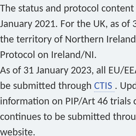
The status and protocol content 
January 2021. For the UK, as of 
the territory of Northern Ireland
Protocol on Ireland/NI.
As of 31 January 2023, all EU/EEA 
be submitted through
CTIS
. Up
information on PIP/Art 46 trials 
continues to be submitted thro
website.