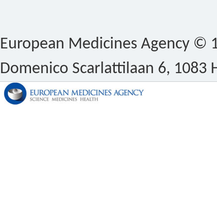
European Medicines Agency © 1
Domenico Scarlattilaan 6, 1083