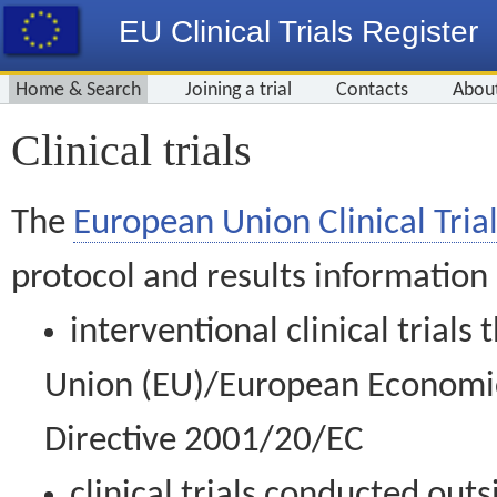
EU Clinical Trials Register
Home & Search
Joining a trial
Contacts
Abou
Clinical trials
The
European Union Clinical Trial
protocol and results information
interventional clinical trial
Union (EU)/European Economic 
Directive 2001/20/EC
clinical trials conducted out