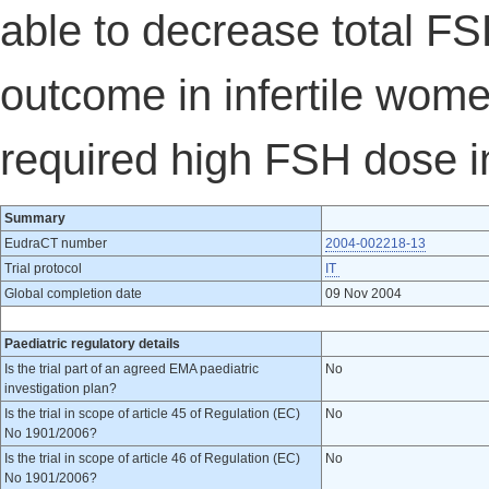
able to decrease total F
outcome in infertile wo
required high FSH dose in
Summary
EudraCT number
2004-002218-13
Trial protocol
IT
Global completion date
09 Nov 2004
Paediatric regulatory details
Is the trial part of an agreed EMA paediatric
No
investigation plan?
Is the trial in scope of article 45 of Regulation (EC)
No
No 1901/2006?
Is the trial in scope of article 46 of Regulation (EC)
No
No 1901/2006?