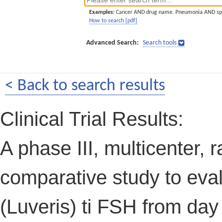
Examples:
Cancer AND drug name. Pneumonia AND sp
How to search [pdf]
Advanced Search:
Search tools
< Back to search results
Clinical Trial Results:
A phase III, multicenter,
comparative study to evalu
(Luveris) ti FSH from day 