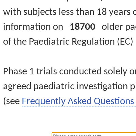
with subjects less than 18 years 
information on
18700
older paed
of the Paediatric Regulation (EC
Phase 1 trials conducted solely o
agreed paediatric investigation pl
(see
Frequently Asked Questions 