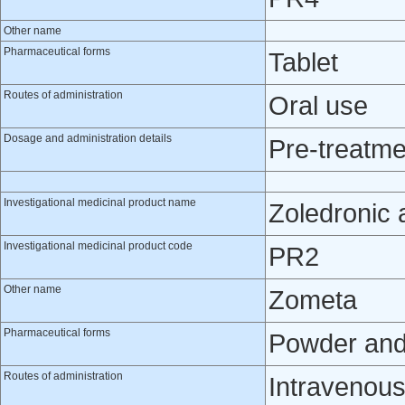
Other name
Pharmaceutical forms
Tablet
Routes of administration
Oral use
Dosage and administration details
Pre-treatme
Investigational medicinal product name
Zoledronic 
Investigational medicinal product code
PR2
Other name
Zometa
Pharmaceutical forms
Powder and s
Routes of administration
Intravenou