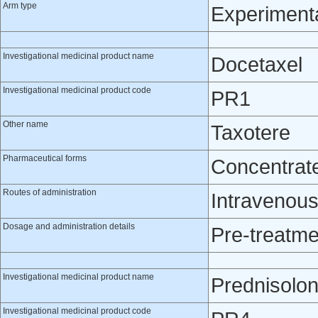
Arm type
Experiment
Investigational medicinal product name
Docetaxel
Investigational medicinal product code
PR1
Other name
Taxotere
Pharmaceutical forms
Concentrate 
Routes of administration
Intravenou
Dosage and administration details
Pre-treatme
Investigational medicinal product name
Prednisolo
Investigational medicinal product code