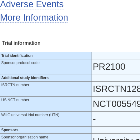
Adverse Events
More Information
Trial information
Trial identification
Sponsor protocol code
PR2100
Additional study identifiers
ISRCTN number
ISRCTN12
US NCT number
NCT00554
WHO universal trial number (UTN)
-
Sponsors
Sponsor organisation name