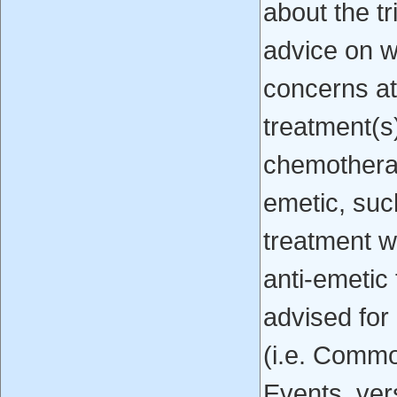
about the tr
advice on w
concerns at
treatment(s
chemothera
emetic, suc
treatment 
anti-emetic
advised for
(i.e. Commo
Events, ver