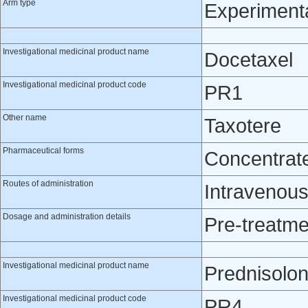
Arm type
Experiment
Investigational medicinal product name
Docetaxel
Investigational medicinal product code
PR1
Other name
Taxotere
Pharmaceutical forms
Concentrate 
Routes of administration
Intravenou
Dosage and administration details
Pre-treatme
Investigational medicinal product name
Prednisolo
Investigational medicinal product code
PR4