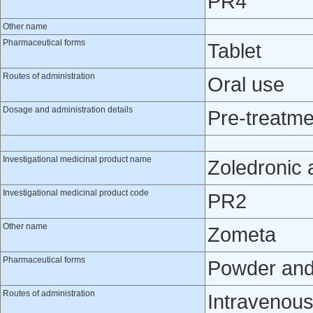
PR4
Other name
Pharmaceutical forms
Tablet
Routes of administration
Oral use
Dosage and administration details
Pre-treatme
Investigational medicinal product name
Zoledronic 
Investigational medicinal product code
PR2
Other name
Zometa
Pharmaceutical forms
Powder and s
Routes of administration
Intravenou