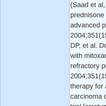
(Saad et al,
prednisone 
advanced pr
2004;351(15
DP, et al. 
with mitoxa
refractory 
2004;351(15
therapy fo
carcinoma o