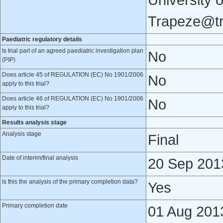
University 
Trapeze@tr
Paediatric regulatory details
Is trial part of an agreed paediatric investigation plan
No
(PIP)
Does article 45 of REGULATION (EC) No 1901/2006
No
apply to this trial?
Does article 46 of REGULATION (EC) No 1901/2006
No
apply to this trial?
Results analysis stage
Analysis stage
Final
Date of interim/final analysis
20 Sep 201
Is this the analysis of the primary completion data?
Yes
Primary completion date
01 Aug 201