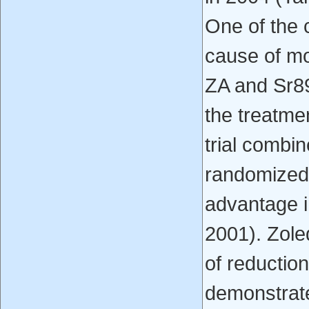
One of the 
cause of mo
ZA and Sr89
the treatme
trial combi
randomized 
advantage in
2001). Zole
of reductio
demonstrat