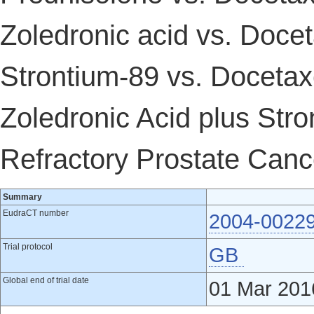
Zoledronic acid vs. Docet
Strontium-89 vs. Docetax
Zoledronic Acid plus Str
Refractory Prostate Canc
Summary
EudraCT number
2004-0022
Trial protocol
GB
Global end of trial date
01 Mar 201