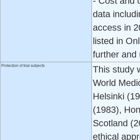
- Cost and c
data includ
access in 2
listed in On
further and 
Protection of trial subjects
This study 
World Medic
Helsinki (1
(1983), Hon
Scotland (
ethical app