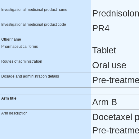
Investigational medicinal product name
Prednisolo
Investigational medicinal product code
PR4
Other name
Pharmaceutical forms
Tablet
Routes of administration
Oral use
Dosage and administration details
Pre-treatme
Arm title
Arm B
Arm description
Docetaxel p
Pre-treatme