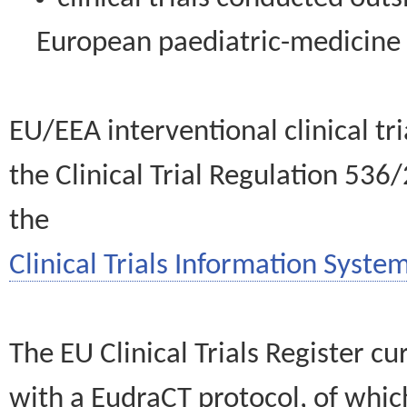
European paediatric-medicin
EU/EEA interventional clinical tr
the Clinical Trial Regulation 536
the
Clinical Trials Information System
The EU Clinical Trials Register c
with a EudraCT protocol, of wh