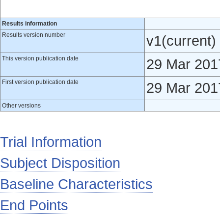
Results information
Results version number
v1(current)
This version publication date
29 Mar 201
First version publication date
29 Mar 201
Other versions
Trial Information
Subject Disposition
Baseline Characteristics
End Points