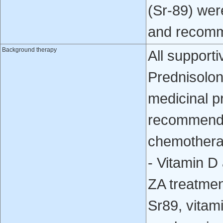
(Sr-89) wer
and recomm
Background therapy
All supporti
Prednisolone
medicinal p
recommende
chemotherap
- Vitamin D
ZA treatment
Sr89, vitam