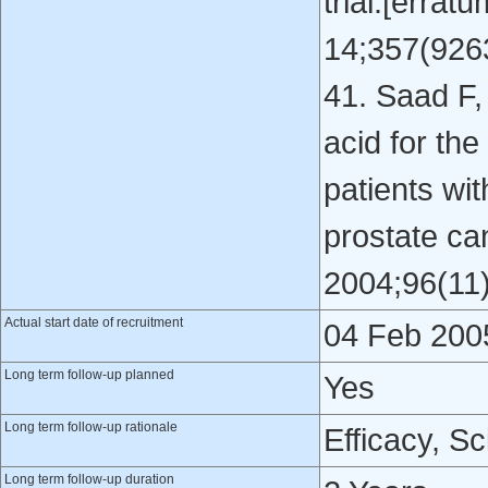
trial.[erra
14;357(9263
41. Saad F, 
acid for the
patients wi
prostate ca
2004;96(11)
Actual start date of recruitment
04 Feb 200
Long term follow-up planned
Yes
Long term follow-up rationale
Efficacy, Sc
Long term follow-up duration