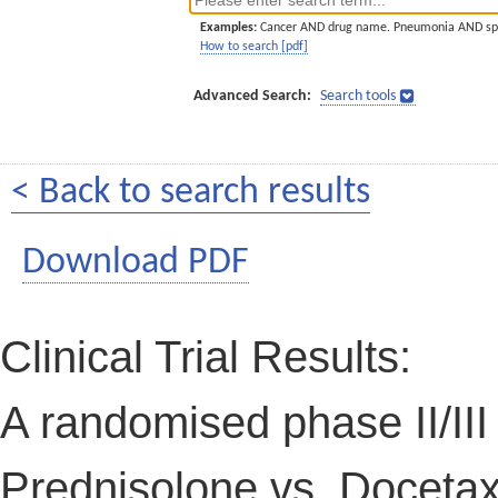
Examples:
Cancer AND drug name. Pneumonia AND sp
How to search [pdf]
Advanced Search:
Search tools
< Back to search results
Download PDF
Clinical Trial Results:
A randomised phase II/III
Prednisolone vs. Docetax