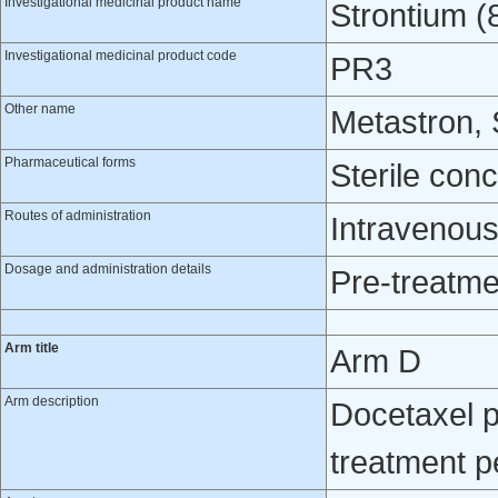
Investigational medicinal product name
Strontium (
Investigational medicinal product code
PR3
Other name
Metastron,
Pharmaceutical forms
Sterile con
Routes of administration
Intravenou
Dosage and administration details
Pre-treatme
Arm title
Arm D
Arm description
Docetaxel p
treatment p