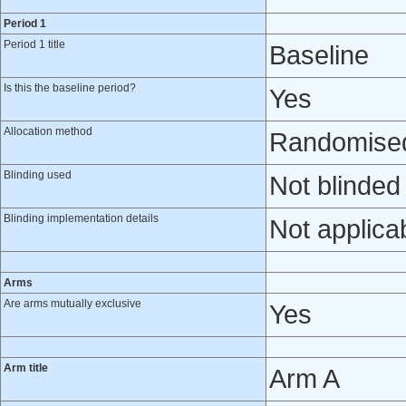
Period 1
Period 1 title
Baseline
Is this the baseline period?
Yes
Allocation method
Randomised 
Blinding used
Not blinded
Blinding implementation details
Not applica
Arms
Are arms mutually exclusive
Yes
Arm title
Arm A