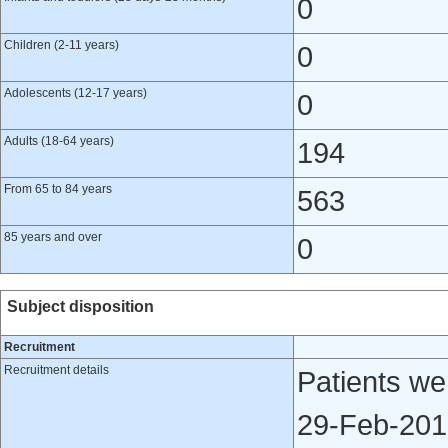
0
Children (2-11 years)
0
Adolescents (12-17 years)
0
Adults (18-64 years)
194
From 65 to 84 years
563
85 years and over
0
Subject disposition
Recruitment
Recruitment details
Patients we
29-Feb-2012