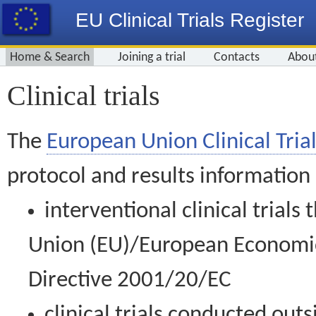
EU Clinical Trials Register
Home & Search
Joining a trial
Contacts
Abou
Clinical trials
The
European Union Clinical Trial
protocol and results information
interventional clinical trial
Union (EU)/European Economic 
Directive 2001/20/EC
clinical trials conducted out