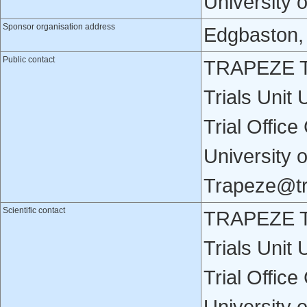
University 
Sponsor organisation address
Edgbaston,
Public contact
TRAPEZE Tri
Trials Unit
Trial Office
University 
Trapeze@tr
Scientific contact
TRAPEZE Tri
Trials Unit
Trial Office