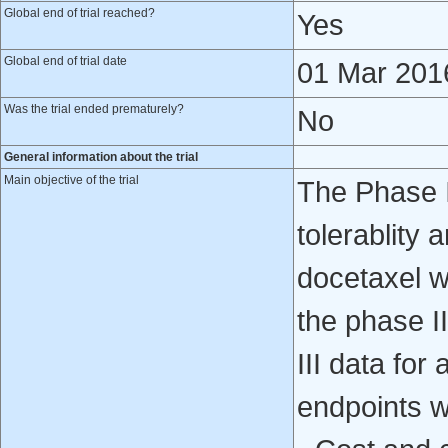
Global end of trial reached?
Yes
Global end of trial date
01 Mar 201
Was the trial ended prematurely?
No
General information about the trial
Main objective of the trial
The Phase II
tolerablity 
docetaxel w
the phase I
III data for
endpoints we