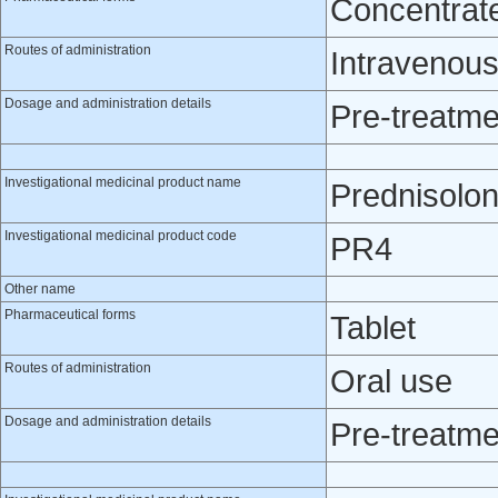
Concentrate 
Routes of administration
Intravenou
Dosage and administration details
Pre-treatme
Investigational medicinal product name
Prednisolo
Investigational medicinal product code
PR4
Other name
Pharmaceutical forms
Tablet
Routes of administration
Oral use
Dosage and administration details
Pre-treatme