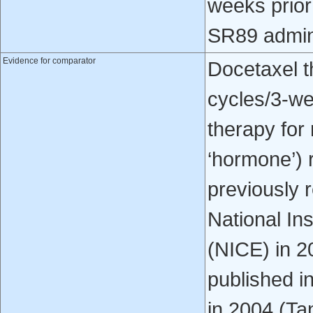
weeks prio
SR89 admini
Evidence for comparator
Docetaxel t
cycles/3-we
therapy for 
‘hormone’) 
previously 
National Ins
(NICE) in 2
published i
in 2004 (Tan