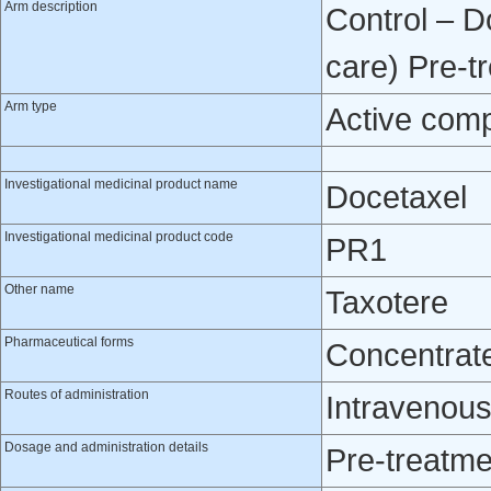
Arm description
Control – D
care) Pre-t
Arm type
Active com
Investigational medicinal product name
Docetaxel
Investigational medicinal product code
PR1
Other name
Taxotere
Pharmaceutical forms
Concentrate 
Routes of administration
Intravenou
Dosage and administration details
Pre-treatme