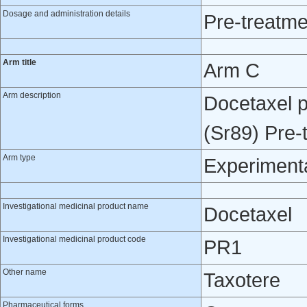
Dosage and administration details
Pre-treatme
Arm title
Arm C
Arm description
Docetaxel p
(Sr89) Pre-
Arm type
Experiment
Investigational medicinal product name
Docetaxel
Investigational medicinal product code
PR1
Other name
Taxotere
Pharmaceutical forms