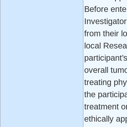
Before enter
Investigato
from their 
local Resea
participant’
overall tum
treating ph
the particip
treatment o
ethically a