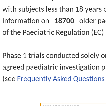
with subjects less than 18 years 
information on
18700
older paed
of the Paediatric Regulation (EC
Phase 1 trials conducted solely o
agreed paediatric investigation pl
(see
Frequently Asked Questions 