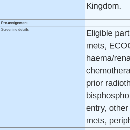
Kingdom.
Pre-assignment
Screening details
Eligible pa
mets, ECOG
haema/renal
chemotherap
prior radio
bisphosphon
entry, other
mets, perip