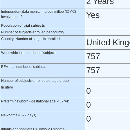
2 Years
Independent data monitoring committee (IDMC)
Yes
involvement?
Population of trial subjects
Number of subjects enrolled per country
Country: Number of subjects enrolled
United Kin
Worldwide total number of subjects
757
EEA total number of subjects
757
Number of subjects enrolled per age group
In utero
0
Preterm newborn - gestational age < 37 wk
0
Newborns (0-27 days)
0
Infants and toddlers (28 days-23 months)