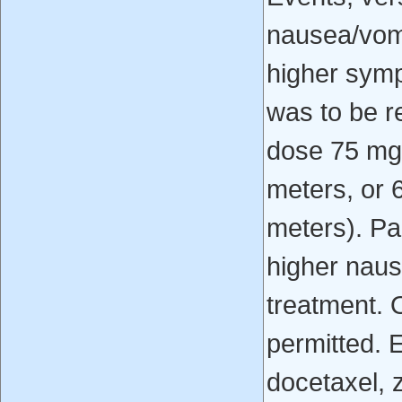
nausea/vomi
higher symp
was to be r
dose 75 mg
meters, or 
meters). Par
higher naus
treatment. 
permitted. 
docetaxel, 