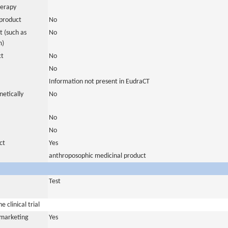
herapy
product
No
 (such as
No
m)
ct
No
No
Information not present in EudraCT
netically
No
No
No
ct
Yes
anthroposophic medicinal product
Test
 clinical trial
a marketing
Yes