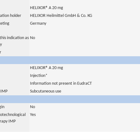
HELIXOR® A 20 mg
ation holder
HELIXOR Heilmittel GmbH & Co. KG
eting
Germany
his indication as
No
y
r
HELIXOR® A 20 mg
Injection*
Information not present in EudraCT
s IMP
Subcutaneous use
gin
No
iotechnological
Yes
erapy IMP