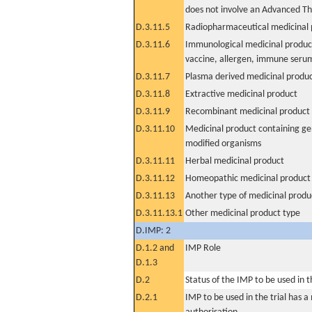
does not involve an Advanced T
D.3.11.5
Radiopharmaceutical medicinal 
D.3.11.6
Immunological medicinal product
vaccine, allergen, immune seru
D.3.11.7
Plasma derived medicinal produ
D.3.11.8
Extractive medicinal product
D.3.11.9
Recombinant medicinal product
D.3.11.10
Medicinal product containing ge
modified organisms
D.3.11.11
Herbal medicinal product
D.3.11.12
Homeopathic medicinal product
D.3.11.13
Another type of medicinal produ
D.3.11.13.1
Other medicinal product type
D.IMP: 2
D.1.2 and
IMP Role
D.1.3
D.2
Status of the IMP to be used in the
D.2.1
IMP to be used in the trial has 