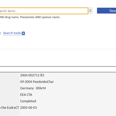
AND drug name. Pneumonia AND sponsor name.
]
:
Search tools
2004-002711-83
09-2004 PaedonkoChar
Germany - BfArM
EEA CTA
Completed
in the EudraCT
2005-06-03