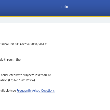
Help
inical Trials Directive 2001/20/EC
ible through the
s conducted with subjects less than 18
ulation (EC) No 1901/2006).
vailable (see
Frequently Asked Questions