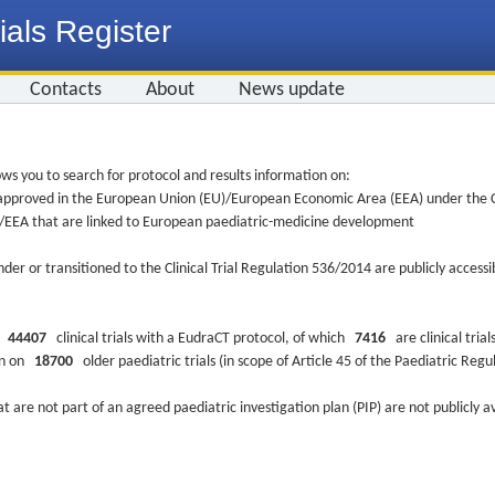
ials Register
Contacts
About
News update
ws you to search for protocol and results information on:
re approved in the European Union (EU)/European Economic Area (EEA) under the Cl
EU/EEA that are linked to European paediatric-medicine development
nder or transitioned to the Clinical Trial Regulation 536/2014 are publicly access
ys
44407
clinical trials with a EudraCT protocol, of which
7416
are clinical trial
ion on
18700
older paediatric trials (in scope of Article 45 of the Paediatric Reg
at are not part of an agreed paediatric investigation plan (PIP) are not publicly a