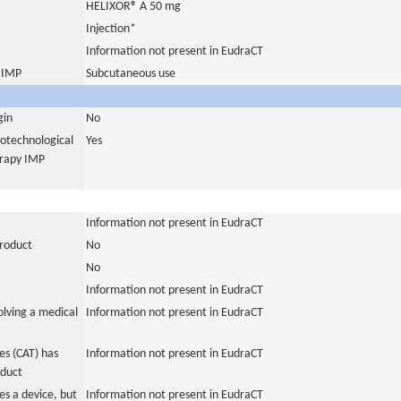
HELIXOR® A 50 mg
Injection*
Information not present in EudraCT
s IMP
Subcutaneous use
gin
No
iotechnological
Yes
erapy IMP
Information not present in EudraCT
product
No
No
Information not present in EudraCT
olving a medical
Information not present in EudraCT
s (CAT) has
Information not present in EudraCT
oduct
es a device, but
Information not present in EudraCT