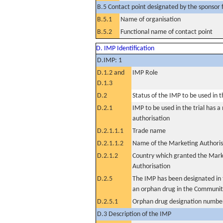
B.5 Contact point designated by the sponsor f
B.5.1
Name of organisation
B.5.2
Functional name of contact point
D. IMP Identification
D.IMP: 1
D.1.2 and
IMP Role
D.1.3
D.2
Status of the IMP to be used in the
D.2.1
IMP to be used in the trial has 
authorisation
D.2.1.1.1
Trade name
D.2.1.1.2
Name of the Marketing Authoris
D.2.1.2
Country which granted the Mark
Authorisation
D.2.5
The IMP has been designated in t
an orphan drug in the Communit
D.2.5.1
Orphan drug designation numbe
D.3 Description of the IMP