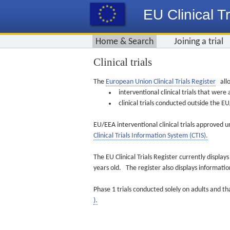
EU Clinical Tr
Home & Search
Joining a trial
Clinical trials
The
European Union Clinical Trials Register
allo
interventional clinical trials that we
clinical trials conducted outside the 
EU/EEA interventional clinical trials approved u
Clinical Trials Information System (CTIS).
The EU Clinical Trials Register currently displa
years old. The register also displays informat
Phase 1 trials conducted solely on adults and th
).