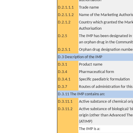
authorisation
D.2.1.1.1
Trade name
D.2.1.1.2
Name of the Marketing Authoris
D.2.1.2
Country which granted the Mark
Authorisation
D.2.5
The IMP has been designated in t
an orphan drug in the Communit
D.2.5.1
Orphan drug designation numbe
D.3 Description of the IMP
D.3.1
Product name
D.3.4
Pharmaceutical form
D.3.4.1
Specific paediatric formulation
D.3.7
Routes of administration for thi
D.3.11 The IMP contains an:
D.3.11.1
Active substance of chemical ori
D.3.11.2
Active substance of biological/ b
origin (other than Advanced Th
(ATIMP)
The IMP is a: