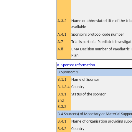
A.3.2
Name or abbreviated title of the tri
available
A.4.1
Sponsor's protocol code number
A.7
Trial is part of a Paediatric Investiga
A.8
EMA Decision number of Paediatric I
Plan
B. Sponsor Information
B.Sponsor: 1
B.1.1
Name of Sponsor
B.1.3.4
Country
B.3.1
Status of the sponsor
and
B.3.2
B.4 Source(s) of Monetary or Material Support 
B.4.1
Name of organisation providing supp
B.4.2
Country