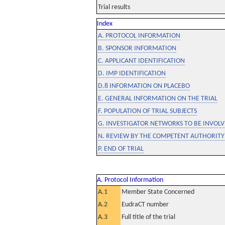
Trial results
Index
A. PROTOCOL INFORMATION
B. SPONSOR INFORMATION
C. APPLICANT IDENTIFICATION
D. IMP IDENTIFICATION
D.8 INFORMATION ON PLACEBO
E. GENERAL INFORMATION ON THE TRIAL
F. POPULATION OF TRIAL SUBJECTS
G. INVESTIGATOR NETWORKS TO BE INVOLVE
N. REVIEW BY THE COMPETENT AUTHORITY
P. END OF TRIAL
A. Protocol Information
A.1
Member State Concerned
A.2
EudraCT number
A.3
Full title of the trial