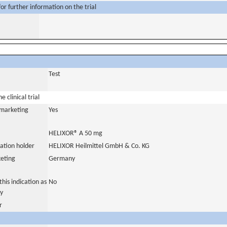
or further information on the trial
Test
 clinical trial
a marketing
Yes
HELIXOR® A 50 mg
ation holder
HELIXOR Heilmittel GmbH & Co. KG
eting
Germany
his indication as
No
y
r