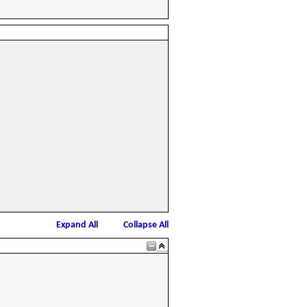
Expand All
Collapse All