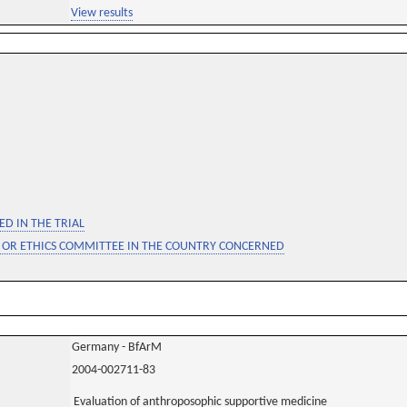
View results
D IN THE TRIAL
 OR ETHICS COMMITTEE IN THE COUNTRY CONCERNED
Germany - BfArM
2004-002711-83
Evaluation of anthroposophic supportive medicine