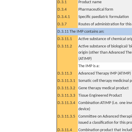
D.3.1
Product name
D.3.4
Pharmaceutical form
D.3.4.1
Specific paediatric formulation
D.3.7
Routes of administration for thi
D.3.11 The IMP contains an:
D.3.11.1
Active substance of chemical ori
D.3.11.2
Active substance of biological/ b
origin (other than Advanced Th
(ATIMP)
The IMP is a:
D.3.11.3
Advanced Therapy IMP (ATIMP)
D.3.11.3.1
Somatic cell therapy medicinal 
D.3.11.3.2
Gene therapy medical product
D.3.11.3.3
Tissue Engineered Product
D.3.11.3.4
Combination ATIMP (i.e. one inv
device)
D.3.11.3.5
Committee on Advanced therapie
issued a classification for this pr
D.3.11.4
Combination product that includ