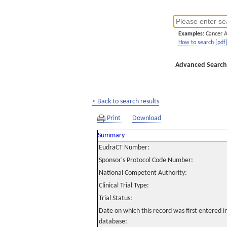
Examples:
Cancer 
How to search [pdf
Advanced Search
< Back to search results
Print
Download
Summary
EudraCT Number:
Sponsor's Protocol Code Number:
National Competent Authority:
Clinical Trial Type:
Trial Status:
Date on which this record was first entered 
database: