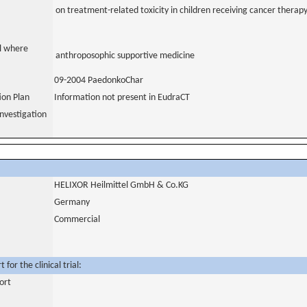
on treatment-related toxicity in children receiving cancer therap
al where
anthroposophic supportive medicine
09-2004 PaedonkoChar
tion Plan
Information not present in EudraCT
nvestigation
HELIXOR Heilmittel GmbH & Co.KG
Germany
Commercial
for the clinical trial:
ort