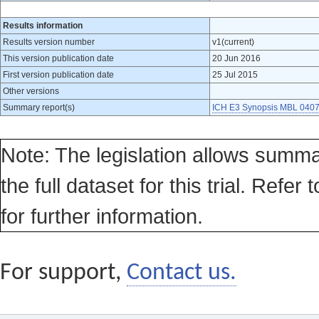
Results information
Results version number
v1(current)
This version publication date
20 Jun 2016
First version publication date
25 Jul 2015
Other versions
Summary report(s)
ICH E3 Synopsis MBL 0407
Note: The legislation allows summa
the full dataset for this trial. Refer 
for further information.
For support,
Contact us.