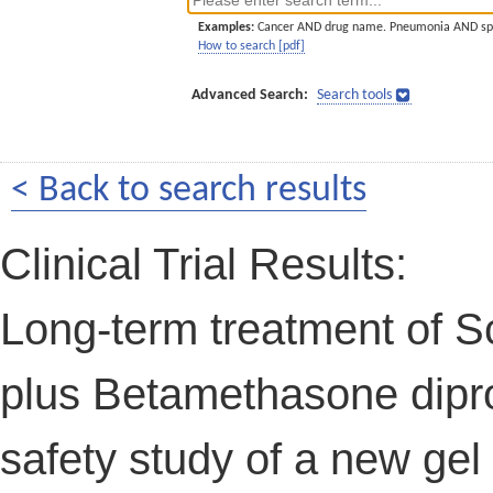
Examples:
Cancer AND drug name. Pneumonia AND sp
How to search [pdf]
Advanced Search:
Search tools
< Back to search results
Clinical Trial Results:
Long-term treatment of Sc
plus Betamethasone dipro
safety study of a new gel 