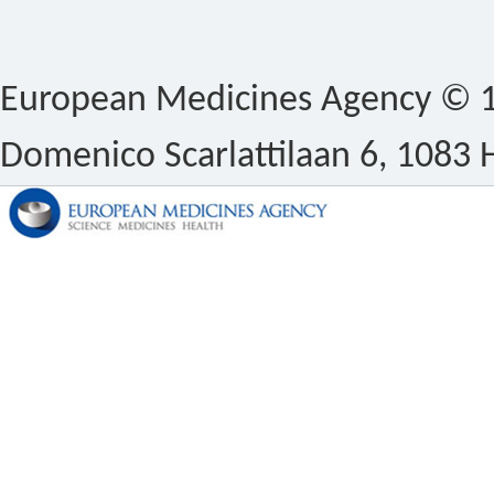
European Medicines Agency © 1
Domenico Scarlattilaan 6, 1083