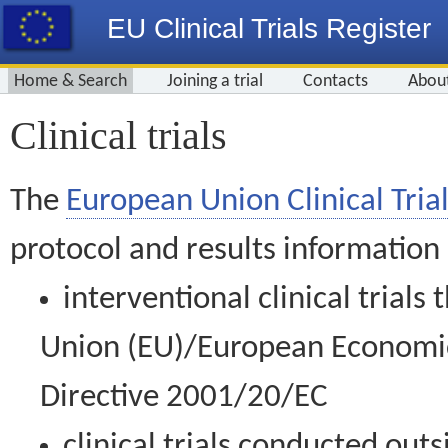
EU Clinical Trials Register
Home & Search
Joining a trial
Contacts
Abou
Clinical trials
The
European Union Clinical Trial
protocol and results information
interventional clinical trial
Union (EU)/European Economic 
Directive 2001/20/EC
clinical trials conducted out