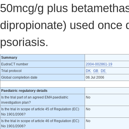
50mcg/g plus betamethas
dipropionate) used once d
psoriasis.
Summary
EudraCT number
2004-002861-19
Trial protocol
DK
GB
DE
Global completion date
06 Jul 2006
Paediatric regulatory details
Is the trial part of an agreed EMA paediatric
No
investigation plan?
Is the trial in scope of article 45 of Regulation (EC)
No
No 1901/2006?
Is the trial in scope of article 46 of Regulation (EC)
No
No 1901/2006?