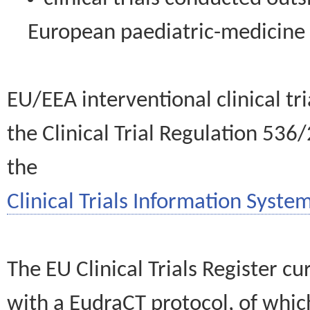
European paediatric-medicin
EU/EEA interventional clinical tr
the Clinical Trial Regulation 536
the
Clinical Trials Information System
The EU Clinical Trials Register c
with a EudraCT protocol, of wh