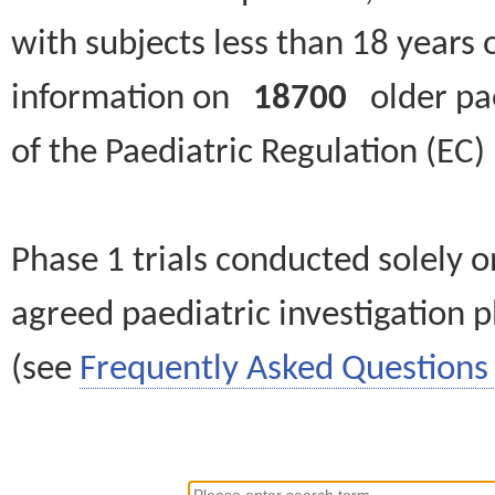
with subjects less than 18 years 
information on
18700
older paed
of the Paediatric Regulation (EC
Phase 1 trials conducted solely o
agreed paediatric investigation pl
(see
Frequently Asked Questions 