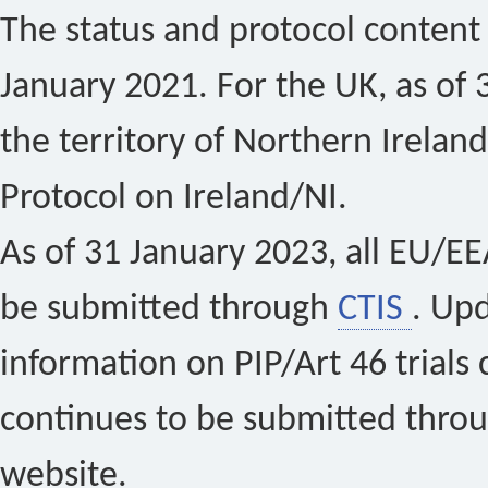
The status and protocol content 
January 2021. For the UK, as of 
the territory of Northern Ireland
Protocol on Ireland/NI.
As of 31 January 2023, all EU/EEA 
be submitted through
CTIS
. Up
information on PIP/Art 46 trials 
continues to be submitted thro
website.