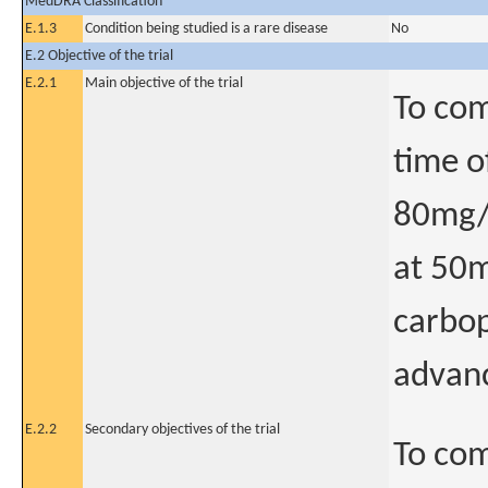
MedDRA Classification
E.1.3
Condition being studied is a rare disease
No
E.2 Objective of the trial
E.2.1
Main objective of the trial
To com
time o
80mg/m
at 50m
carbop
advan
E.2.2
Secondary objectives of the trial
To com