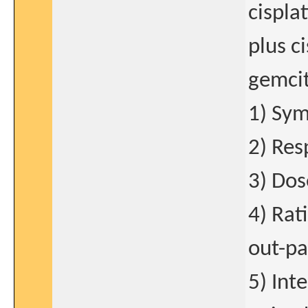
cispla
plus c
gemcit
1) Sym
2) Res
3) Dos
4) Rat
out-pa
5) Int