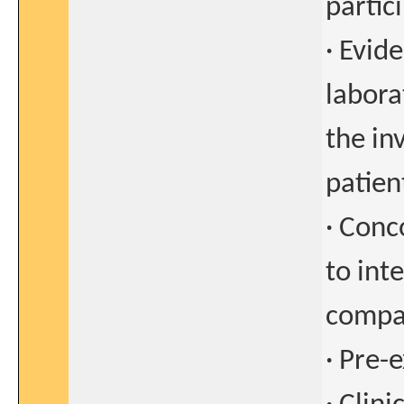
partici
· Evide
labora
the in
patient
· Conc
to int
compa
· Pre-