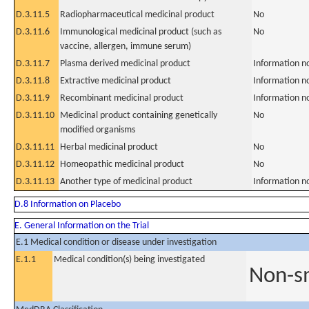
D.3.11.5
Radiopharmaceutical medicinal product
No
D.3.11.6
Immunological medicinal product (such as
No
vaccine, allergen, immune serum)
D.3.11.7
Plasma derived medicinal product
Information n
D.3.11.8
Extractive medicinal product
Information n
D.3.11.9
Recombinant medicinal product
Information n
D.3.11.10
Medicinal product containing genetically
No
modified organisms
D.3.11.11
Herbal medicinal product
No
D.3.11.12
Homeopathic medicinal product
No
D.3.11.13
Another type of medicinal product
Information n
D.8 Information on Placebo
E. General Information on the Trial
E.1 Medical condition or disease under investigation
E.1.1
Medical condition(s) being investigated
Non-sm