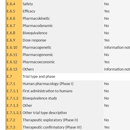
E.6.4
Safety
No
E.6.5
Efficacy
Yes
E.6.6
Pharmacokinetic
No
E.6.7
Pharmacodynamic
No
E.6.8
Bioequivalence
No
E.6.9
Dose response
Yes
E.6.10
Pharmacogenetic
Information not
E.6.11
Pharmacogenomic
No
E.6.12
Pharmacoeconomic
Yes
E.6.13
Others
Information not
E.7
Trial type and phase
E.7.1
Human pharmacology (Phase I)
No
E.7.1.1
First administration to humans
No
E.7.1.2
Bioequivalence study
No
E.7.1.3
Other
No
E.7.1.3.1
Other trial type description
E.7.2
Therapeutic exploratory (Phase II)
No
E.7.3
Therapeutic confirmatory (Phase III)
Yes