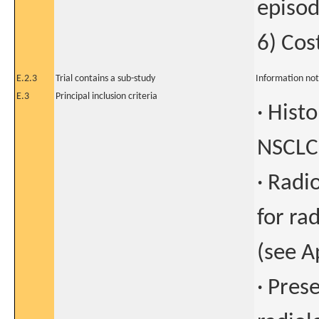
episo
6) Cos
E.2.3
Trial contains a sub-study
Information not
E.3
Principal inclusion criteria
· Hist
NSCLC
· Radio
for ra
(see A
· Pres