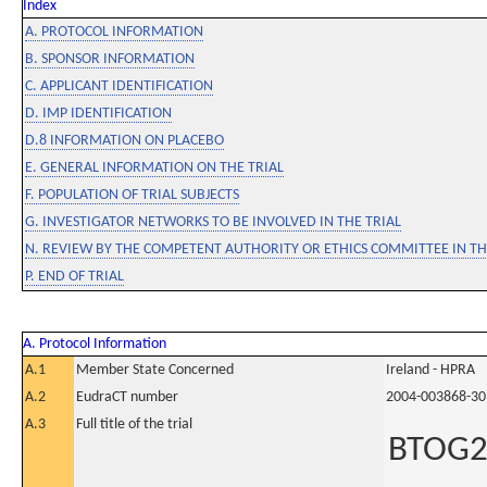
Index
A. PROTOCOL INFORMATION
B. SPONSOR INFORMATION
C. APPLICANT IDENTIFICATION
D. IMP IDENTIFICATION
D.8 INFORMATION ON PLACEBO
E. GENERAL INFORMATION ON THE TRIAL
F. POPULATION OF TRIAL SUBJECTS
G. INVESTIGATOR NETWORKS TO BE INVOLVED IN THE TRIAL
N. REVIEW BY THE COMPETENT AUTHORITY OR ETHICS COMMITTEE IN 
P. END OF TRIAL
A. Protocol Information
A.1
Member State Concerned
Ireland - HPRA
A.2
EudraCT number
2004-003868-30
A.3
Full title of the trial
BTOG2: