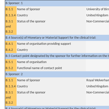
B.Sponsor: 1
B.1.1
Name of Sponsor
University of B
B.1.3.4
Country
United Kingdom
B.3.1
Status of the sponsor
Non-Commercia
and
B.3.2
B.4 Source(s) of Monetary or Material Support for the clinical trial:
B.4.1
Name of organisation providing support
B.4.2
Country
B.5 Contact point designated by the sponsor for further information on the t
B.5.1
Name of organisation
B.5.2
Functional name of contact point
B.Sponsor: 2
B.1.1
Name of Sponsor
Royal Wolverham
B.1.3.4
Country
United Kingdom
B.3.1
Status of the sponsor
Non-Commercia
and
B.3.2
B.4 Source(s) of Monetary or Material Support for the clinical trial: