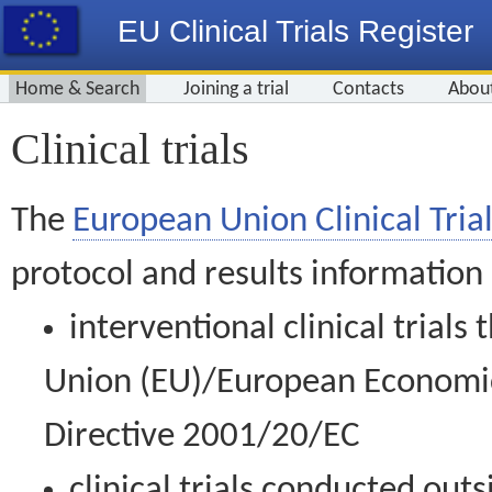
EU Clinical Trials Register
Home & Search
Joining a trial
Contacts
Abou
Clinical trials
The
European Union Clinical Trial
protocol and results information
interventional clinical trial
Union (EU)/European Economic 
Directive 2001/20/EC
clinical trials conducted out