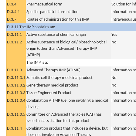
D.3.4
Pharmaceutical form
Solution for in
D.3.4.1
Specific paediatric formulation
Information n
D.3.7
Routes of administration for this IMP
Intravenous u
D.3.11 The IMP contains an:
D.3.11.1
Active substance of chemical origin
Yes
D.3.11.2
Active substance of biological/ biotechnological
No
origin (other than Advanced Therapy IMP
(ATIMP)
The IMP is a:
D.3.11.3
Advanced Therapy IMP (ATIMP)
Information n
D.3.11.3.1
Somatic cell therapy medicinal product
No
D.3.11.3.2
Gene therapy medical product
No
D.3.11.3.3
Tissue Engineered Product
Information n
D.3.11.3.4
Combination ATIMP (i.e. one involving a medical
Information n
device)
D.3.11.3.5
Committee on Advanced therapies (CAT) has
Information n
issued a classification for this product
D.3.11.4
Combination product that includes a device, but
Information n
does not involve an Advanced Therapy