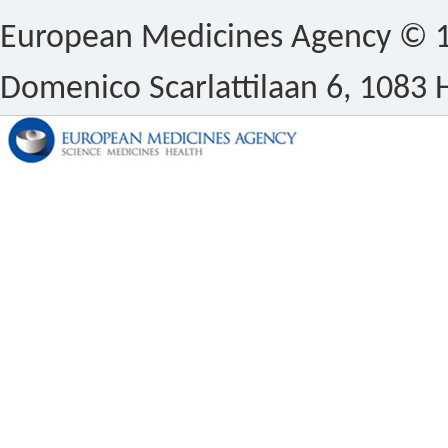
European Medicines Agency © 1
Domenico Scarlattilaan 6, 1083