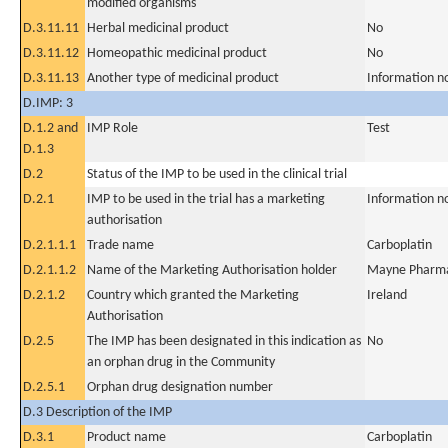
modified organisms
D.3.11.11
Herbal medicinal product
No
D.3.11.12
Homeopathic medicinal product
No
D.3.11.13
Another type of medicinal product
Information n
D.IMP: 3
D.1.2 and
IMP Role
Test
D.1.3
D.2
Status of the IMP to be used in the clinical trial
D.2.1
IMP to be used in the trial has a marketing
Information n
authorisation
D.2.1.1.1
Trade name
Carboplatin
D.2.1.1.2
Name of the Marketing Authorisation holder
Mayne Pharma
D.2.1.2
Country which granted the Marketing
Ireland
Authorisation
D.2.5
The IMP has been designated in this indication as
No
an orphan drug in the Community
D.2.5.1
Orphan drug designation number
D.3 Description of the IMP
D.3.1
Product name
Carboplatin