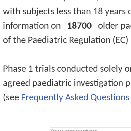
with subjects less than 18 years 
information on
18700
older paed
of the Paediatric Regulation (EC
Phase 1 trials conducted solely o
agreed paediatric investigation pl
(see
Frequently Asked Questions 