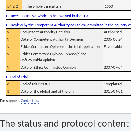
F.4.2.2
In the whole clinical trial
1350
G. Investigator Networks to be involved in the Trial
N. Review by the Competent Authority or Ethics Committee in the country 
N.
Competent Authority Decision
Authorised
N.
Date of Competent Authority Decision
2005-06-24
N.
Ethics Committee Opinion of the trial application
Favourable
N.
Ethics Committee Opinion: Reason(s) for
unfavourable opinion
N.
Date of Ethics Committee Opinion
2007-07-04
P. End of Trial
P.
End of Trial Status
Completed
P.
Date of the global end of the trial
2011-04-01
For support,
Contact us.
The status and protocol content 