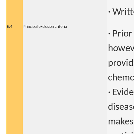
· Writ
E.4
Principal exclusion criteria
· Prio
howeve
provid
chemo
· Evid
diseas
makes 