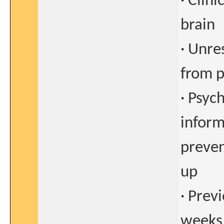
· Clin
brain
· Unre
from p
· Psyc
inform
preven
up
· Prev
weeks