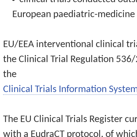
European paediatric-medicin
EU/EEA interventional clinical tr
the Clinical Trial Regulation 536
the
Clinical Trials Information System
The EU Clinical Trials Register c
with a EudraCT protocol, of wh