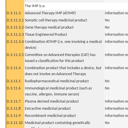
The IMP is a:
D.3.11.3
Advanced Therapy IMP (ATIMP)
Information n
D.3.11.3.1
Somatic cell therapy medicinal product
No
D.3.11.3.2
Gene therapy medical product
No
D.3.11.3.3
Tissue Engineered Product
Information n
D.3.11.3.4
Combination ATIMP (i.e. one involving a medical
Information n
device)
D.3.11.3.5
Committee on Advanced therapies (CAT) has
Information n
issued a classification for this product
D.3.11.4
Combination product that includes a device, but
Information n
does not involve an Advanced Therapy
D.3.11.5
Radiopharmaceutical medicinal product
No
D.3.11.6
Immunological medicinal product (such as
No
vaccine, allergen, immune serum)
D.3.11.7
Plasma derived medicinal product
Information n
D.3.11.8
Extractive medicinal product
Information n
D.3.11.9
Recombinant medicinal product
Information n
D.3.11.10
Medicinal product containing genetically
No