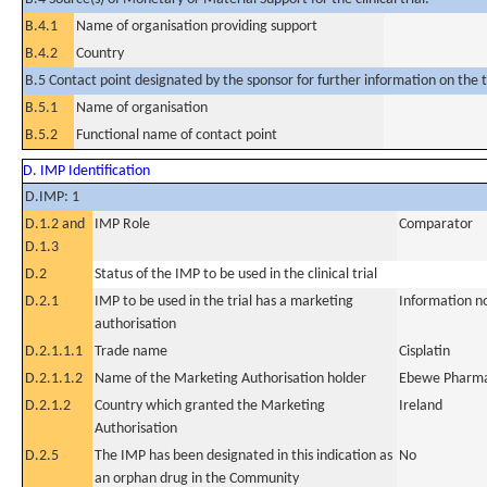
B.4.1
Name of organisation providing support
B.4.2
Country
B.5 Contact point designated by the sponsor for further information on the t
B.5.1
Name of organisation
B.5.2
Functional name of contact point
D. IMP Identification
D.IMP: 1
D.1.2 and
IMP Role
Comparator
D.1.3
D.2
Status of the IMP to be used in the clinical trial
D.2.1
IMP to be used in the trial has a marketing
Information n
authorisation
D.2.1.1.1
Trade name
Cisplatin
D.2.1.1.2
Name of the Marketing Authorisation holder
Ebewe Pharm
D.2.1.2
Country which granted the Marketing
Ireland
Authorisation
D.2.5
The IMP has been designated in this indication as
No
an orphan drug in the Community