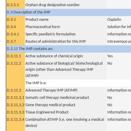
D.2.5.1
Orphan drug designation number
D.3 Description of the IMP
D.3.1
Product name
Cisplatin
D.3.4
Pharmaceutical form
Solution for in
D.3.4.1
Specific paediatric formulation
Information n
D.3.7
Routes of administration for this IMP
Intravenous u
D.3.11 The IMP contains an:
D.3.11.1
Active substance of chemical origin
Yes
D.3.11.2
Active substance of biological/ biotechnological
No
origin (other than Advanced Therapy IMP
(ATIMP)
The IMP is a:
D.3.11.3
Advanced Therapy IMP (ATIMP)
Information n
D.3.11.3.1
Somatic cell therapy medicinal product
No
D.3.11.3.2
Gene therapy medical product
No
D.3.11.3.3
Tissue Engineered Product
Information n
D.3.11.3.4
Combination ATIMP (i.e. one involving a medical
Information n
device)