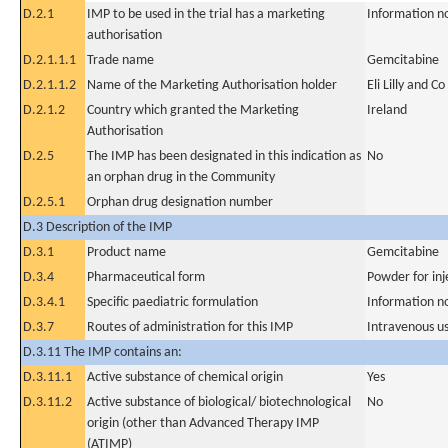
D.2.1
IMP to be used in the trial has a marketing
Information n
authorisation
D.2.1.1.1
Trade name
Gemcitabine
D.2.1.1.2
Name of the Marketing Authorisation holder
Eli Lilly and Co
D.2.1.2
Country which granted the Marketing
Ireland
Authorisation
D.2.5
The IMP has been designated in this indication as
No
an orphan drug in the Community
D.2.5.1
Orphan drug designation number
D.3 Description of the IMP
D.3.1
Product name
Gemcitabine
D.3.4
Pharmaceutical form
Powder for inj
D.3.4.1
Specific paediatric formulation
Information n
D.3.7
Routes of administration for this IMP
Intravenous u
D.3.11 The IMP contains an:
D.3.11.1
Active substance of chemical origin
Yes
D.3.11.2
Active substance of biological/ biotechnological
No
origin (other than Advanced Therapy IMP
(ATIMP)