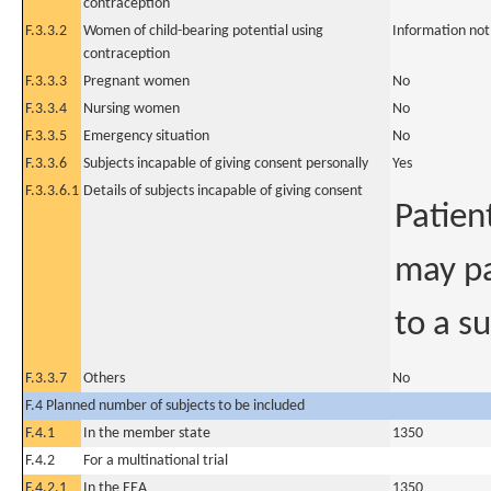
contraception
F.3.3.2
Women of child-bearing potential using
Information not
contraception
F.3.3.3
Pregnant women
No
F.3.3.4
Nursing women
No
F.3.3.5
Emergency situation
No
F.3.3.6
Subjects incapable of giving consent personally
Yes
F.3.3.6.1
Details of subjects incapable of giving consent
Patien
may pa
to a s
F.3.3.7
Others
No
F.4 Planned number of subjects to be included
F.4.1
In the member state
1350
F.4.2
For a multinational trial
F.4.2.1
In the EEA
1350