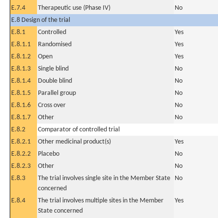
E.7.4
Therapeutic use (Phase IV)
No
E.8 Design of the trial
E.8.1
Controlled
Yes
E.8.1.1
Randomised
Yes
E.8.1.2
Open
Yes
E.8.1.3
Single blind
No
E.8.1.4
Double blind
No
E.8.1.5
Parallel group
No
E.8.1.6
Cross over
No
E.8.1.7
Other
No
E.8.2
Comparator of controlled trial
E.8.2.1
Other medicinal product(s)
Yes
E.8.2.2
Placebo
No
E.8.2.3
Other
No
E.8.3
The trial involves single site in the Member State
No
concerned
E.8.4
The trial involves multiple sites in the Member
Yes
State concerned