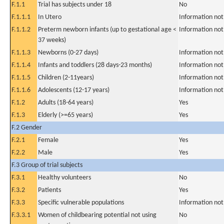
F.1.1
Trial has subjects under 18
No
F.1.1.1
In Utero
Information not
F.1.1.2
Preterm newborn infants (up to gestational age <
Information not
37 weeks)
F.1.1.3
Newborns (0-27 days)
Information not
F.1.1.4
Infants and toddlers (28 days-23 months)
Information not
F.1.1.5
Children (2-11years)
Information not
F.1.1.6
Adolescents (12-17 years)
Information not
F.1.2
Adults (18-64 years)
Yes
F.1.3
Elderly (>=65 years)
Yes
F.2 Gender
F.2.1
Female
Yes
F.2.2
Male
Yes
F.3 Group of trial subjects
F.3.1
Healthy volunteers
No
F.3.2
Patients
Yes
F.3.3
Specific vulnerable populations
Information not
F.3.3.1
Women of childbearing potential not using
No