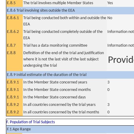
E.8.5
The trial involves multiple Member States
Yes
E.8.6 Trial involving sites outside the EEA
E.8.6.1
Trial being conducted both within and outside the
No
EEA
E.8.6.2
Trial being conducted completely outside of the
Information not
EEA
E.8.7
Trial has a data monitoring committee
Information not
E.8.8
Definition of the end of the trial and justification
Provid
where it is not the last visit of the last subject
undergoing the trial
E.8.9 Initial estimate of the duration of the trial
E.8.9.1
In the Member State concerned years
3
E.8.9.1
In the Member State concerned months
0
E.8.9.1
In the Member State concerned days
E.8.9.2
In all countries concerned by the trial years
3
E.8.9.2
In all countries concerned by the trial months
0
F. Population of Trial Subjects
F.1 Age Range