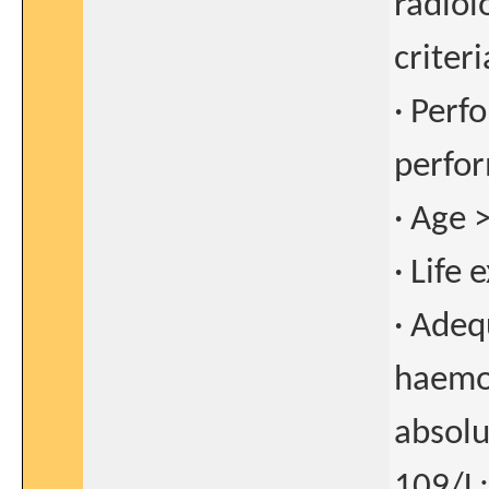
radiol
criter
· Perf
perfor
· Age 
· Life
· Adeq
haemog
absolu
109/L