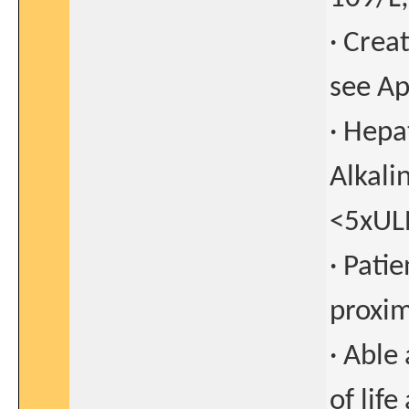
· Crea
see Ap
· Hepa
Alkali
<5xULN
· Pati
proxim
· Able
of lif