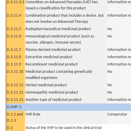
D.3.11.3.5
Committee on Advanced therapies (CAT) has
Information n
issued a classification for this product
D.3.11.4
Combination product that includes a device, but
Information n
does not involve an Advanced Therapy
D.3.11.5
Radiopharmaceutical medicinal product
No
D.3.11.6
Immunological medicinal product (such as
No
vaccine, allergen, immune serum)
D.3.11.7
Plasma derived medicinal product
Information n
D.3.11.8
Extractive medicinal product
Information n
D.3.11.9
Recombinant medicinal product
Information n
D.3.11.10
Medicinal product containing genetically
No
modified organisms
D.3.11.11
Herbal medicinal product
No
D.3.11.12
Homeopathic medicinal product
No
D.3.11.13
Another type of medicinal product
Information n
D.IMP: 2
D.1.2 and
IMP Role
Comparator
D.1.3
D.2
Status of the IMP to be used in the clinical trial