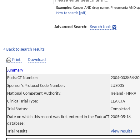
Examples:
Cancer AND drug name. Pneumonia AND sp
How to search [pdf]
Advanced Search:
Search tools
< Back to search results
Print
Download
Summary
EudraCT Number:
2004-003868-30
Sponsor's Protocol Code Number:
LU3005
National Competent Authority:
Ireland - HPRA
Clinical Trial Type:
EEA CTA
Trial Status:
Completed
Date on which this record was first entered in the EudraCT
2005-05-18
database:
Trial results
View results