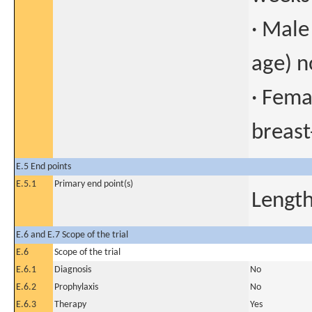
· Male
age) n
· Fema
breast
E.5 End points
E.5.1
Primary end point(s)
Length
E.6 and E.7 Scope of the trial
E.6
Scope of the trial
E.6.1
Diagnosis
No
E.6.2
Prophylaxis
No
E.6.3
Therapy
Yes