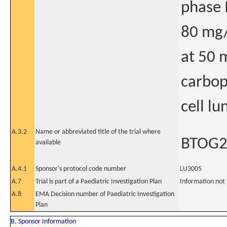
phase I
80 mg/
at 50 
carbop
cell l
A.3.2
Name or abbreviated title of the trial where
BTOG
available
A.4.1
Sponsor's protocol code number
LU3005
A.7
Trial is part of a Paediatric Investigation Plan
Information not
A.8
EMA Decision number of Paediatric Investigation
Plan
B. Sponsor Information