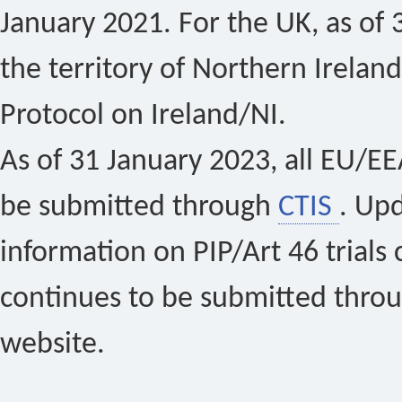
January 2021. For the UK, as of 
the territory of Northern Ireland
Protocol on Ireland/NI.
As of 31 January 2023, all EU/EEA 
be submitted through
CTIS
. Up
information on PIP/Art 46 trials 
continues to be submitted thro
website.