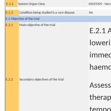
E.1.2
System Organ Class
10029205 - Nerv
E.1.3
Condition being studied is a rare disease
No
E.2 Objective of the trial
E.2.1
Main objective of the trial
E.2.1 
loweri
immedi
haemor
E.2.2
Secondary objectives of the trial
Assess
therap
tempor