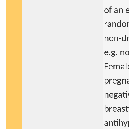
of an 
random
non-dr
e.g. n
Female
pregna
negati
breast
antihy