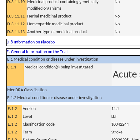
D.3.11.10
Medicinal product containing genetically
No
modified organisms
D.3.11.11
Herbal medicinal product
No
D.3.11.12
Homeopathic medicinal product
No
D.3.11.13
Another type of medicinal product
No
D.8 Information on Placebo
E. General Information on the Trial
E.1 Medical condition or disease under investigation
E.1.1
Medical condition(s) being investigated
Acute 
MedDRA Classification
E.1.2 Medical condition or disease under investigation
E.1.2
Version
14.1
E.1.2
Level
LLT
E.1.2
Classification code
10042244
E.1.2
Term
Stroke