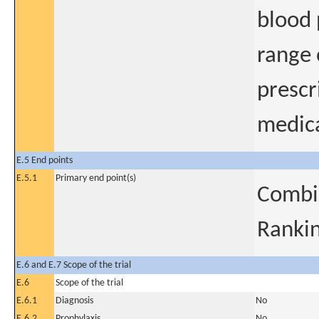
blood 
range
prescr
medica
E.5 End points
E.5.1
Primary end point(s)
Combi
Rankin
E.6 and E.7 Scope of the trial
E.6
Scope of the trial
E.6.1
Diagnosis
No
E.6.2
Prophylaxis
No