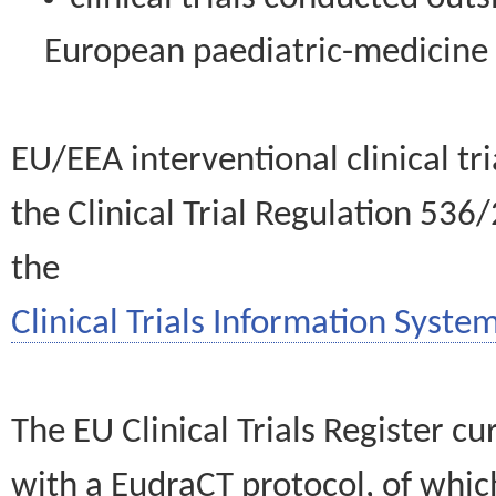
European paediatric-medicin
EU/EEA interventional clinical tr
the Clinical Trial Regulation 536
the
Clinical Trials Information System
The EU Clinical Trials Register c
with a EudraCT protocol, of wh