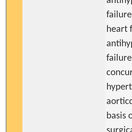
antihy
failur
heart 
antihy
failur
concur
hypert
aortic
basis o
surgic