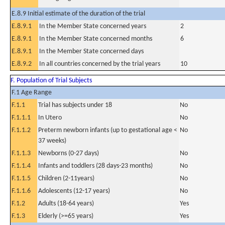
E.8.9 Initial estimate of the duration of the trial
E.8.9.1
In the Member State concerned years
2
E.8.9.1
In the Member State concerned months
6
E.8.9.1
In the Member State concerned days
E.8.9.2
In all countries concerned by the trial years
10
F. Population of Trial Subjects
F.1 Age Range
F.1.1
Trial has subjects under 18
No
F.1.1.1
In Utero
No
F.1.1.2
Preterm newborn infants (up to gestational age <
No
37 weeks)
F.1.1.3
Newborns (0-27 days)
No
F.1.1.4
Infants and toddlers (28 days-23 months)
No
F.1.1.5
Children (2-11years)
No
F.1.1.6
Adolescents (12-17 years)
No
F.1.2
Adults (18-64 years)
Yes
F.1.3
Elderly (>=65 years)
Yes