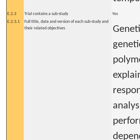
E.2.3
Trial contains a sub-study
Yes
E.2.3.1
Full title, date and version of each sub-study and
Geneti
their related objectives
geneti
polymo
explai
respo
analys
perfor
depend