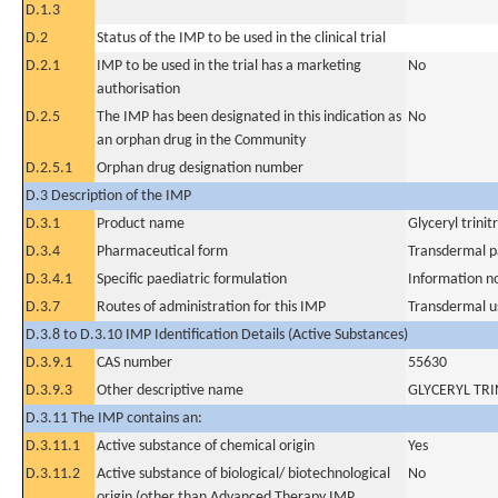
D.1.3
D.2
Status of the IMP to be used in the clinical trial
D.2.1
IMP to be used in the trial has a marketing
No
authorisation
D.2.5
The IMP has been designated in this indication as
No
an orphan drug in the Community
D.2.5.1
Orphan drug designation number
D.3 Description of the IMP
D.3.1
Product name
Glyceryl trini
D.3.4
Pharmaceutical form
Transdermal p
D.3.4.1
Specific paediatric formulation
Information n
D.3.7
Routes of administration for this IMP
Transdermal u
D.3.8 to D.3.10 IMP Identification Details (Active Substances)
D.3.9.1
CAS number
55630
D.3.9.3
Other descriptive name
GLYCERYL TRI
D.3.11 The IMP contains an:
D.3.11.1
Active substance of chemical origin
Yes
D.3.11.2
Active substance of biological/ biotechnological
No
origin (other than Advanced Therapy IMP