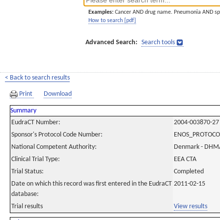
Examples:
Cancer AND drug name. Pneumonia AND sp
How to search [pdf]
Advanced Search:
Search tools
< Back to search results
Print
Download
Summary
EudraCT Number:
2004-003870-27
Sponsor's Protocol Code Number:
ENOS_PROTOCO
National Competent Authority:
Denmark - DHM
Clinical Trial Type:
EEA CTA
Trial Status:
Completed
Date on which this record was first entered in the EudraCT
2011-02-15
database:
Trial results
View results