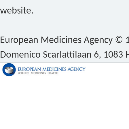
website.
European Medicines Agency © 1
Domenico Scarlattilaan 6, 1083