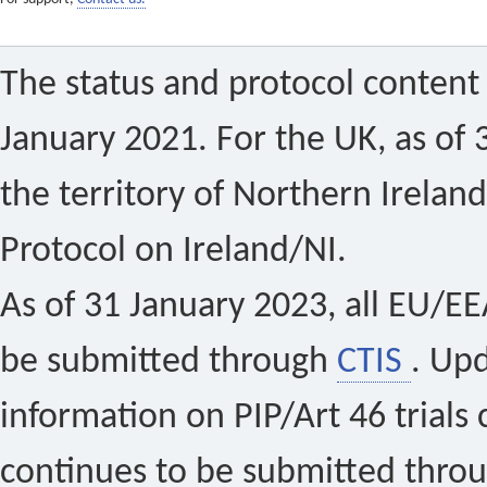
The status and protocol content 
January 2021. For the UK, as of 
the territory of Northern Ireland
Protocol on Ireland/NI.
As of 31 January 2023, all EU/EEA 
be submitted through
CTIS
. Up
information on PIP/Art 46 trials 
continues to be submitted thro