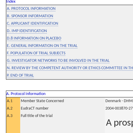
Index
A. PROTOCOL INFORMATION
B. SPONSOR INFORMATION
C. APPLICANT IDENTIFICATION
D. IMP IDENTIFICATION
D.8 INFORMATION ON PLACEBO
E. GENERAL INFORMATION ON THE TRIAL
F. POPULATION OF TRIAL SUBJECTS
G. INVESTIGATOR NETWORKS TO BE INVOLVED IN THE TRIAL
N. REVIEW BY THE COMPETENT AUTHORITY OR ETHICS COMMITTEE IN 
P. END OF TRIAL
A. Protocol Information
A.1
Member State Concerned
Denmark - DHM
A.2
EudraCT number
2004-003870-27
A.3
Full title of the trial
A prosp