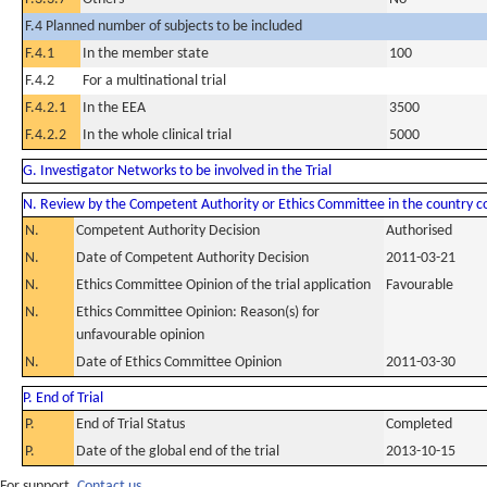
F.4 Planned number of subjects to be included
F.4.1
In the member state
100
F.4.2
For a multinational trial
F.4.2.1
In the EEA
3500
F.4.2.2
In the whole clinical trial
5000
G. Investigator Networks to be involved in the Trial
N. Review by the Competent Authority or Ethics Committee in the country 
N.
Competent Authority Decision
Authorised
N.
Date of Competent Authority Decision
2011-03-21
N.
Ethics Committee Opinion of the trial application
Favourable
N.
Ethics Committee Opinion: Reason(s) for
unfavourable opinion
N.
Date of Ethics Committee Opinion
2011-03-30
P. End of Trial
P.
End of Trial Status
Completed
P.
Date of the global end of the trial
2013-10-15
For support,
Contact us.