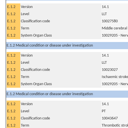
E.1.2
Version
14.1
E.1.2
Level
LLT
E.1.2
Classification code
10027580
E.1.2
Term
Middle cerebral 
E.1.2
System Organ Class
10029205 - Nerv
E.1.2 Medical condition or disease under investigation
E.1.2
Version
14.1
E.1.2
Level
LLT
E.1.2
Classification code
10023027
E.1.2
Term
Ischaemic strok
E.1.2
System Organ Class
10029205 - Nerv
E.1.2 Medical condition or disease under investigation
E.1.2
Version
14.1
E.1.2
Level
PT
E.1.2
Classification code
10043647
E.1.2
Term
Thrombotic stro