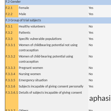
F.2 Gender
F.2.1
Female
Yes
F.2.2
Male
Yes
F.3 Group of trial subjects
F.3.1
Healthy volunteers
No
F.3.2
Patients
Yes
F.3.3
Specific vulnerable populations
Yes
F.3.3.1
Women of childbearing potential not using
No
contraception
F.3.3.2
Women of child-bearing potential using
No
contraception
F.3.3.3
Pregnant women
No
F.3.3.4
Nursing women
No
F.3.3.5
Emergency situation
No
F.3.3.6
Subjects incapable of giving consent personally
Yes
F.3.3.6.1
Details of subjects incapable of giving consent
aphasi
F.3.3.7
Others
No