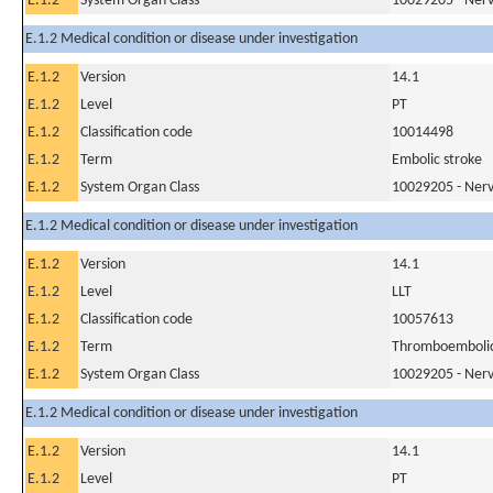
E.1.2
System Organ Class
10029205 - Nerv
E.1.2 Medical condition or disease under investigation
E.1.2
Version
14.1
E.1.2
Level
PT
E.1.2
Classification code
10014498
E.1.2
Term
Embolic stroke
E.1.2
System Organ Class
10029205 - Nerv
E.1.2 Medical condition or disease under investigation
E.1.2
Version
14.1
E.1.2
Level
LLT
E.1.2
Classification code
10057613
E.1.2
Term
Thromboembolic
E.1.2
System Organ Class
10029205 - Nerv
E.1.2 Medical condition or disease under investigation
E.1.2
Version
14.1
E.1.2
Level
PT