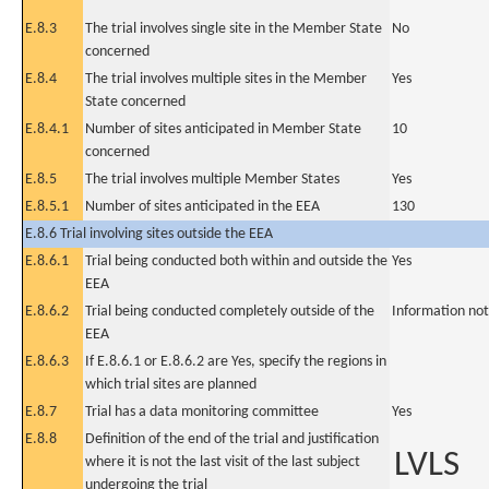
E.8.3
The trial involves single site in the Member State
No
concerned
E.8.4
The trial involves multiple sites in the Member
Yes
State concerned
E.8.4.1
Number of sites anticipated in Member State
10
concerned
E.8.5
The trial involves multiple Member States
Yes
E.8.5.1
Number of sites anticipated in the EEA
130
E.8.6 Trial involving sites outside the EEA
E.8.6.1
Trial being conducted both within and outside the
Yes
EEA
E.8.6.2
Trial being conducted completely outside of the
Information not
EEA
E.8.6.3
If E.8.6.1 or E.8.6.2 are Yes, specify the regions in
which trial sites are planned
E.8.7
Trial has a data monitoring committee
Yes
E.8.8
Definition of the end of the trial and justification
LVLS
where it is not the last visit of the last subject
undergoing the trial