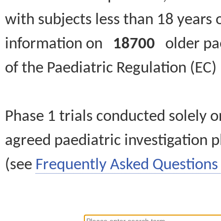
with subjects less than 18 years 
information on
18700
older paed
of the Paediatric Regulation (EC
Phase 1 trials conducted solely o
agreed paediatric investigation pl
(see
Frequently Asked Questions 