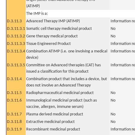
(ATIMP)
The IMP is a:
D.3.11.3
Advanced Therapy IMP (ATIMP)
Information n
D.3.11.3.1
Somatic cell therapy medicinal product
No
D.3.11.3.2
Gene therapy medical product
No
D.3.11.3.3
Tissue Engineered Product
Information n
D.3.11.3.4
Combination ATIMP (i.e. one involving a medical
Information n
device)
D.3.11.3.5
Committee on Advanced therapies (CAT) has
Information n
issued a classification for this product
D.3.11.4
Combination product that includes a device, but
Information n
does not involve an Advanced Therapy
D.3.11.5
Radiopharmaceutical medicinal product
No
D.3.11.6
Immunological medicinal product (such as
No
vaccine, allergen, immune serum)
D.3.11.7
Plasma derived medicinal product
No
D.3.11.8
Extractive medicinal product
No
D.3.11.9
Recombinant medicinal product
Information n