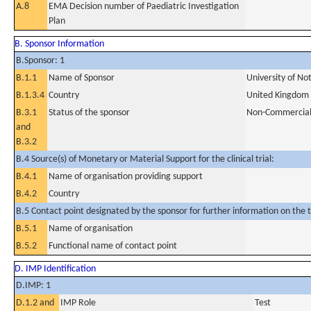
A.8
EMA Decision number of Paediatric Investigation
Plan
B. Sponsor Information
B.Sponsor: 1
B.1.1
Name of Sponsor
University of No
B.1.3.4
Country
United Kingdom
B.3.1
Status of the sponsor
Non-Commercia
and
B.3.2
B.4 Source(s) of Monetary or Material Support for the clinical trial:
B.4.1
Name of organisation providing support
B.4.2
Country
B.5 Contact point designated by the sponsor for further information on the t
B.5.1
Name of organisation
B.5.2
Functional name of contact point
D. IMP Identification
D.IMP: 1
D.1.2 and
IMP Role
Test