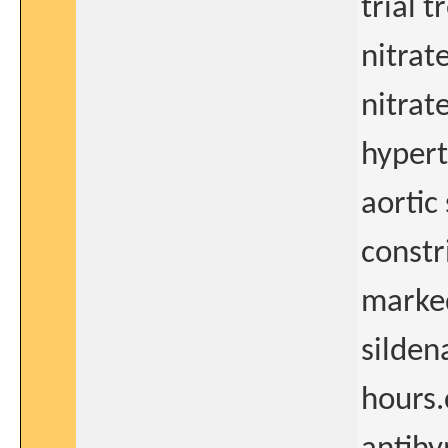
trial 
nitrat
nitrat
hypert
aortic
constri
marke
silden
hours.