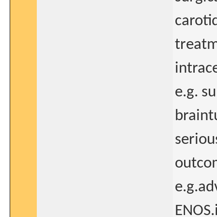
caroti
treatm
intrac
e.g. s
braint
seriou
outcom
e.g.ad
ENOS.i