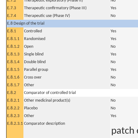
E.7.2
Therapeutic exploratory (Phase II)
No
E.7.3
Therapeutic confirmatory (Phase III)
Yes
E.7.4
Therapeutic use (Phase IV)
No
E.8 Design of the trial
E.8.1
Controlled
Yes
E.8.1.1
Randomised
Yes
E.8.1.2
Open
No
E.8.1.3
Single blind
Yes
E.8.1.4
Double blind
No
E.8.1.5
Parallel group
Yes
E.8.1.6
Cross over
No
E.8.1.7
Other
No
E.8.2
Comparator of controlled trial
E.8.2.1
Other medicinal product(s)
No
E.8.2.2
Placebo
No
E.8.2.3
Other
Yes
E.8.2.3.1
Comparator description
patch 