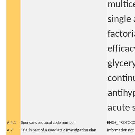
multic
single
factori
effica
glycery
contin
antihy
acute 
A.4.1
Sponsor's protocol code number
ENOS_PROTOCO
A.7
Trial is part of a Paediatric Investigation Plan
Information not