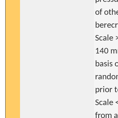
of oth
berecr
Scale 
140 m
basis 
rando
prior 
Scale 
from a 