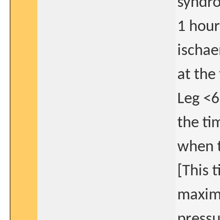
syndro
1 hour 
ischae
at the
Leg <6
the ti
when t
[This 
maximu
pressu