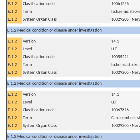
E.1.2
Classification code
10061256
E.1.2
Term
Ischaemic strok
E.1.2
System Organ Class
10029205 - Nerv
E.1.2 Medical condition or disease under investigation
E.1.2
Version
14.1
E.1.2
Level
LLT
E.1.2
Classification code
10055221
E.1.2
Term
Ischemic stroke
E.1.2
System Organ Class
10029205 - Nerv
E.1.2 Medical condition or disease under investigation
E.1.2
Version
14.1
E.1.2
Level
LLT
E.1.2
Classification code
10067816
E.1.2
Term
Cardioembolic s
E.1.2
System Organ Class
10029205 - Nerv
E.1.2 Medical condition or disease under investigation