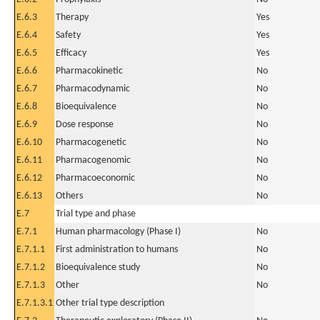
E.6.3
Therapy
Yes
E.6.4
Safety
Yes
E.6.5
Efficacy
Yes
E.6.6
Pharmacokinetic
No
E.6.7
Pharmacodynamic
No
E.6.8
Bioequivalence
No
E.6.9
Dose response
No
E.6.10
Pharmacogenetic
No
E.6.11
Pharmacogenomic
No
E.6.12
Pharmacoeconomic
No
E.6.13
Others
No
E.7
Trial type and phase
E.7.1
Human pharmacology (Phase I)
No
E.7.1.1
First administration to humans
No
E.7.1.2
Bioequivalence study
No
E.7.1.3
Other
No
E.7.1.3.1
Other trial type description