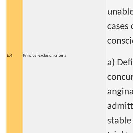
unable
cases 
consci
E.4
Principal exclusion criteria
a) Def
concur
angina
admitt
stable