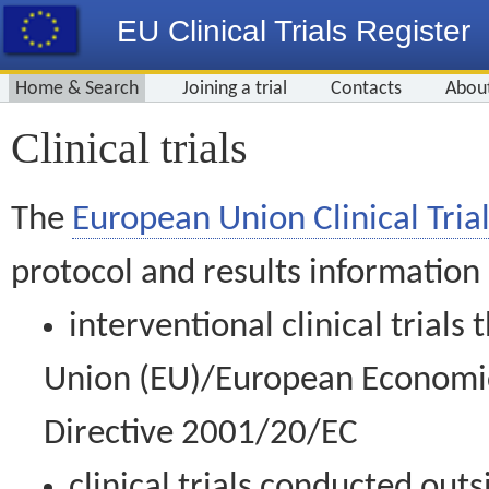
EU Clinical Trials Register
Home & Search
Joining a trial
Contacts
Abou
Clinical trials
The
European Union Clinical Trial
protocol and results information
interventional clinical trial
Union (EU)/European Economic 
Directive 2001/20/EC
clinical trials conducted out