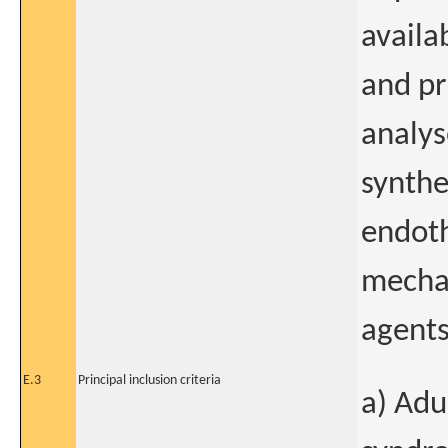
availa
and pr
analys
synthe
endoth
mechan
agents
E.3
Principal inclusion criteria
a) Adu