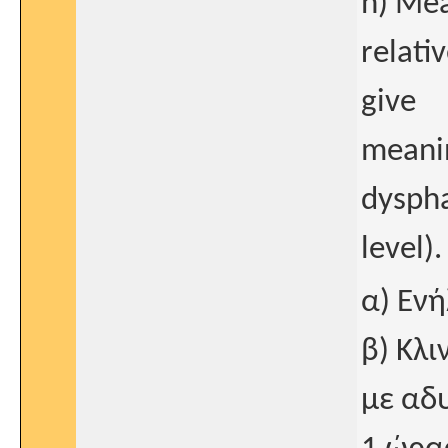
h) Mea
relativ
give
meanin
dyspha
level).
α) Ενή
β) Κλι
με αδ