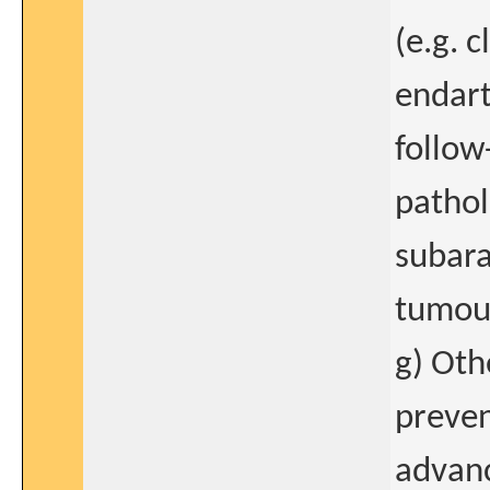
(e.g. 
endart
follow
pathol
subar
tumour
g) Oth
preven
advanc