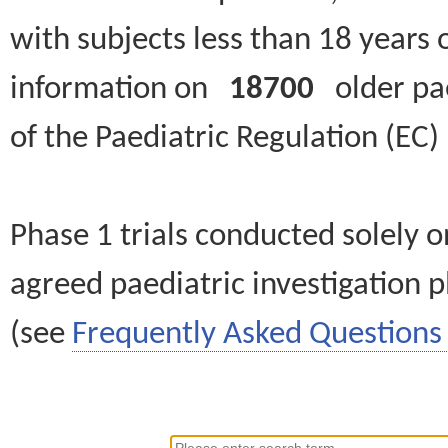
with subjects less than 18 years 
information on
18700
older paed
of the Paediatric Regulation (EC
Phase 1 trials conducted solely o
agreed paediatric investigation pl
(see
Frequently Asked Questions 