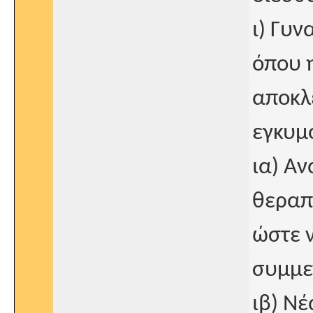
ι) Γυν
όπου 
αποκλε
εγκυμ
ια) Αν
θεραπ
ώστε ν
συμμε
ιβ) Ν