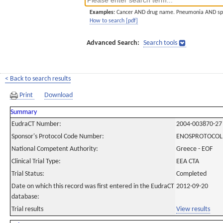
Examples:
Cancer AND drug name. Pneumonia AND sp
How to search [pdf]
Advanced Search:
Search tools
< Back to search results
Print
Download
Summary
EudraCT Number:
2004-003870-27
Sponsor's Protocol Code Number:
ENOSPROTOCOL
National Competent Authority:
Greece - EOF
Clinical Trial Type:
EEA CTA
Trial Status:
Completed
Date on which this record was first entered in the EudraCT
2012-09-20
database:
Trial results
View results