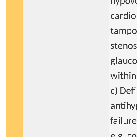
hypovo
cardio
tampon
stenos
glauco
within
c) Def
antihy
failur
e.g. c