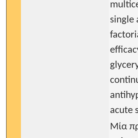
multic
single
factori
effica
glycery
contin
antihy
acute 
Μία πρ