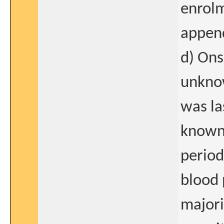
enrolm
append
d) Ons
unknow
was la
known 
period
blood 
majori