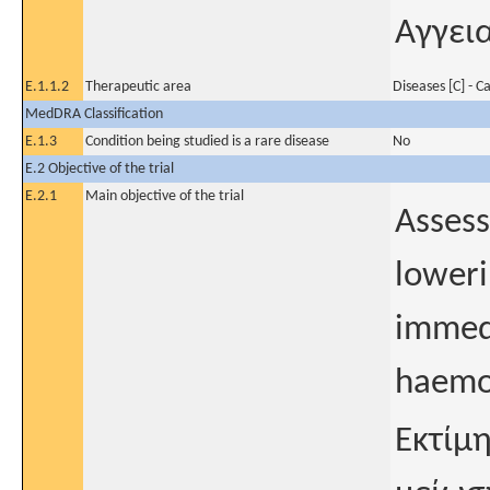
Αγγει
E.1.1.2
Therapeutic area
Diseases [C] - C
MedDRA Classification
E.1.3
Condition being studied is a rare disease
No
E.2 Objective of the trial
E.2.1
Main objective of the trial
Assess
loweri
immedi
haemor
Εκτίμ