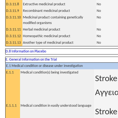
D.3.11.8
Extractive medicinal product
No
D.3.11.9
Recombinant medicinal product
No
D.3.11.10
Medicinal product containing genetically
No
modified organisms
D.3.11.11
Herbal medicinal product
No
D.3.11.12
Homeopathic medicinal product
No
D.3.11.13
Another type of medicinal product
No
D.8 Information on Placebo
E. General Information on the Trial
E.1 Medical condition or disease under investigation
E.1.1
Medical condition(s) being investigated
Stroke
Αγγει
E.1.1.1
Medical condition in easily understood language
Stroke