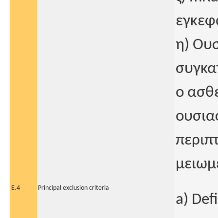
εγκεφ
η) Ου
συγκα
ο ασθε
ουσια
περιπ
μειωμ
E.4
Principal exclusion criteria
a) Def