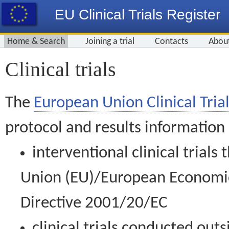
EU Clinical Trials Register
Home & Search
Joining a trial
Contacts
Abou
Clinical trials
The
European Union Clinical Trial
protocol and results information
interventional clinical trial
Union (EU)/European Economic 
Directive 2001/20/EC
clinical trials conducted out