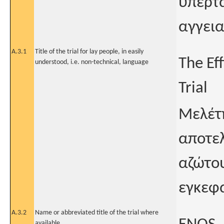
υπερτα
αγγεια
A.3.1
Title of the trial for lay people, in easily
The Eff
understood, i.e. non-technical, language
Trial
Μελέτη
αποτελ
αζώτου
εγκεφα
A.3.2
Name or abbreviated title of the trial where
available