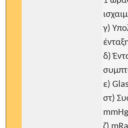
1 ώρα
ισχαιμ
γ) Υπ
ένταξη
δ) Έντ
συμπτ
ε) Gla
στ) Σ
mmHg
ζ) mRa