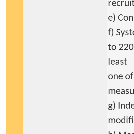
recrui
e) Con
f) Sys
to 220
least
one of
measu
g) Ind
modifi