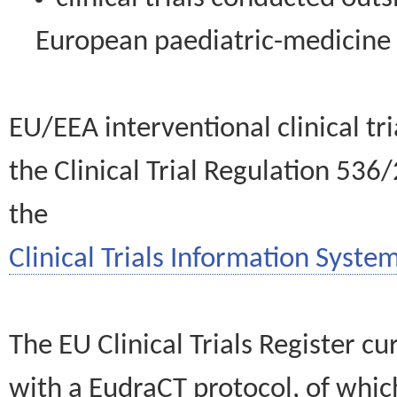
European paediatric-medicin
EU/EEA interventional clinical tr
the Clinical Trial Regulation 536
the
Clinical Trials Information System
The EU Clinical Trials Register c
with a EudraCT protocol, of wh