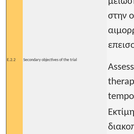
μείωσ
στην ο
αιμορ
επεισ
E.2.2
Secondary objectives of the trial
Assess
therap
tempor
Εκτίμ
διακο