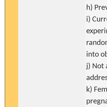
h) Pre
i) Cur
experi
rando
into o
j) Not 
addres
k) Fem
pregna