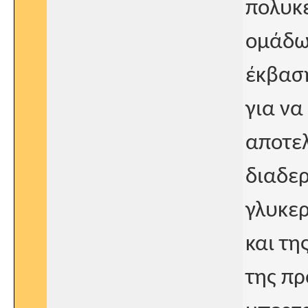
πολυκε
ομάδων
έκβαση
για να
αποτελ
διαδερ
γλυκερ
και τη
της πρ