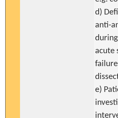
d) Def
anti-a
during
acute 
failur
dissec
e) Pat
invest
interv