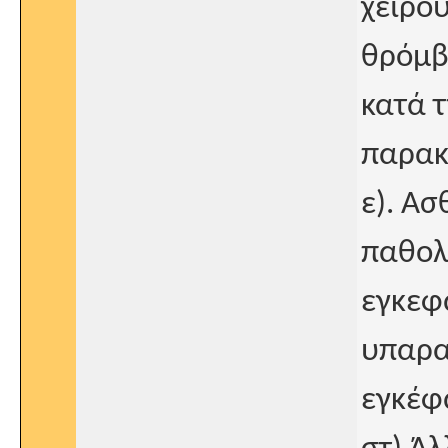
χειρο
θρόμβ
κατά τ
παρακ
ε). Α
παθολ
εγκεφα
υπαρα
εγκέφ