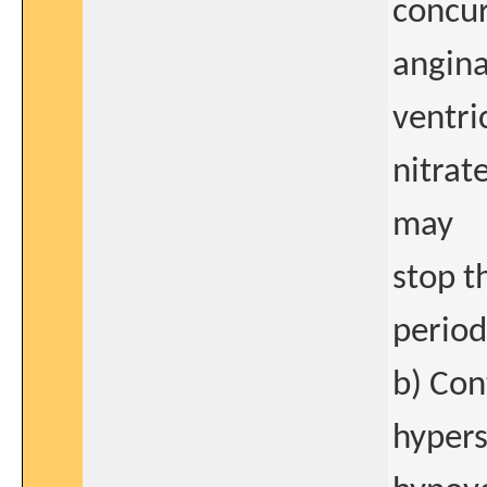
concur
angina,
ventri
nitrat
may
stop t
period
b) Con
hypers