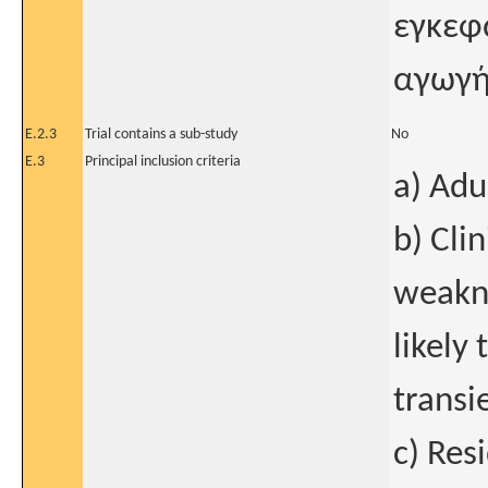
εγκεφ
αγωγή
E.2.3
Trial contains a sub-study
No
E.3
Principal inclusion criteria
a) Adu
b) Cli
weakne
likely 
transi
c) Res