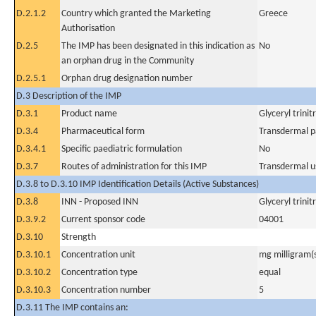
D.2.1.2
Country which granted the Marketing
Greece
Authorisation
D.2.5
The IMP has been designated in this indication as
No
an orphan drug in the Community
D.2.5.1
Orphan drug designation number
D.3 Description of the IMP
D.3.1
Product name
Glyceryl trini
D.3.4
Pharmaceutical form
Transdermal p
D.3.4.1
Specific paediatric formulation
No
D.3.7
Routes of administration for this IMP
Transdermal u
D.3.8 to D.3.10 IMP Identification Details (Active Substances)
D.3.8
INN - Proposed INN
Glyceryl trini
D.3.9.2
Current sponsor code
04001
D.3.10
Strength
D.3.10.1
Concentration unit
mg milligram(
D.3.10.2
Concentration type
equal
D.3.10.3
Concentration number
5
D.3.11 The IMP contains an: