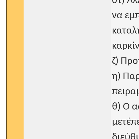
στ) Ά
να εμπ
καταλη
καρκί
ζ) Πρ
η) Πα
πειρα
θ) Ο α
μετέπ
διεύθυ