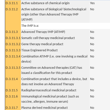
D.3.11.1
Active substance of chemical origin
Yes
D.3.11.2
Active substance of biological/ biotechnological
No
origin (other than Advanced Therapy IMP
(ATIMP)
The IMP is a:
D.3.11.3
Advanced Therapy IMP (ATIMP)
No
D.3.11.3.1
Somatic cell therapy medicinal product
No
D.3.11.3.2
Gene therapy medical product
No
D.3.11.3.3
Tissue Engineered Product
No
D.3.11.3.4
Combination ATIMP (i.e. one involving a medical
No
device)
D.3.11.3.5
Committee on Advanced therapies (CAT) has
No
issued a classification for this product
D.3.11.4
Combination product that includes a device, but
No
does not involve an Advanced Therapy
D.3.11.5
Radiopharmaceutical medicinal product
No
D.3.11.6
Immunological medicinal product (such as
No
vaccine, allergen, immune serum)
D.3.11.7
Plasma derived medicinal product
No