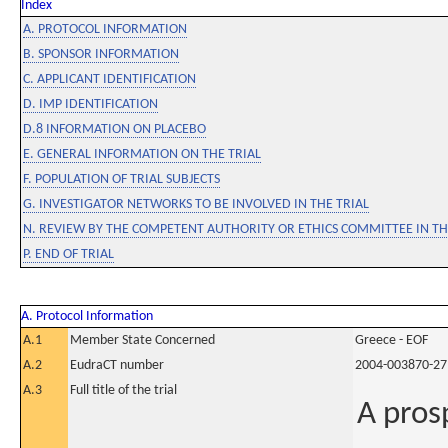
Index
A. PROTOCOL INFORMATION
B. SPONSOR INFORMATION
C. APPLICANT IDENTIFICATION
D. IMP IDENTIFICATION
D.8 INFORMATION ON PLACEBO
E. GENERAL INFORMATION ON THE TRIAL
F. POPULATION OF TRIAL SUBJECTS
G. INVESTIGATOR NETWORKS TO BE INVOLVED IN THE TRIAL
N. REVIEW BY THE COMPETENT AUTHORITY OR ETHICS COMMITTEE IN 
P. END OF TRIAL
A. Protocol Information
A.1
Member State Concerned
Greece - EOF
A.2
EudraCT number
2004-003870-27
A.3
Full title of the trial
A prosp