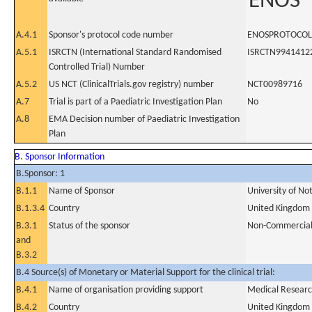
ENOS
A.4.1
Sponsor's protocol code number
ENOSPROTOCOL
A.5.1
ISRCTN (International Standard Randomised
ISRCTN9941412
Controlled Trial) Number
A.5.2
US NCT (ClinicalTrials.gov registry) number
NCT00989716
A.7
Trial is part of a Paediatric Investigation Plan
No
A.8
EMA Decision number of Paediatric Investigation
Plan
B. Sponsor Information
B.Sponsor: 1
B.1.1
Name of Sponsor
University of No
B.1.3.4
Country
United Kingdom
B.3.1
Status of the sponsor
Non-Commercia
and
B.3.2
B.4 Source(s) of Monetary or Material Support for the clinical trial:
B.4.1
Name of organisation providing support
Medical Researc
B.4.2
Country
United Kingdom