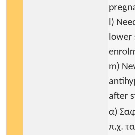
pregna
l) Nee
lower 
enrol
m) New
antih
after 
α) Σα
π.χ. 