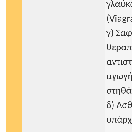
γλαύκ
(Viagr
γ) Σα
θεραπ
αντισ
αγωγή
στηθά
δ) Ασθ
υπάρχ