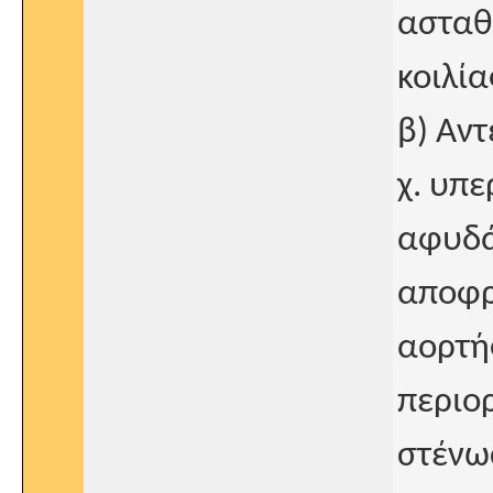
ασταθ
κοιλία
β) Αντ
χ. υπ
αφυδά
αποφρ
αορτή
περιορ
στένω