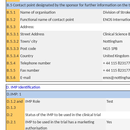
B.5 Contact point designated by the sponsor for further information on the t
B.5.1
Name of organisation
Division of Stro
B.5.2
Functional name of contact point
ENOS Internatio
B.5.3
Address:
B.5.3.1
Street Address
Clinical Science
B.5.3.2
Town/ city
Nottingham
B.5.3.3
Post code
NG5 1PB
B.5.3.4
Country
United Kingdom
B.5.4
Telephone number
+ 44 115 82317
B.5.5
Fax number
+ 44 115 82317
B.5.6
E-mail
enos@nottingha
D. IMP Identification
D.IMP: 1
D.1.2 and
IMP Role
Test
D.1.3
D.2
Status of the IMP to be used in the clinical trial
D.2.1
IMP to be used in the trial has a marketing
Yes
authorisation