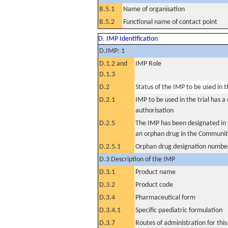
B.5.1
Name of organisation
B.5.2
Functional name of contact point
D. IMP Identification
D.IMP: 1
D.1.2 and
IMP Role
D.1.3
D.2
Status of the IMP to be used in the
D.2.1
IMP to be used in the trial has 
authorisation
D.2.5
The IMP has been designated in t
an orphan drug in the Communit
D.2.5.1
Orphan drug designation numbe
D.3 Description of the IMP
D.3.1
Product name
D.3.2
Product code
D.3.4
Pharmaceutical form
D.3.4.1
Specific paediatric formulation
D.3.7
Routes of administration for thi