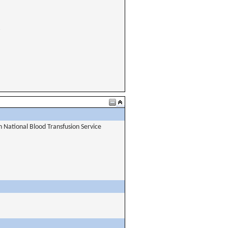
National Blood Transfusion Service