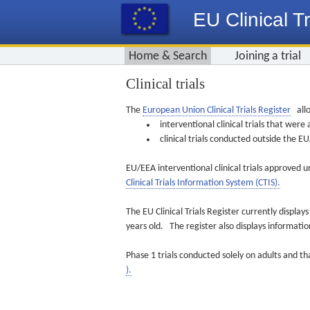
EU Clinical Tr
Home & Search
Joining a trial
Clinical trials
The
European Union Clinical Trials Register
allo
interventional clinical trials that we
clinical trials conducted outside the 
EU/EEA interventional clinical trials approved u
Clinical Trials Information System (CTIS).
The EU Clinical Trials Register currently displa
years old. The register also displays informat
Phase 1 trials conducted solely on adults and th
).