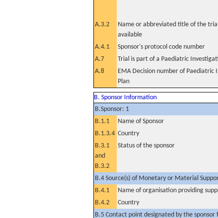
A.3.2
Name or abbreviated title of the tri
available
A.4.1
Sponsor's protocol code number
A.7
Trial is part of a Paediatric Investiga
A.8
EMA Decision number of Paediatric I
Plan
B. Sponsor Information
B.Sponsor: 1
B.1.1
Name of Sponsor
B.1.3.4
Country
B.3.1
Status of the sponsor
and
B.3.2
B.4 Source(s) of Monetary or Material Support 
B.4.1
Name of organisation providing supp
B.4.2
Country
B.5 Contact point designated by the sponsor f