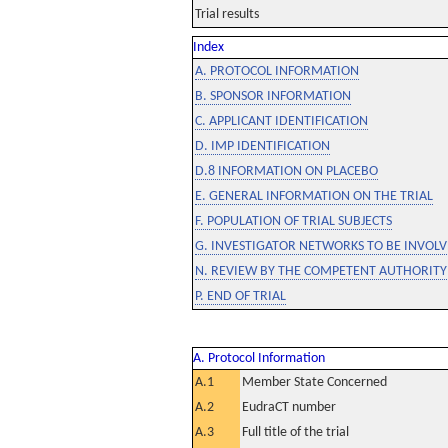
Trial results
Index
A. PROTOCOL INFORMATION
B. SPONSOR INFORMATION
C. APPLICANT IDENTIFICATION
D. IMP IDENTIFICATION
D.8 INFORMATION ON PLACEBO
E. GENERAL INFORMATION ON THE TRIAL
F. POPULATION OF TRIAL SUBJECTS
G. INVESTIGATOR NETWORKS TO BE INVOLVE
N. REVIEW BY THE COMPETENT AUTHORITY
P. END OF TRIAL
A. Protocol Information
A.1
Member State Concerned
A.2
EudraCT number
A.3
Full title of the trial