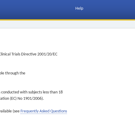
Help
inical Trials Directive 2001/20/EC
ible through the
s conducted with subjects less than 18
ulation (EC) No 1901/2006).
vailable (see
Frequently Asked Questions