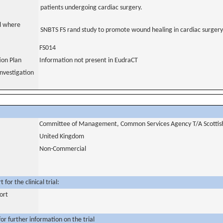
patients undergoing cardiac surgery.
al where
SNBTS FS rand study to promote wound healing in cardiac surgery
FS014
tion Plan
Information not present in EudraCT
nvestigation
Committee of Management, Common Services Agency T/A Scottish 
United Kingdom
Non-Commercial
for the clinical trial:
ort
or further information on the trial