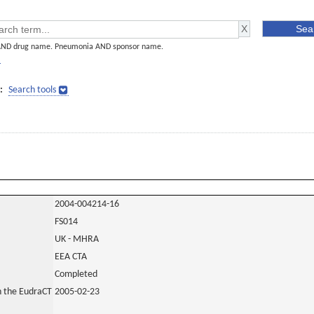
AND drug name. Pneumonia AND sponsor name.
]
:
Search tools
2004-004214-16
FS014
UK - MHRA
EEA CTA
Completed
in the EudraCT
2005-02-23