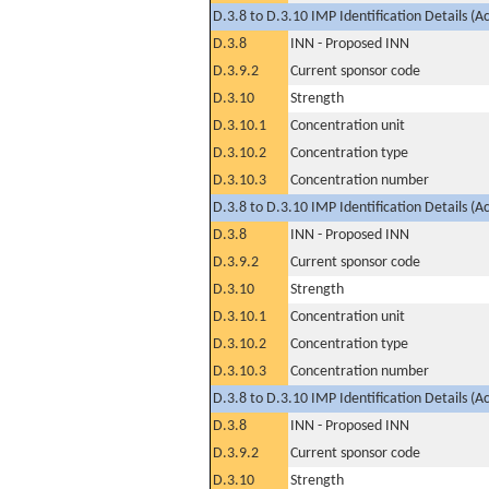
D.3.8 to D.3.10 IMP Identification Details (A
D.3.8
INN - Proposed INN
D.3.9.2
Current sponsor code
D.3.10
Strength
D.3.10.1
Concentration unit
D.3.10.2
Concentration type
D.3.10.3
Concentration number
D.3.8 to D.3.10 IMP Identification Details (A
D.3.8
INN - Proposed INN
D.3.9.2
Current sponsor code
D.3.10
Strength
D.3.10.1
Concentration unit
D.3.10.2
Concentration type
D.3.10.3
Concentration number
D.3.8 to D.3.10 IMP Identification Details (A
D.3.8
INN - Proposed INN
D.3.9.2
Current sponsor code
D.3.10
Strength