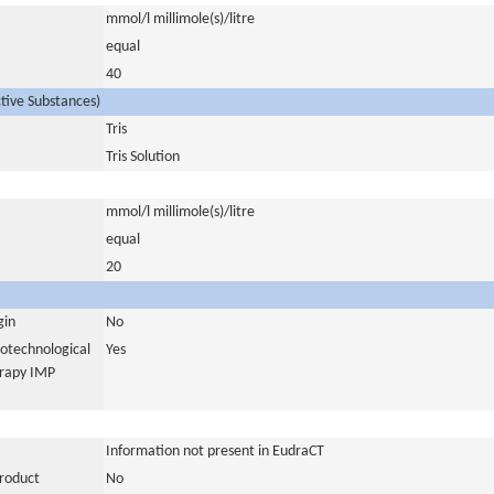
mmol/l millimole(s)/litre
equal
40
ctive Substances)
Tris
Tris Solution
mmol/l millimole(s)/litre
equal
20
gin
No
iotechnological
Yes
erapy IMP
Information not present in EudraCT
product
No