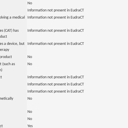
No
Information not present in EudraCT
olving a medical
Information not present in EudraCT
s (CAT) has
Information not present in EudraCT
oduct
es a device, but
Information not present in EudraCT
herapy
product
No
 (such as
No
m)
ct
Information not present in EudraCT
Information not present in EudraCT
Information not present in EudraCT
netically
No
No
No
ct
Yes