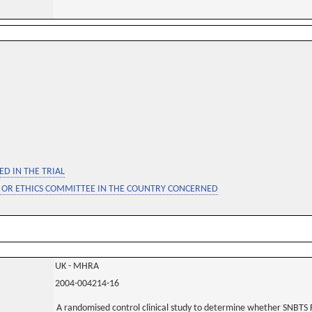
D IN THE TRIAL
 OR ETHICS COMMITTEE IN THE COUNTRY CONCERNED
UK - MHRA
2004-004214-16
A randomised control clinical study to determine whether SNBTS 