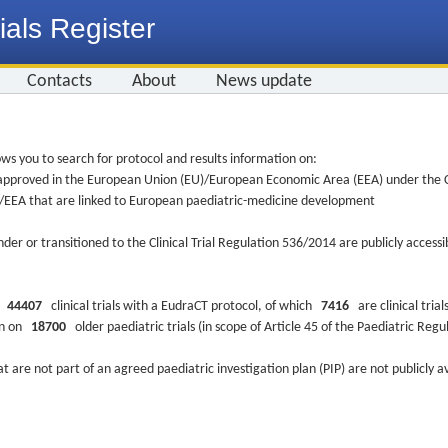
ials Register
Contacts
About
News update
ws you to search for protocol and results information on:
re approved in the European Union (EU)/European Economic Area (EEA) under the Cl
EU/EEA that are linked to European paediatric-medicine development
nder or transitioned to the Clinical Trial Regulation 536/2014 are publicly access
ys
44407
clinical trials with a EudraCT protocol, of which
7416
are clinical trial
ion on
18700
older paediatric trials (in scope of Article 45 of the Paediatric Reg
at are not part of an agreed paediatric investigation plan (PIP) are not publicly a