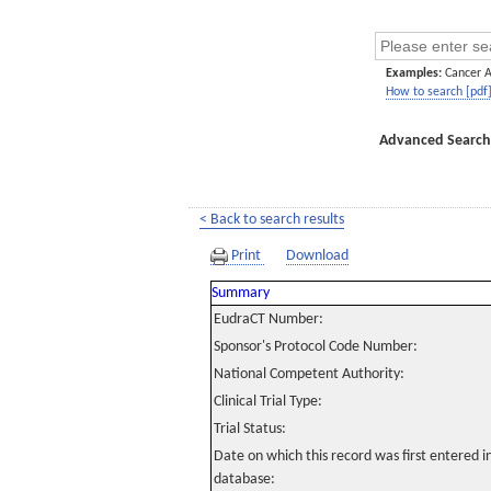
Examples:
Cancer 
How to search [pdf
Advanced Search
< Back to search results
Print
Download
Summary
EudraCT Number:
Sponsor's Protocol Code Number:
National Competent Authority:
Clinical Trial Type:
Trial Status:
Date on which this record was first entered 
database: