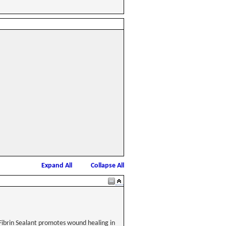
Expand All
Collapse All
Fibrin Sealant promotes wound healing in