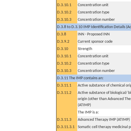
D.3.10.1
Concentration unit
D.3.10.2
Concentration type
D.3.10.3
Concentration number
D.3.8 to D.3.10 IMP Identification Details (A
D.3.8
INN - Proposed INN
D.3.9.2
Current sponsor code
D.3.10
Strength
D.3.10.1
Concentration unit
D.3.10.2
Concentration type
D.3.10.3
Concentration number
D.3.11 The IMP contains an:
D.3.11.1
Active substance of chemical ori
D.3.11.2
Active substance of biological/ b
origin (other than Advanced Th
(ATIMP)
The IMP is a:
D.3.11.3
Advanced Therapy IMP (ATIMP)
D.3.11.3.1
Somatic cell therapy medicinal 