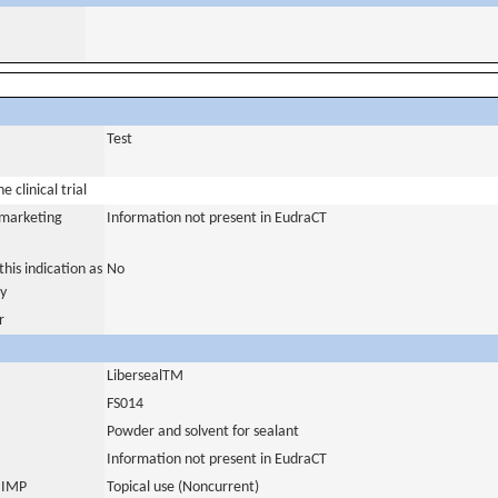
Test
 clinical trial
a marketing
Information not present in EudraCT
his indication as
No
y
r
LibersealTM
FS014
Powder and solvent for sealant
Information not present in EudraCT
s IMP
Topical use (Noncurrent)