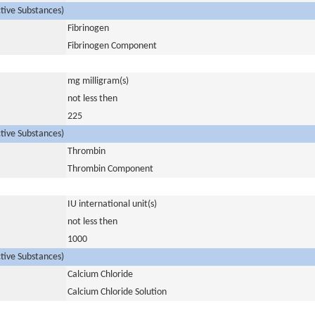
ctive Substances)
Fibrinogen
Fibrinogen Component
mg milligram(s)
not less then
225
ctive Substances)
Thrombin
Thrombin Component
IU international unit(s)
not less then
1000
ctive Substances)
Calcium Chloride
Calcium Chloride Solution