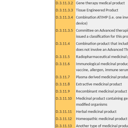
D.3.11.3.2
Gene therapy medical product
D.3.11.3.3
Tissue Engineered Product
D.3.11.3.4
Combination ATIMP (i.e. one inv
device)
D.3.11.3.5
Committee on Advanced therapie
issued a classification for this pr
D.3.11.4
Combination product that includ
does not involve an Advanced T
D.3.11.5
Radiopharmaceutical medicinal 
D.3.11.6
Immunological medicinal product
vaccine, allergen, immune seru
D.3.11.7
Plasma derived medicinal produ
D.3.11.8
Extractive medicinal product
D.3.11.9
Recombinant medicinal product
D.3.11.10
Medicinal product containing ge
modified organisms
D.3.11.11
Herbal medicinal product
D.3.11.12
Homeopathic medicinal product
D.3.11.13
Another type of medicinal produ