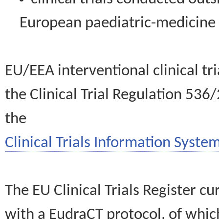
European paediatric-medicin
EU/EEA interventional clinical tr
the Clinical Trial Regulation 536
the
Clinical Trials Information System
The EU Clinical Trials Register c
with a EudraCT protocol, of wh