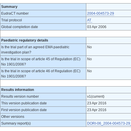
Summary
EudraCT number
2004-004573-29
Trial protocol
AT
Global completion date
03 Apr 2006
Paediatric regulatory details
Is the trial part of an agreed EMA paediatric
No
investigation plan?
Is the trial in scope of article 45 of Regulation (EC)
No
No 1901/2006?
Is the trial in scope of article 46 of Regulation (EC)
No
No 1901/2006?
Results information
Results version number
v1(current)
This version publication date
23 Apr 2016
First version publication date
23 Apr 2016
Other versions
Summary report(s)
DORI-06_2004-004573-29