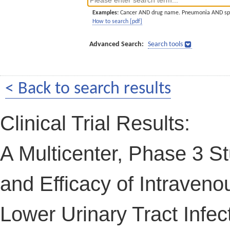
Examples:
Cancer AND drug name. Pneumonia AND sp
How to search [pdf]
Advanced Search:
Search tools
< Back to search results
Clinical Trial Results:
A Multicenter, Phase 3 St
and Efficacy of Intraven
Lower Urinary Tract Infec