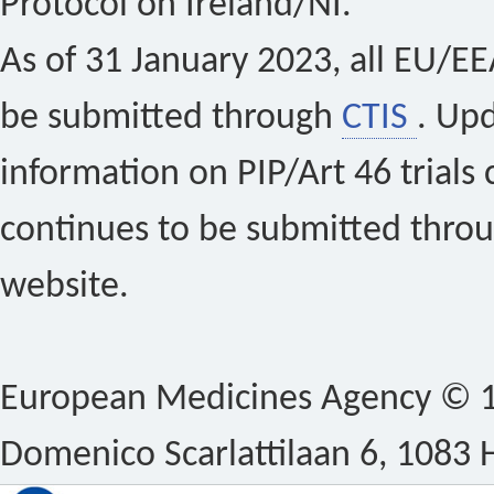
Protocol on Ireland/NI.
As of 31 January 2023, all EU/EEA 
be submitted through
CTIS
. Up
information on PIP/Art 46 trials 
continues to be submitted thro
website.
European Medicines Agency © 1
Domenico Scarlattilaan 6, 1083