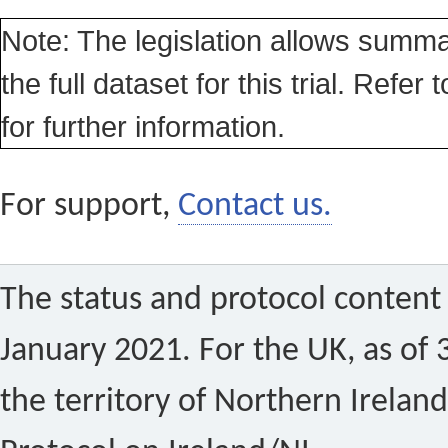
Note: The legislation allows summa
the full dataset for this trial. Refer 
for further information.
For support,
Contact us.
The status and protocol content 
January 2021. For the UK, as of 
the territory of Northern Ireland