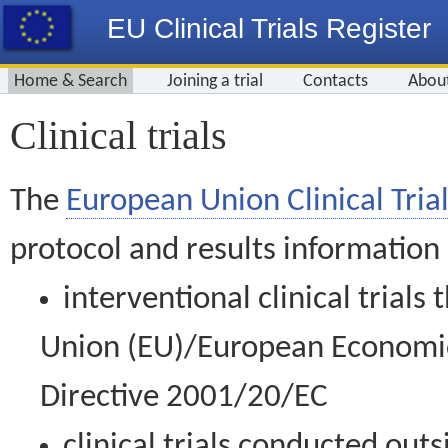
EU Clinical Trials Register
Home & Search
Joining a trial
Contacts
Abou
Clinical trials
The
European Union Clinical Trial
protocol and results information
interventional clinical trial
Union (EU)/European Economic 
Directive 2001/20/EC
clinical trials conducted out