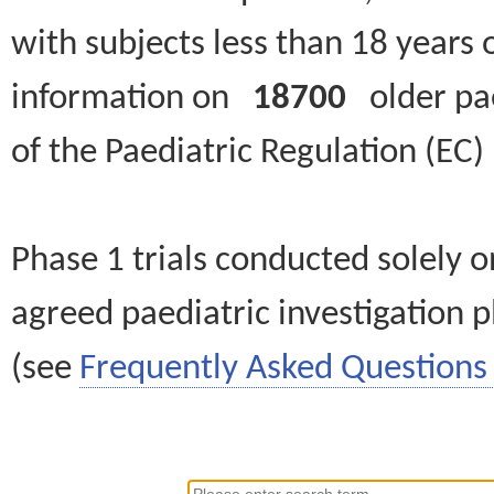
with subjects less than 18 years 
information on
18700
older paed
of the Paediatric Regulation (EC
Phase 1 trials conducted solely o
agreed paediatric investigation pl
(see
Frequently Asked Questions 