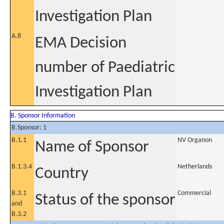
Investigation Plan
A.8
EMA Decision
number of Paediatric
Investigation Plan
B. Sponsor Information
B.Sponsor: 1
B.1.1
NV Organon
Name of Sponsor
B.1.3.4
Netherlands
Country
B.3.1
Commercial
Status of the sponsor
and
B.3.2