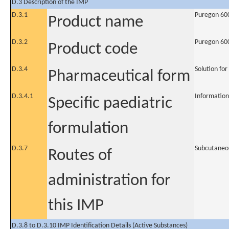
D.3 Description of the IMP
D.3.1
Puregon 600
Product name
D.3.2
Puregon 600
Product code
D.3.4
Solution for
Pharmaceutical form
D.3.4.1
Information
Specific paediatric
formulation
D.3.7
Subcutaneo
Routes of
administration for
this IMP
D.3.8 to D.3.10 IMP Identification Details (Active Substances)