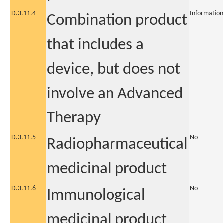
D.3.11.4
Information
Combination product
that includes a
device, but does not
involve an Advanced
Therapy
D.3.11.5
No
Radiopharmaceutical
medicinal product
D.3.11.6
No
Immunological
medicinal product