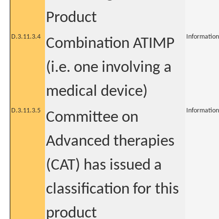
Product
D.3.11.3.4
Information
Combination ATIMP
(i.e. one involving a
medical device)
D.3.11.3.5
Information
Committee on
Advanced therapies
(CAT) has issued a
classification for this
product