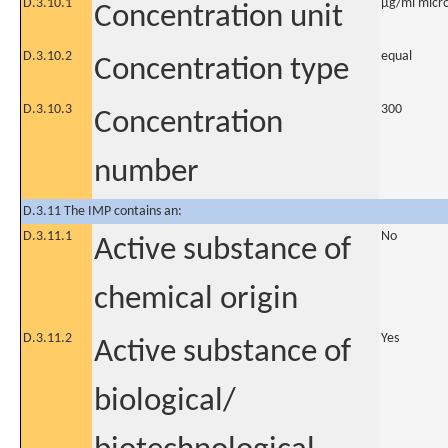
D.3.10.1
µg/ml micro
Concentration unit
D.3.10.2
equal
Concentration type
D.3.10.3
300
Concentration
number
D.3.11 The IMP contains an:
D.3.11.1
No
Active substance of
chemical origin
D.3.11.2
Yes
Active substance of
biological/