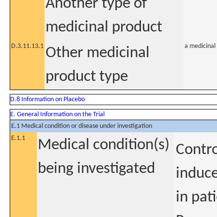
Another type of
medicinal product
D.3.11.13.1
a medicinal 
Other medicinal
product type
D.8 Information on Placebo
E. General Information on the Trial
E.1 Medical condition or disease under investigation
E.1.1
Medical condition(s)
Contro
being investigated
induce
in pat