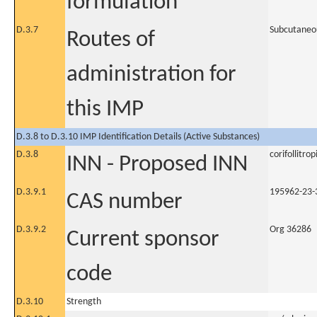
formulation
D.3.7
Subcutaneo
Routes of
administration for
this IMP
D.3.8 to D.3.10 IMP Identification Details (Active Substances)
D.3.8
corifollitrop
INN - Proposed INN
D.3.9.1
195962-23-
CAS number
D.3.9.2
Org 36286
Current sponsor
code
D.3.10
Strength