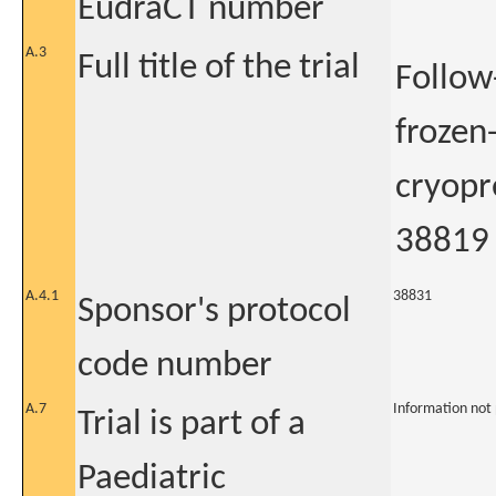
EudraCT number
A.3
Full title of the trial
Follow
frozen
cryopre
38819
A.4.1
38831
Sponsor's protocol
code number
A.7
Information not
Trial is part of a
Paediatric