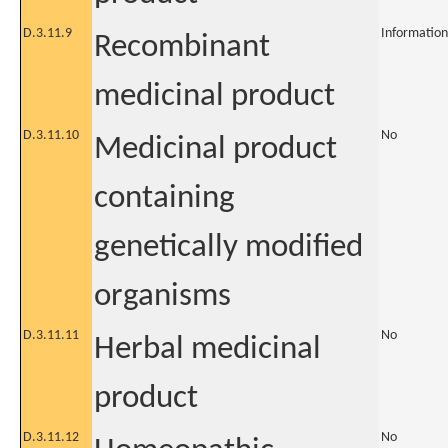
D.3.11.9
Information
Recombinant
medicinal product
D.3.11.10
No
Medicinal product
containing
genetically modified
organisms
D.3.11.11
No
Herbal medicinal
product
D.3.11.12
No