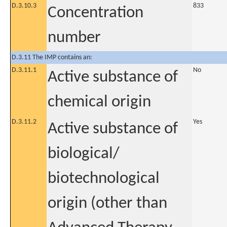
D.3.10.3
833
Concentration
number
D.3.11 The IMP contains an:
D.3.11.1
No
Active substance of
chemical origin
D.3.11.2
Yes
Active substance of
biological/
biotechnological
origin (other than