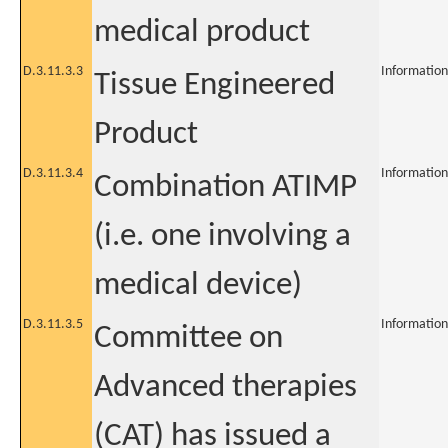
medical product
D.3.11.3.3
Information
Tissue Engineered
Product
D.3.11.3.4
Information
Combination ATIMP
(i.e. one involving a
medical device)
D.3.11.3.5
Information
Committee on
Advanced therapies
(CAT) has issued a