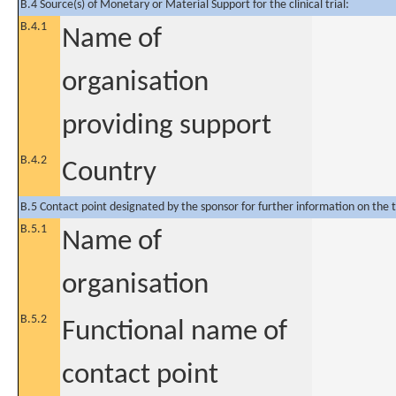
B.4 Source(s) of Monetary or Material Support for the clinical trial:
B.4.1
Name of
organisation
providing support
B.4.2
Country
B.5 Contact point designated by the sponsor for further information on the t
B.5.1
Name of
organisation
B.5.2
Functional name of
contact point