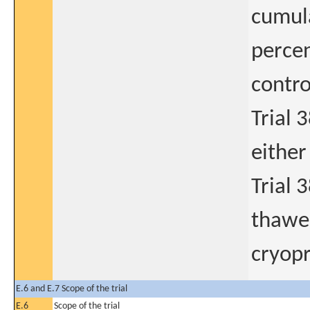
cumula
percen
contro
Trial 
either
Trial 
thawed
cryopr
E.6 and E.7 Scope of the trial
E.6
Scope of the trial