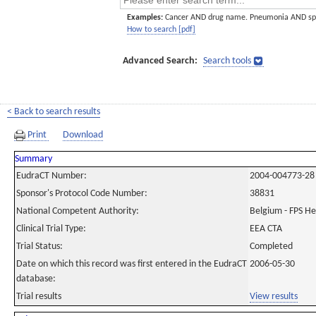
Examples:
Cancer AND drug name. Pneumonia AND sp
How to search [pdf]
Advanced Search:
Search tools
< Back to search results
Print
Download
Summary
EudraCT Number:
2004-004773-28
Sponsor's Protocol Code Number:
38831
National Competent Authority:
Belgium - FPS H
Clinical Trial Type:
EEA CTA
Trial Status:
Completed
Date on which this record was first entered in the EudraCT
2006-05-30
database:
Trial results
View results