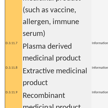
(such as vaccine,
allergen, immune
serum)
D.3.11.7
Information
Plasma derived
medicinal product
D.3.11.8
Information
Extractive medicinal
product
D.3.11.9
Information
Recombinant
medicinal product