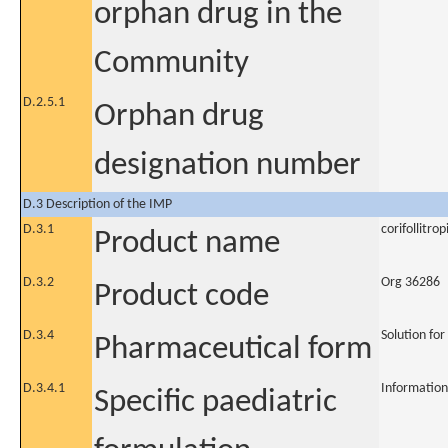
orphan drug in the
Community
D.2.5.1
Orphan drug
designation number
D.3 Description of the IMP
D.3.1
corifollitrop
Product name
D.3.2
Org 36286
Product code
D.3.4
Solution for
Pharmaceutical form
D.3.4.1
Information
Specific paediatric