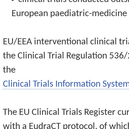
European paediatric-medicin
EU/EEA interventional clinical tr
the Clinical Trial Regulation 536
the
Clinical Trials Information System
The EU Clinical Trials Register c
with a EudraCT protocol, of wh