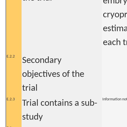
embryo
cryopr
estima
each 
E.2.2
Secondary
objectives of the
trial
E.2.3
Information no
Trial contains a sub-
study