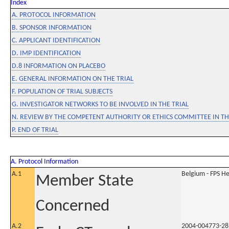
Index
A. PROTOCOL INFORMATION
B. SPONSOR INFORMATION
C. APPLICANT IDENTIFICATION
D. IMP IDENTIFICATION
D.8 INFORMATION ON PLACEBO
E. GENERAL INFORMATION ON THE TRIAL
F. POPULATION OF TRIAL SUBJECTS
G. INVESTIGATOR NETWORKS TO BE INVOLVED IN THE TRIAL
N. REVIEW BY THE COMPETENT AUTHORITY OR ETHICS COMMITTEE IN 
P. END OF TRIAL
A. Protocol Information
A.1
Belgium - FPS 
Member State
Concerned
A.2
2004-004773-28