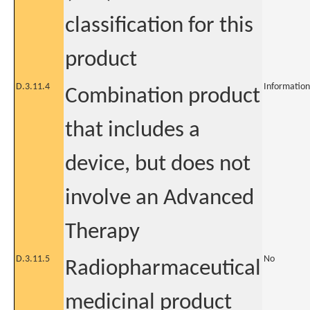
classification for this
product
D.3.11.4
Information
Combination product
that includes a
device, but does not
involve an Advanced
Therapy
D.3.11.5
No
Radiopharmaceutical
medicinal product