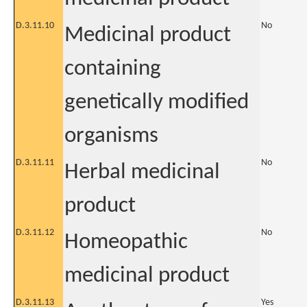
D.3.11.10
No
Medicinal product
containing
genetically modified
organisms
D.3.11.11
No
Herbal medicinal
product
D.3.11.12
No
Homeopathic
medicinal product
D.3.11.13
Yes