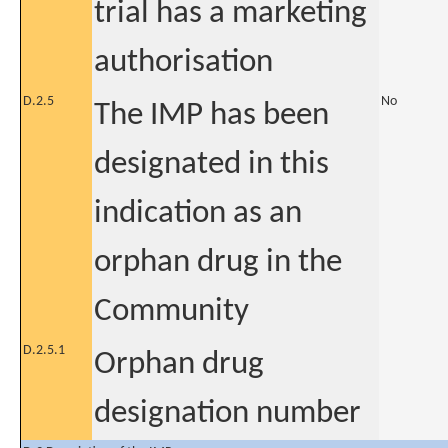
trial has a marketing
authorisation
D.2.5
No
The IMP has been
designated in this
indication as an
orphan drug in the
Community
D.2.5.1
Orphan drug
designation number