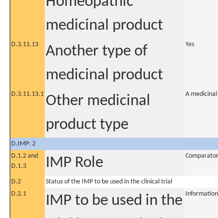
Homeopathic
medicinal product
D.3.11.13
Yes
Another type of
medicinal product
D.3.11.13.1
A medicinal
Other medicinal
product type
D.IMP: 2
D.1.2 and
Comparato
IMP Role
D.1.3
D.2
Status of the IMP to be used in the clinical trial
D.2.1
Information
IMP to be used in the