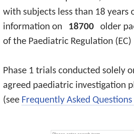
with subjects less than 18 years 
information on
18700
older paed
of the Paediatric Regulation (EC
Phase 1 trials conducted solely o
agreed paediatric investigation pl
(see
Frequently Asked Questions 