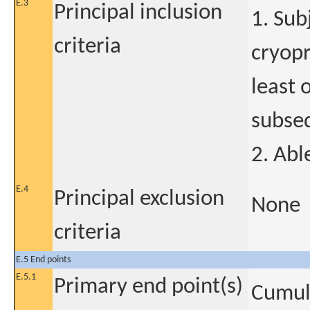
E.3
Principal inclusion
1. Su
criteria
cryopr
least 
subseq
2. Abl
E.4
Principal exclusion
None
criteria
E.5 End points
E.5.1
Primary end point(s)
Cumula