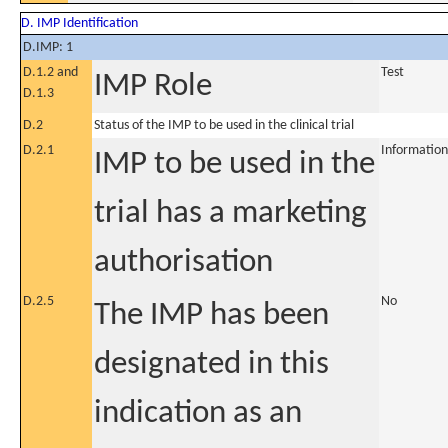
D. IMP Identification
D.IMP: 1
D.1.2 and
Test
IMP Role
D.1.3
D.2
Status of the IMP to be used in the clinical trial
D.2.1
Information
IMP to be used in the
trial has a marketing
authorisation
D.2.5
No
The IMP has been
designated in this
indication as an