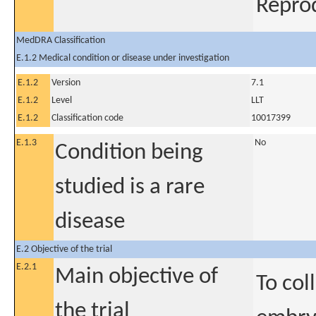
Repro
MedDRA Classification
E.1.2 Medical condition or disease under investigation
E.1.2
Version
7.1
E.1.2
Level
LLT
E.1.2
Classification code
10017399
E.1.3
No
Condition being
studied is a rare
disease
E.2 Objective of the trial
E.2.1
Main objective of
To col
the trial