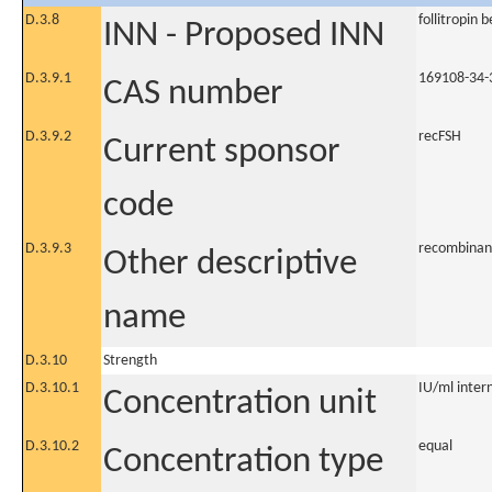
D.3.8
follitropin 
INN - Proposed INN
D.3.9.1
169108-34-
CAS number
D.3.9.2
recFSH
Current sponsor
code
D.3.9.3
recombinan
Other descriptive
name
D.3.10
Strength
D.3.10.1
IU/ml intern
Concentration unit
D.3.10.2
equal
Concentration type