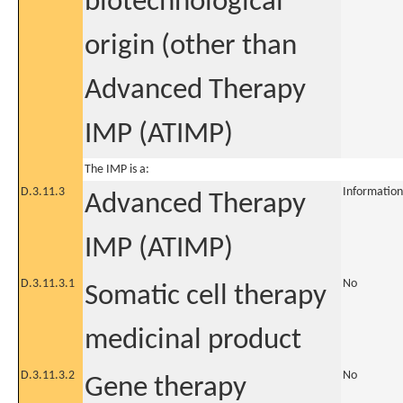
biotechnological
origin (other than
Advanced Therapy
IMP (ATIMP)
The IMP is a:
D.3.11.3
Information
Advanced Therapy
IMP (ATIMP)
D.3.11.3.1
No
Somatic cell therapy
medicinal product
D.3.11.3.2
No
Gene therapy