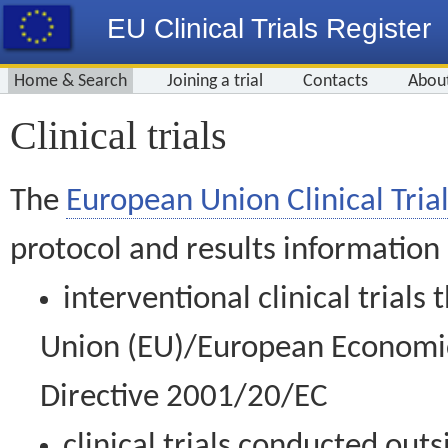
EU Clinical Trials Register
Home & Search
Joining a trial
Contacts
Abou
Clinical trials
The
European Union Clinical Trial
protocol and results information
interventional clinical trial
Union (EU)/European Economic 
Directive 2001/20/EC
clinical trials conducted out