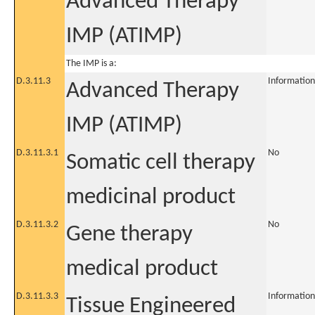
Advanced Therapy
IMP (ATIMP)
The IMP is a:
D.3.11.3
Information
Advanced Therapy
IMP (ATIMP)
D.3.11.3.1
No
Somatic cell therapy
medicinal product
D.3.11.3.2
No
Gene therapy
medical product
D.3.11.3.3
Information
Tissue Engineered