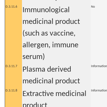
D.3.11.6
No
Immunological
medicinal product
(such as vaccine,
allergen, immune
serum)
D.3.11.7
Information
Plasma derived
medicinal product
D.3.11.8
Information
Extractive medicinal
product